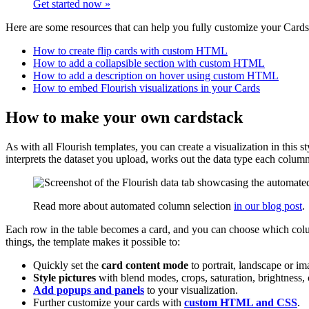
Get started now »
Here are some resources that can help you fully customize your Cards 
How to create flip cards with custom HTML
How to add a collapsible section with custom HTML
How to add a description on hover using custom HTML
How to embed Flourish visualizations in your Cards
How to make your own cardstack
As with all Flourish templates, you can create a visualization in this
interprets the dataset you upload, works out the data type each colum
Read more about automated column selection
in our blog post
.
Each row in the table becomes a card, and you can choose which column
things, the template makes it possible to:
Quickly set the
card content mode
to portrait, landscape or im
Style pictures
with blend modes, crops, saturation, brightness, 
Add popups and panels
to your visualization.
Further customize your cards with
custom HTML and CSS
.