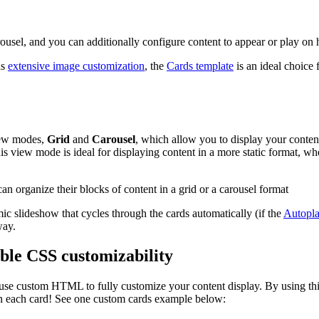
rousel, and you can additionally configure content to appear or play on 
as
extensive image customization
, the
Cards template
is an ideal choice 
view modes,
Grid
and
Carousel
, which allow you to display your conten
is view mode is ideal for displaying content in a more static format, wh
c slideshow that cycles through the cards automatically (if the
Autopla
way.
ble CSS customizability
to use custom HTML to fully customize your content display. By using 
n each card! See one custom cards example below: