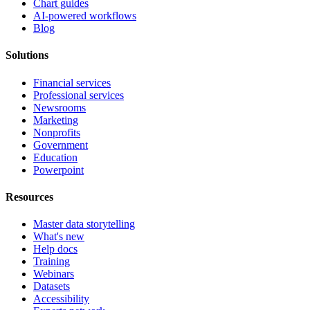
Chart guides
AI-powered workflows
Blog
Solutions
Financial services
Professional services
Newsrooms
Marketing
Nonprofits
Government
Education
Powerpoint
Resources
Master data storytelling
What's new
Help docs
Training
Webinars
Datasets
Accessibility