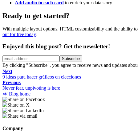
Add audio to each card
to enrich your data story.
Ready to get started?
With multiple layout options, HTML customizability and the ability to 
out for free today
!
Enjoyed this blog post?
Get the newsletter!
By clicking "Subscribe", you agree to receive news and updates abou
Next
9 ideas para hacer gráficos en elecciones
Previous
Never fear, unpivoting is here
≪ Blog home
Company