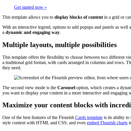
Get started now »
This template allows you to
display blocks of content
in a grid or ca
With an interactive legend, options to add popups and panels as well 
a
dynamic and engaging way
.
Multiple layouts, multiple possibilities
This template offers the flexibility to choose between two different 
a traditional grid format, with cards arranged in columns and rows. Th
they need.
The second view mode is the
Carousel
option, which creates a dynami
you want to display your content in a more interactive and engaging 
Maximize your content blocks with incredi
One of the best features of the Flourish
Cards template
is its ability 
style content with HTML and CSS, and even
embed Flourish charts
i