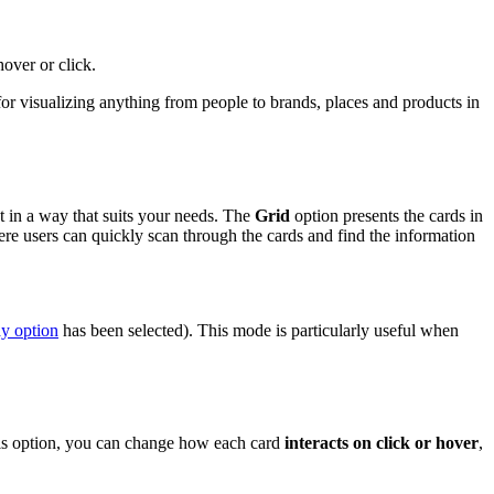
hover or click.
for visualizing anything from people to brands, places and products in
t in a way that suits your needs. The
Grid
option presents the cards in
ere users can quickly scan through the cards and find the information
y option
has been selected). This mode is particularly useful when
this option, you can change how each card
interacts on click or hover
,