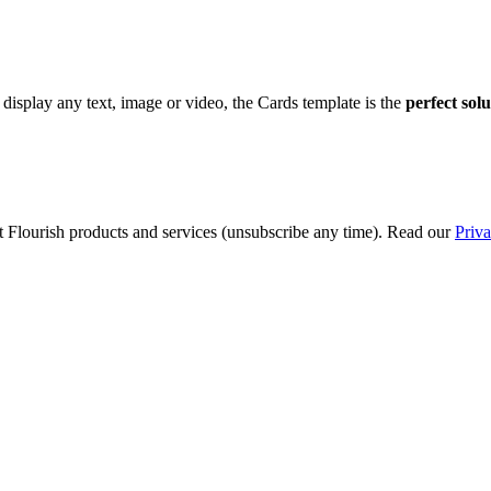
display any text, image or video, the Cards template is the
perfect sol
t Flourish products and services (unsubscribe any time). Read our
Priva