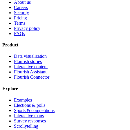
About us
Careers
Security
Pricing
Terms
Privacy policy
FAQs
Product
Data visualization
Flourish stories
Interactive content
Flourish Assistant
Flourish Connector
Explore
Examples
Elections & polls
Sports & competitions
Interactive maps
Survey responses
Scrollytelling