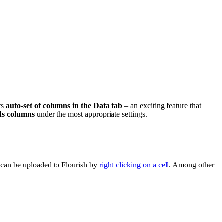
ts
auto-set of columns in the Data tab
– an exciting feature that
ds columns
under the most appropriate settings.
s can be uploaded to Flourish by
right-clicking on a cell
. Among other