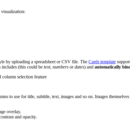
visualization:
 style by uploading a spreadsheet or CSV file. The
Cards template
suppor
n includes (this could be
text
,
numbers
or
dates
) and
automatically bin
s to use for title, subtitle, text, images and so on. Images themselve
age overlay.
contrast and opacity.