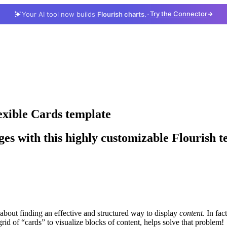
Try the Connector
Your AI tool now builds
Flourish charts.
lexible Cards template
ages with this highly customizable Flourish 
 about finding an effective and structured way to display
content
. In fac
rid of “cards” to visualize blocks of content, helps solve that problem!