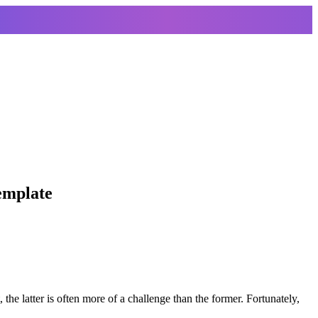
template
t, the latter is often more of a challenge than the former. Fortunately,