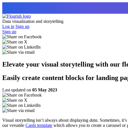
Data visualization and storytelling
Log in
Sign up
Sign up
Elevate your visual storytelling with our f
Easily create content blocks for landing p
Last updated on
05 May 2023
Visual storytelling isn’t always about displaying
data
. Sometimes, it’s
our versatile
Cards template
which allows you to create a carousel or g