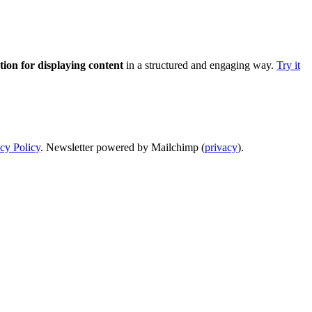
ution for displaying content
in a structured and engaging way.
Try it
cy Policy
. Newsletter powered by Mailchimp (
privacy
).