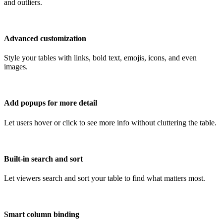
and outliers.
Advanced customization
Style your tables with links, bold text, emojis, icons, and even
images.
Add popups for more detail
Let users hover or click to see more info without cluttering the table.
Built-in search and sort
Let viewers search and sort your table to find what matters most.
Smart column binding