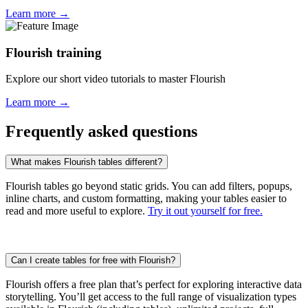
Learn more →
Flourish training
Explore our short video tutorials to master Flourish
Learn more →
Frequently asked questions
What makes Flourish tables different?
Flourish tables go beyond static grids. You can add filters, popups,
inline charts, and custom formatting, making your tables easier to
read and more useful to explore.
Try it out yourself for free.
Can I create tables for free with Flourish?
Flourish offers a free plan that’s perfect for exploring interactive data
storytelling. You’ll get access to the full range of visualization types