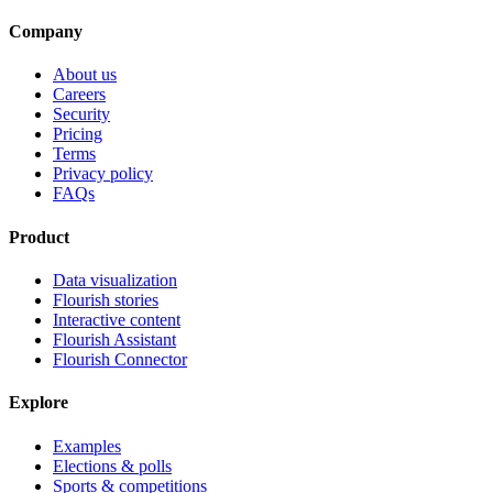
Company
About us
Careers
Security
Pricing
Terms
Privacy policy
FAQs
Product
Data visualization
Flourish stories
Interactive content
Flourish Assistant
Flourish Connector
Explore
Examples
Elections & polls
Sports & competitions