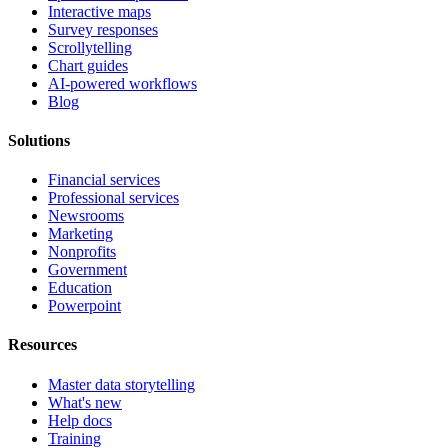
Interactive maps
Survey responses
Scrollytelling
Chart guides
AI-powered workflows
Blog
Solutions
Financial services
Professional services
Newsrooms
Marketing
Nonprofits
Government
Education
Powerpoint
Resources
Master data storytelling
What's new
Help docs
Training