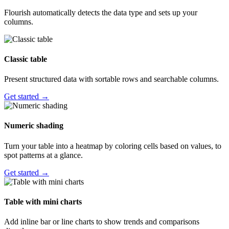
Flourish automatically detects the data type and sets up your
columns.
Classic table
Present structured data with sortable rows and searchable columns.
Get started →
Numeric shading
Turn your table into a heatmap by coloring cells based on values, to
spot patterns at a glance.
Get started →
Table with mini charts
Add inline bar or line charts to show trends and comparisons