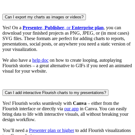
Can I export my charts as images or videos?
Yes! On a
Presenter
,
Publisher
, or
Enterprise plan
, you can
download your finished projects as PNG, JPEG, or (in most cases)
SVG files. These formats are perfect for adding charts to reports,
presentations, social posts, or anywhere you need a static version of
your visualization.
We also have a
help doc
on how to create looping, autoplaying
Flourish stories – a great alternative to GIFs if you need an animated
visual for your website.
Can I add interactive Flourish charts to my presentations?
Yes! Flourish works seamlessly with
Canva
– either from the
Flourish interface or directly via
our app
in Canva. You can easily
bring data to life with interactive visuals, all without breaking your
design workflow.
You’ll need a
Presenter plan or higher
to add Flourish visualizations