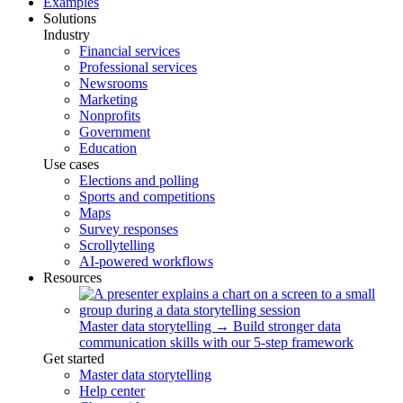
Examples
Solutions
Industry
Financial services
Professional services
Newsrooms
Marketing
Nonprofits
Government
Education
Use cases
Elections and polling
Sports and competitions
Maps
Survey responses
Scrollytelling
AI-powered workflows
Resources
Master data storytelling
→
Build stronger data
communication skills with our 5-step framework
Get started
Master data storytelling
Help center