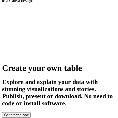
to a Canva design.
Create your own table
Explore and explain your data with
stunning visualizations and stories.
Publish, present or download. No need to
code or install software.
Get started now