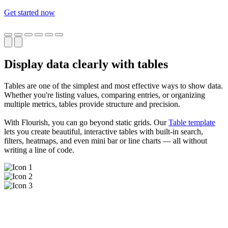
Get started now
Display data clearly with tables
Tables are one of the simplest and most effective ways to show data.
Whether you're listing values, comparing entries, or organizing
multiple metrics, tables provide structure and precision.
With Flourish, you can go beyond static grids. Our
Table template
lets you create beautiful, interactive tables with built-in search,
filters, heatmaps, and even mini bar or line charts — all without
writing a line of code.