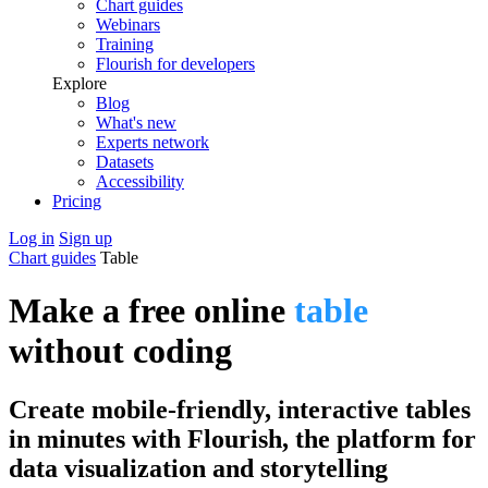
Chart guides
Webinars
Training
Flourish for developers
Explore
Blog
What's new
Experts network
Datasets
Accessibility
Pricing
Log in
Sign up
Chart guides
Table
Make a free online
table
without coding
Create mobile-friendly, interactive tables
in minutes with Flourish, the platform for
data visualization and storytelling