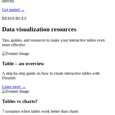
directly.
Get started →
RESOURCES
Data visualization resources
Tips, guides, and resources to make your interactive tables even
more effective
Table – an overview
A step-by-step guide on how to create interactive tables with
Flourish
Learn more →
Tables vs charts?
7 scenarios when tables work better than charts