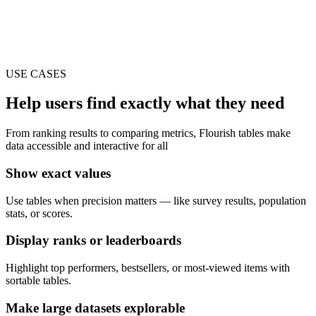
USE CASES
Help users find exactly what they need
From ranking results to comparing metrics, Flourish tables make
data accessible and interactive for all
Show exact values
Use tables when precision matters — like survey results, population
stats, or scores.
Display ranks or leaderboards
Highlight top performers, bestsellers, or most-viewed items with
sortable tables.
Make large datasets explorable