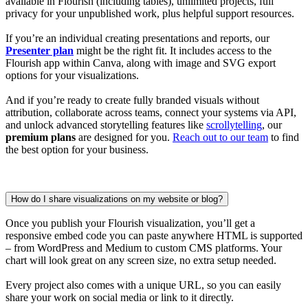
available in Flourish (including tables), unlimited projects, full
privacy for your unpublished work, plus helpful support resources.
If you’re an individual creating presentations and reports, our
Presenter plan
might be the right fit. It includes access to the
Flourish app within Canva, along with image and SVG export
options for your visualizations.
And if you’re ready to create fully branded visuals without
attribution, collaborate across teams, connect your systems via API,
and unlock advanced storytelling features like
scrollytelling
, our
premium plans
are designed for you.
Reach out to our team
to find
the best option for your business.
How do I share visualizations on my website or blog?
Once you publish your Flourish visualization, you’ll get a
responsive embed code you can paste anywhere HTML is supported
– from WordPress and Medium to custom CMS platforms. Your
chart will look great on any screen size, no extra setup needed.
Every project also comes with a unique URL, so you can easily
share your work on social media or link to it directly.