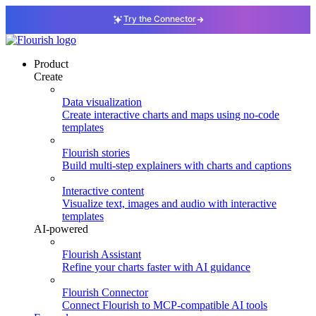
Try the Connector
Product
Create
Data visualization
Create interactive charts and maps using no-code
templates
Flourish stories
Build multi-step explainers with charts and captions
Interactive content
Visualize text, images and audio with interactive
templates
AI-powered
Flourish Assistant
Refine your charts faster with AI guidance
Flourish Connector
Connect Flourish to MCP-compatible AI tools