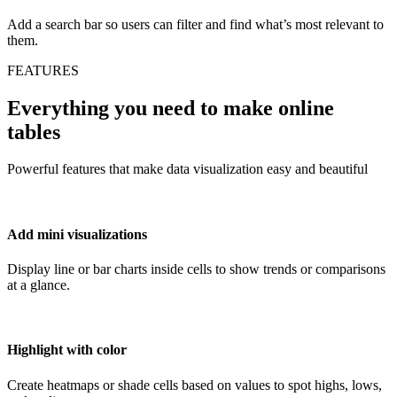
Add a search bar so users can filter and find what’s most relevant to
them.
FEATURES
Everything you need to make online
tables
Powerful features that make data visualization easy and beautiful
Add mini visualizations
Display line or bar charts inside cells to show trends or comparisons
at a glance.
Highlight with color
Create heatmaps or shade cells based on values to spot highs, lows,