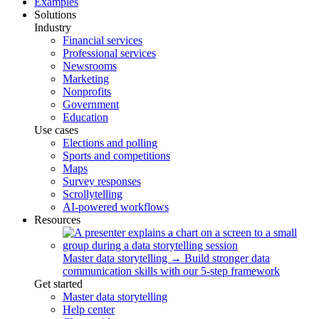
Examples
Solutions
Industry
Financial services
Professional services
Newsrooms
Marketing
Nonprofits
Government
Education
Use cases
Elections and polling
Sports and competitions
Maps
Survey responses
Scrollytelling
AI-powered workflows
Resources
Master data storytelling
→
Build stronger data
communication skills with our 5-step framework
Get started
Master data storytelling
Help center