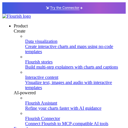
Try the Connector
Product
Create
Data visualization
Create interactive charts and maps using no-code
templates
Flourish stories
Build multi-step explainers with charts and captions
Interactive content
Visualize text, images and audio with interactive
templates
AI-powered
Flourish Assistant
Refine your charts faster with AI guidance
Flourish Connector
Connect Flourish to MCP-compatible AI tools