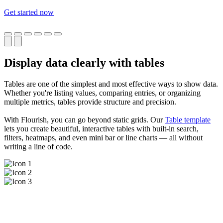
Get started now
Display data clearly with tables
Tables are one of the simplest and most effective ways to show data.
Whether you're listing values, comparing entries, or organizing
multiple metrics, tables provide structure and precision.
With Flourish, you can go beyond static grids. Our
Table template
lets you create beautiful, interactive tables with built-in search,
filters, heatmaps, and even mini bar or line charts — all without
writing a line of code.