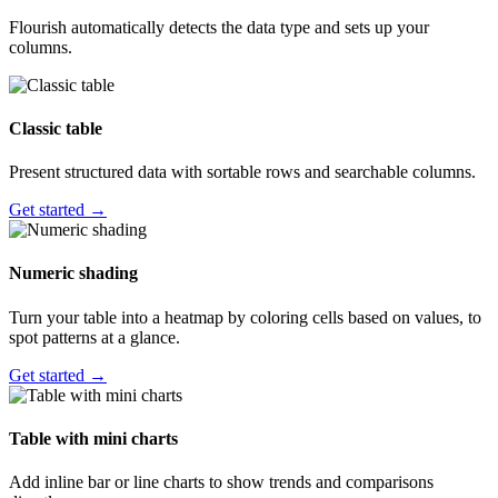
Flourish automatically detects the data type and sets up your
columns.
Classic table
Present structured data with sortable rows and searchable columns.
Get started →
Numeric shading
Turn your table into a heatmap by coloring cells based on values, to
spot patterns at a glance.
Get started →
Table with mini charts
Add inline bar or line charts to show trends and comparisons