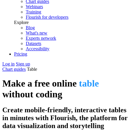
Chart guides
Webinars
Training
Flourish for developers
Explore
Blog
What's new
Experts network
Datasets
Accessibility
Pricing
Log in
Sign up
Chart guides
Table
Make a free online
table
without coding
Create mobile-friendly, interactive tables
in minutes with Flourish, the platform for
data visualization and storytelling