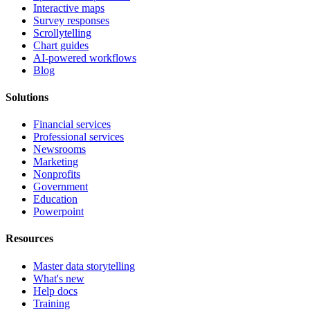
Interactive maps
Survey responses
Scrollytelling
Chart guides
AI-powered workflows
Blog
Solutions
Financial services
Professional services
Newsrooms
Marketing
Nonprofits
Government
Education
Powerpoint
Resources
Master data storytelling
What's new
Help docs
Training