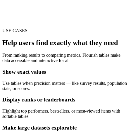
USE CASES
Help users find exactly what they need
From ranking results to comparing metrics, Flourish tables make
data accessible and interactive for all
Show exact values
Use tables when precision matters — like survey results, population
stats, or scores.
Display ranks or leaderboards
Highlight top performers, bestsellers, or most-viewed items with
sortable tables.
Make large datasets explorable