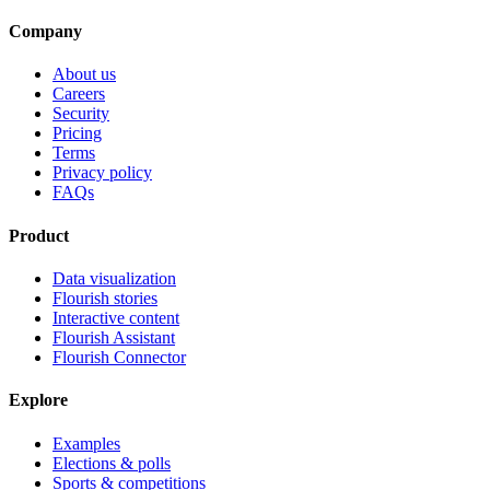
Company
About us
Careers
Security
Pricing
Terms
Privacy policy
FAQs
Product
Data visualization
Flourish stories
Interactive content
Flourish Assistant
Flourish Connector
Explore
Examples
Elections & polls
Sports & competitions