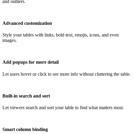
and outliers.
Advanced customization
Style your tables with links, bold text, emojis, icons, and even
images.
Add popups for more detail
Let users hover or click to see more info without cluttering the table.
Built-in search and sort
Let viewers search and sort your table to find what matters most.
Smart column binding