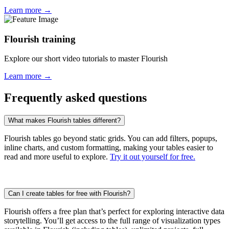
Learn more →
Flourish training
Explore our short video tutorials to master Flourish
Learn more →
Frequently asked questions
What makes Flourish tables different?
Flourish tables go beyond static grids. You can add filters, popups,
inline charts, and custom formatting, making your tables easier to
read and more useful to explore.
Try it out yourself for free.
Can I create tables for free with Flourish?
Flourish offers a free plan that’s perfect for exploring interactive data
storytelling. You’ll get access to the full range of visualization types