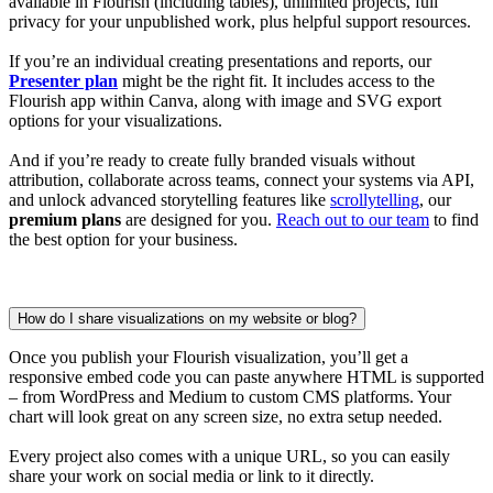
available in Flourish (including tables), unlimited projects, full
privacy for your unpublished work, plus helpful support resources.
If you’re an individual creating presentations and reports, our
Presenter plan
might be the right fit. It includes access to the
Flourish app within Canva, along with image and SVG export
options for your visualizations.
And if you’re ready to create fully branded visuals without
attribution, collaborate across teams, connect your systems via API,
and unlock advanced storytelling features like
scrollytelling
, our
premium plans
are designed for you.
Reach out to our team
to find
the best option for your business.
How do I share visualizations on my website or blog?
Once you publish your Flourish visualization, you’ll get a
responsive embed code you can paste anywhere HTML is supported
– from WordPress and Medium to custom CMS platforms. Your
chart will look great on any screen size, no extra setup needed.
Every project also comes with a unique URL, so you can easily
share your work on social media or link to it directly.