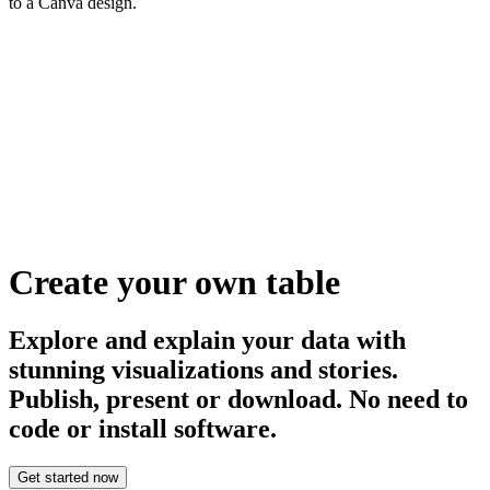
to a Canva design.
Create your own table
Explore and explain your data with
stunning visualizations and stories.
Publish, present or download. No need to
code or install software.
Get started now