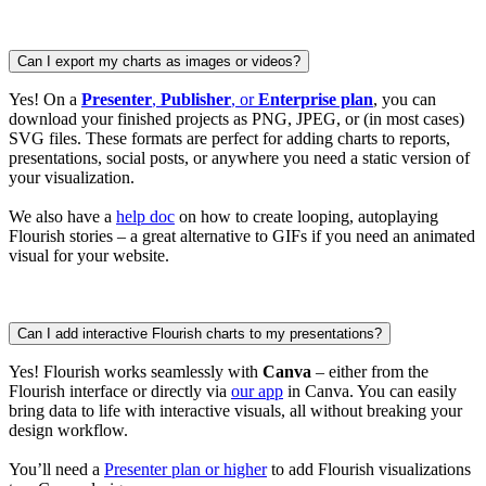
Can I export my charts as images or videos?
Yes! On a
Presenter
,
Publisher
, or
Enterprise plan
, you can
download your finished projects as PNG, JPEG, or (in most cases)
SVG files. These formats are perfect for adding charts to reports,
presentations, social posts, or anywhere you need a static version of
your visualization.
We also have a
help doc
on how to create looping, autoplaying
Flourish stories – a great alternative to GIFs if you need an animated
visual for your website.
Can I add interactive Flourish charts to my presentations?
Yes! Flourish works seamlessly with
Canva
– either from the
Flourish interface or directly via
our app
in Canva. You can easily
bring data to life with interactive visuals, all without breaking your
design workflow.
You’ll need a
Presenter plan or higher
to add Flourish visualizations