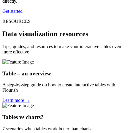
directly.
Get started →
RESOURCES
Data visualization resources
Tips, guides, and resources to make your interactive tables even
more effective
Table – an overview
A step-by-step guide on how to create interactive tables with
Flourish
Learn more →
Tables vs charts?
7 scenarios when tables work better than charts