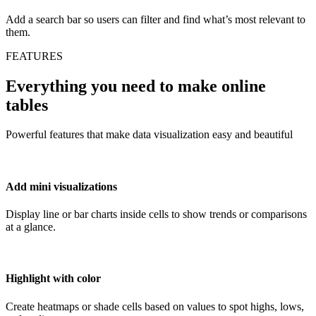
Add a search bar so users can filter and find what’s most relevant to
them.
FEATURES
Everything you need to make online
tables
Powerful features that make data visualization easy and beautiful
Add mini visualizations
Display line or bar charts inside cells to show trends or comparisons
at a glance.
Highlight with color
Create heatmaps or shade cells based on values to spot highs, lows,