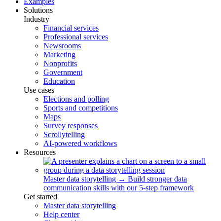
Examples
Solutions
Industry
Financial services
Professional services
Newsrooms
Marketing
Nonprofits
Government
Education
Use cases
Elections and polling
Sports and competitions
Maps
Survey responses
Scrollytelling
AI-powered workflows
Resources
Master data storytelling
→
Build stronger data
communication skills with our 5-step framework
Get started
Master data storytelling
Help center