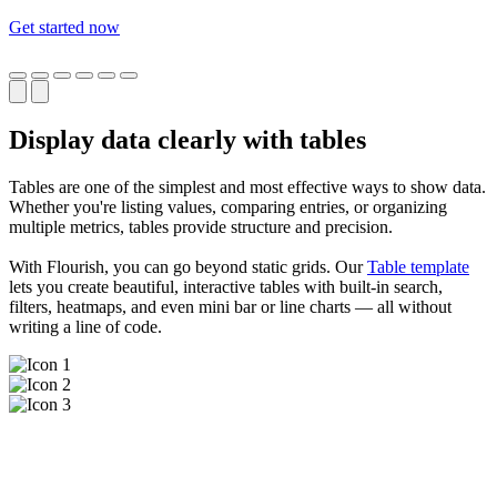
Get started now
Display data clearly with tables
Tables are one of the simplest and most effective ways to show data.
Whether you're listing values, comparing entries, or organizing
multiple metrics, tables provide structure and precision.
With Flourish, you can go beyond static grids. Our
Table template
lets you create beautiful, interactive tables with built-in search,
filters, heatmaps, and even mini bar or line charts — all without
writing a line of code.