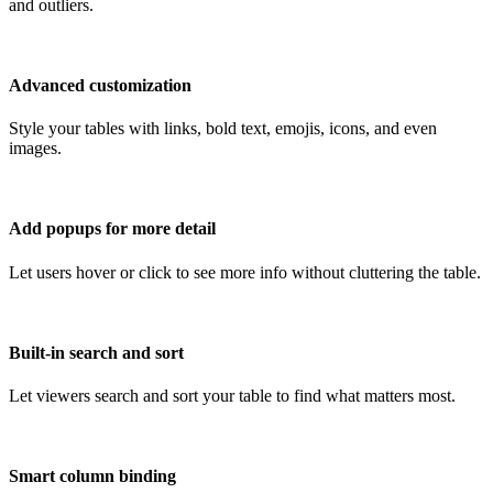
and outliers.
Advanced customization
Style your tables with links, bold text, emojis, icons, and even
images.
Add popups for more detail
Let users hover or click to see more info without cluttering the table.
Built-in search and sort
Let viewers search and sort your table to find what matters most.
Smart column binding