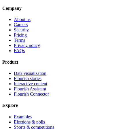
Company
About us
Careers
Security
Pricing
Terms
Privacy policy
FAQs
Product
Data visualization
Flourish stories
Interactive content
Flourish Assistant
Flourish Connector
Explore
Examples
Elections & polls
Sports & competitions