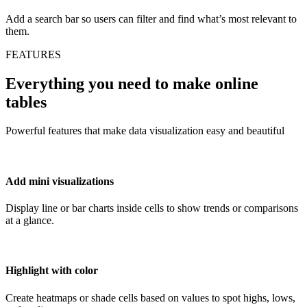
Add a search bar so users can filter and find what’s most relevant to
them.
FEATURES
Everything you need to make online
tables
Powerful features that make data visualization easy and beautiful
Add mini visualizations
Display line or bar charts inside cells to show trends or comparisons
at a glance.
Highlight with color
Create heatmaps or shade cells based on values to spot highs, lows,