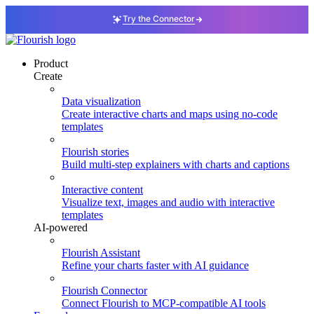
Try the Connector
Product
Create
Data visualization
Create interactive charts and maps using no-code
templates
Flourish stories
Build multi-step explainers with charts and captions
Interactive content
Visualize text, images and audio with interactive
templates
AI-powered
Flourish Assistant
Refine your charts faster with AI guidance
Flourish Connector
Connect Flourish to MCP-compatible AI tools