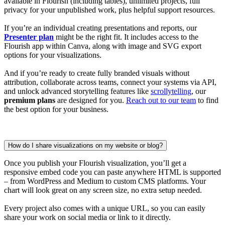
available in Flourish (including tables), unlimited projects, full
privacy for your unpublished work, plus helpful support resources.
If you’re an individual creating presentations and reports, our
Presenter plan
might be the right fit. It includes access to the
Flourish app within Canva, along with image and SVG export
options for your visualizations.
And if you’re ready to create fully branded visuals without
attribution, collaborate across teams, connect your systems via API,
and unlock advanced storytelling features like
scrollytelling
, our
premium plans
are designed for you.
Reach out to our team
to find
the best option for your business.
How do I share visualizations on my website or blog?
Once you publish your Flourish visualization, you’ll get a
responsive embed code you can paste anywhere HTML is supported
– from WordPress and Medium to custom CMS platforms. Your
chart will look great on any screen size, no extra setup needed.
Every project also comes with a unique URL, so you can easily
share your work on social media or link to it directly.