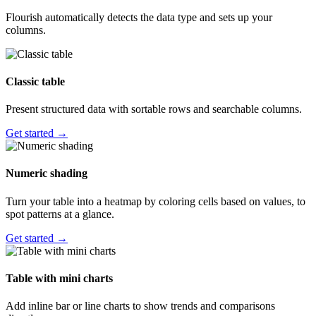
Flourish automatically detects the data type and sets up your
columns.
Classic table
Present structured data with sortable rows and searchable columns.
Get started →
Numeric shading
Turn your table into a heatmap by coloring cells based on values, to
spot patterns at a glance.
Get started →
Table with mini charts
Add inline bar or line charts to show trends and comparisons