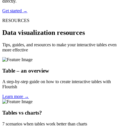
directly.
Get started →
RESOURCES
Data visualization resources
Tips, guides, and resources to make your interactive tables even
more effective
Table – an overview
A step-by-step guide on how to create interactive tables with
Flourish
Learn more →
Tables vs charts?
7 scenarios when tables work better than charts