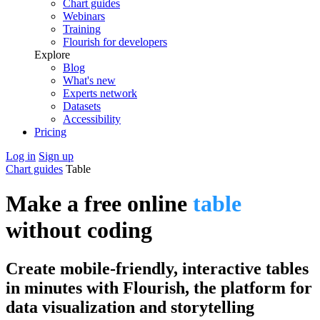
Chart guides
Webinars
Training
Flourish for developers
Explore
Blog
What's new
Experts network
Datasets
Accessibility
Pricing
Log in
Sign up
Chart guides
Table
Make a free online
table
without coding
Create mobile-friendly, interactive tables
in minutes with Flourish, the platform for
data visualization and storytelling