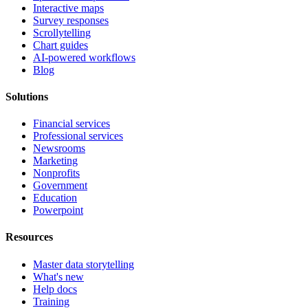
Interactive maps
Survey responses
Scrollytelling
Chart guides
AI-powered workflows
Blog
Solutions
Financial services
Professional services
Newsrooms
Marketing
Nonprofits
Government
Education
Powerpoint
Resources
Master data storytelling
What's new
Help docs
Training