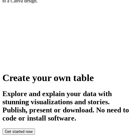
to a Canva design.
Create your own table
Explore and explain your data with
stunning visualizations and stories.
Publish, present or download. No need to
code or install software.
Get started now