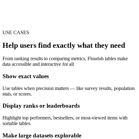
USE CASES
Help users find exactly what they need
From ranking results to comparing metrics, Flourish tables make
data accessible and interactive for all
Show exact values
Use tables when precision matters — like survey results, population
stats, or scores.
Display ranks or leaderboards
Highlight top performers, bestsellers, or most-viewed items with
sortable tables.
Make large datasets explorable