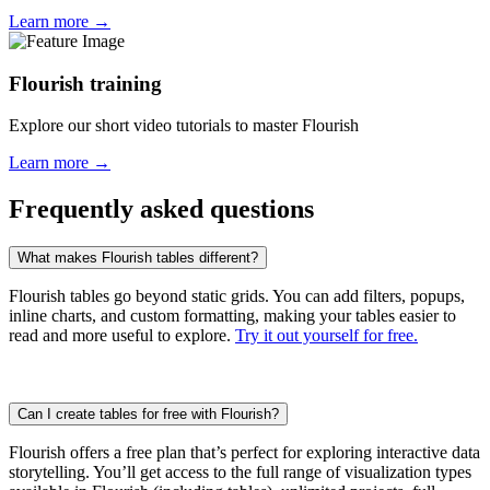
Learn more →
Flourish training
Explore our short video tutorials to master Flourish
Learn more →
Frequently asked questions
What makes Flourish tables different?
Flourish tables go beyond static grids. You can add filters, popups,
inline charts, and custom formatting, making your tables easier to
read and more useful to explore.
Try it out yourself for free.
Can I create tables for free with Flourish?
Flourish offers a free plan that’s perfect for exploring interactive data
storytelling. You’ll get access to the full range of visualization types