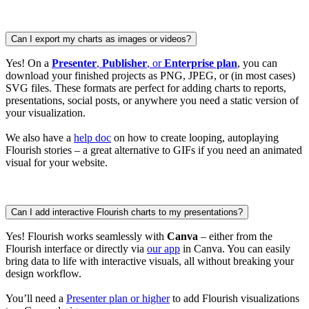
Can I export my charts as images or videos?
Yes! On a
Presenter
,
Publisher
, or
Enterprise plan
, you can
download your finished projects as PNG, JPEG, or (in most cases)
SVG files. These formats are perfect for adding charts to reports,
presentations, social posts, or anywhere you need a static version of
your visualization.
We also have a
help doc
on how to create looping, autoplaying
Flourish stories – a great alternative to GIFs if you need an animated
visual for your website.
Can I add interactive Flourish charts to my presentations?
Yes! Flourish works seamlessly with
Canva
– either from the
Flourish interface or directly via
our app
in Canva. You can easily
bring data to life with interactive visuals, all without breaking your
design workflow.
You’ll need a
Presenter plan or higher
to add Flourish visualizations