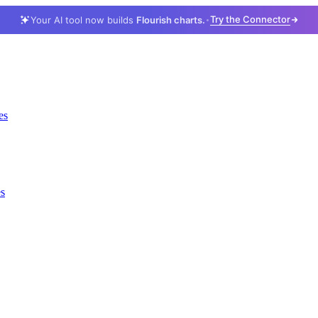
Try the Connector
Your AI tool now builds
Flourish charts.
es
es