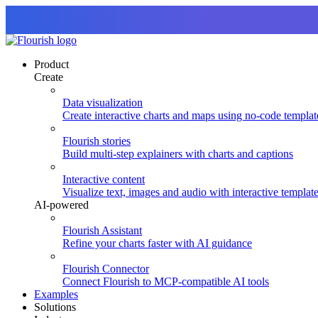
Product
Create
Data visualization
Create interactive charts and maps using no-code templat
Flourish stories
Build multi-step explainers with charts and captions
Interactive content
Visualize text, images and audio with interactive templat
AI-powered
Flourish Assistant
Refine your charts faster with AI guidance
Flourish Connector
Connect Flourish to MCP-compatible AI tools
Examples
Solutions