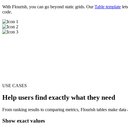
With Flourish, you can go beyond static grids. Our
Table template
lets
code.
USE CASES
Help users find exactly what they need
From ranking results to comparing metrics, Flourish tables make data ac
Show exact values