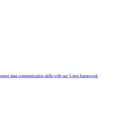
ronger data communication skills with our 5-step framework