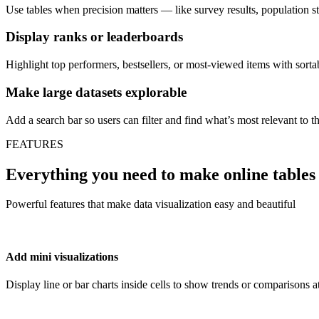
Use tables when precision matters — like survey results, population sta
Display ranks or leaderboards
Highlight top performers, bestsellers, or most-viewed items with sortab
Make large datasets explorable
Add a search bar so users can filter and find what’s most relevant to t
FEATURES
Everything you need to make online tables
Powerful features that make data visualization easy and beautiful
Add mini visualizations
Display line or bar charts inside cells to show trends or comparisons a