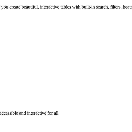
 you create beautiful, interactive tables with built-in search, filters, he
cessible and interactive for all