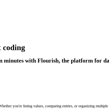
 coding
in minutes with Flourish, the platform for da
hether you're listing values, comparing entries, or organizing multiple m