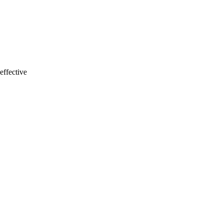
effective