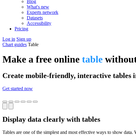
Blog
What's new
Experts network
Datasets
Accessibility
Pricing
Log in
Sign up
Chart guides
Table
Make a free online
table
without
Create mobile-friendly, interactive tables 
Get started now
Display data clearly with tables
Tables are one of the simplest and most effective ways to show data. W