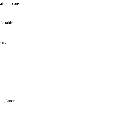
ts, or scores.
le tables.
hem.
t a glance.