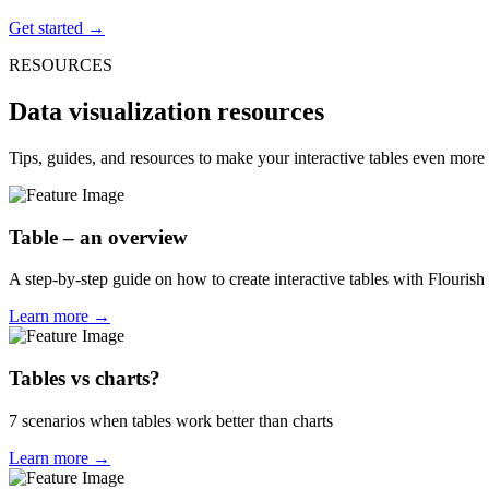
Get started →
RESOURCES
Data visualization resources
Tips, guides, and resources to make your interactive tables even more 
Table – an overview
A step-by-step guide on how to create interactive tables with Flourish
Learn more →
Tables vs charts?
7 scenarios when tables work better than charts
Learn more →