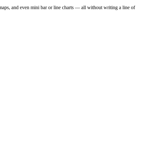
atmaps, and even mini bar or line charts — all without writing a line of