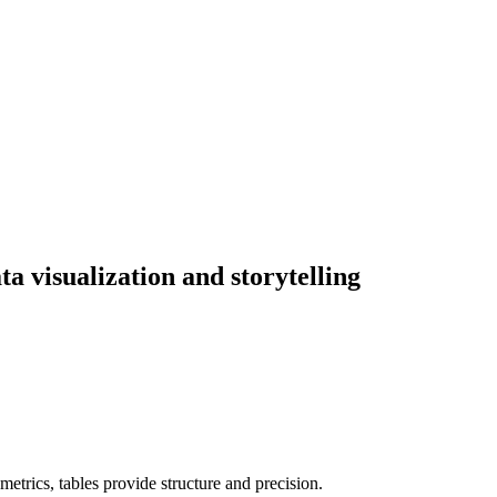
ta visualization and storytelling
etrics, tables provide structure and precision.