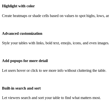
Highlight with color
Create heatmaps or shade cells based on values to spot highs, lows, an
Advanced customization
Style your tables with links, bold text, emojis, icons, and even images
Add popups for more detail
Let users hover or click to see more info without cluttering the table.
Built-in search and sort
Let viewers search and sort your table to find what matters most.