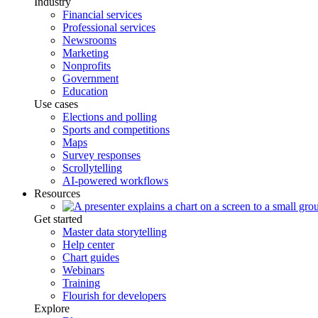
Industry
Financial services
Professional services
Newsrooms
Marketing
Nonprofits
Government
Education
Use cases
Elections and polling
Sports and competitions
Maps
Survey responses
Scrollytelling
AI-powered workflows
Resources
Get started
Master data storytelling
Help center
Chart guides
Webinars
Training
Flourish for developers
Explore