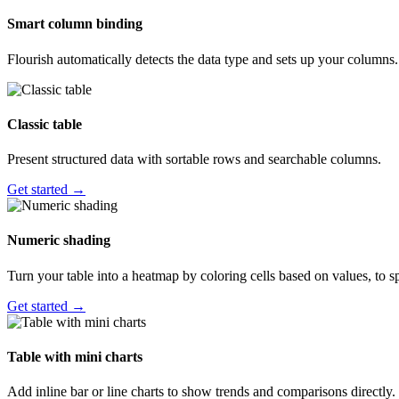
Smart column binding
Flourish automatically detects the data type and sets up your columns.
Classic table
Present structured data with sortable rows and searchable columns.
Get started →
Numeric shading
Turn your table into a heatmap by coloring cells based on values, to sp
Get started →
Table with mini charts
Add inline bar or line charts to show trends and comparisons directly.