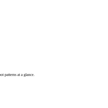
ot patterns at a glance.