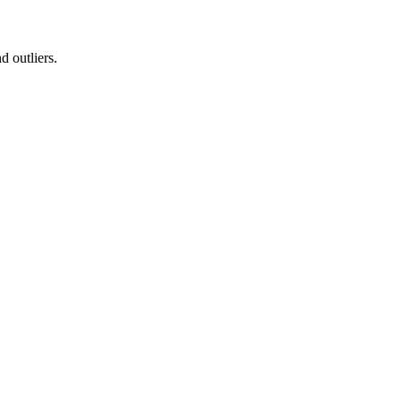
d outliers.
.