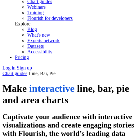
Chart guides
Webinars
Training
Flourish for developers
Explore
Blog
What's new
Experts network
Datasets
Accessibility
Pricing
Log in
Sign up
Chart guides
Line, Bar, Pie
Make
interactive
line, bar, pie
and area charts
Captivate your audience with interactive
visualizations and create engaging stories
with Flourish, the world’s leading data