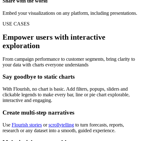
Share with the world
Embed your visualizations on any platform, including presentations.
USE CASES
Empower users with interactive
exploration
From campaign performance to customer segments, bring clarity to
your data with charts everyone understands
Say goodbye to static charts
With Flourish, no chart is basic. Add filters, popups, sliders and
clickable legends to make every bar, line or pie chart explorable,
interactive and engaging.
Create multi-step narratives
Use
Flourish stories
or
scrollytelling
to turn forecasts, reports,
research or any dataset into a smooth, guided experience.