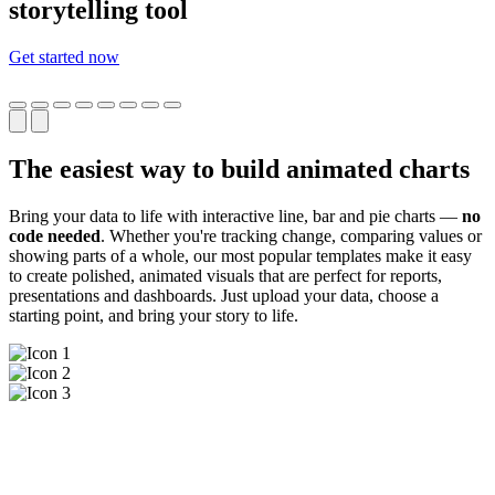
storytelling tool
Get started now
The easiest way to build animated charts
Bring your data to life with interactive line, bar and pie charts —
no
code needed
. Whether you're tracking change, comparing values or
showing parts of a whole, our most popular templates make it easy
to create polished, animated visuals that are perfect for reports,
presentations and dashboards. Just upload your data, choose a
starting point, and bring your story to life.