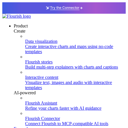
Try the Connector
Product
Create
Data visualization
Create interactive charts and maps using no-code
templates
Flourish stories
Build multi-step explainers with charts and captions
Interactive content
Visualize text, images and audio with interactive
templates
AI-powered
Flourish Assistant
Refine your charts faster with AI guidance
Flourish Connector
Connect Flourish to MCP-compatible AI tools