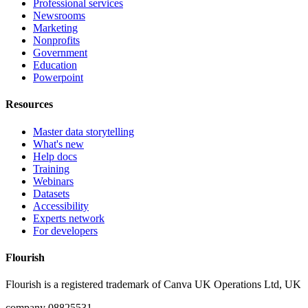
Professional services
Newsrooms
Marketing
Nonprofits
Government
Education
Powerpoint
Resources
Master data storytelling
What's new
Help docs
Training
Webinars
Datasets
Accessibility
Experts network
For developers
Flourish
Flourish is a registered trademark of
Canva UK Operations Ltd, UK
company 08825531