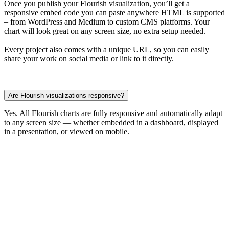
Once you publish your Flourish visualization, you’ll get a
responsive embed code you can paste anywhere HTML is supported
– from WordPress and Medium to custom CMS platforms. Your
chart will look great on any screen size, no extra setup needed.
Every project also comes with a unique URL, so you can easily
share your work on social media or link to it directly.
Are Flourish visualizations responsive?
Yes. All Flourish charts are fully responsive and automatically adapt
to any screen size — whether embedded in a dashboard, displayed
in a presentation, or viewed on mobile.