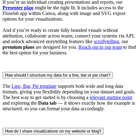
If you’re an individual creating presentations and reports, our
Presenter plan
might be the right fit. It includes access to the
Flourish app within Canva, along with image and SVG export
options for your visualizations.
And if you’re ready to create fully branded visuals without
attribution, collaborate across teams, connect your systems via API,
and unlock advanced storytelling features like
scrollytelling
, our
premium plans
are designed for you.
Reach out to our team
to find
the best option for your business.
How should I structure my data for a line, bar or pie chart?
The
Line, Bar, Pie template
supports both wide and long data
formats, giving you flexibility depending on your dataset and goals.
The best way to get started is by choosing a
relevant starting point
and exploring the
Data tab
— it shows exactly how the example is
structured, so you can format your data accordingly.
How do I share visualizations on my website or blog?