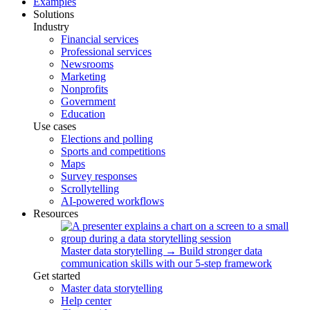
Examples
Solutions
Industry
Financial services
Professional services
Newsrooms
Marketing
Nonprofits
Government
Education
Use cases
Elections and polling
Sports and competitions
Maps
Survey responses
Scrollytelling
AI-powered workflows
Resources
Master data storytelling
→
Build stronger data
communication skills with our 5-step framework
Get started
Master data storytelling
Help center