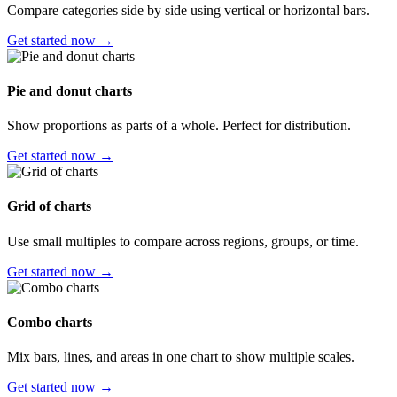
Compare categories side by side using vertical or horizontal bars.
Get started now →
Pie and donut charts
Show proportions as parts of a whole. Perfect for distribution.
Get started now →
Grid of charts
Use small multiples to compare across regions, groups, or time.
Get started now →
Combo charts
Mix bars, lines, and areas in one chart to show multiple scales.
Get started now →