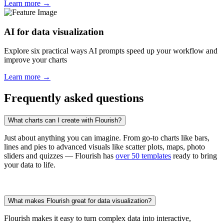
Learn more →
AI for data visualization
Explore six practical ways AI prompts speed up your workflow and
improve your charts
Learn more →
Frequently asked questions
What charts can I create with Flourish?
Just about anything you can imagine. From go-to charts like bars,
lines and pies to advanced visuals like scatter plots, maps, photo
sliders and quizzes — Flourish has
over 50 templates
ready to bring
your data to life.
What makes Flourish great for data visualization?
Flourish makes it easy to turn complex data into interactive,