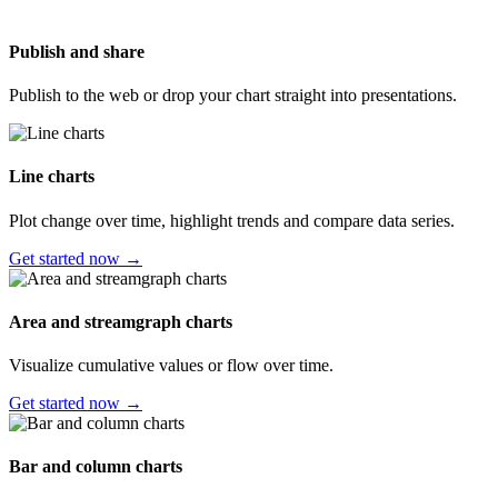
Publish and share
Publish to the web or drop your chart straight into presentations.
Line charts
Plot change over time, highlight trends and compare data series.
Get started now →
Area and streamgraph charts
Visualize cumulative values or flow over time.
Get started now →
Bar and column charts