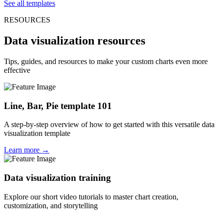
See all templates
RESOURCES
Data visualization resources
Tips, guides, and resources to make your custom charts even more
effective
Line, Bar, Pie template 101
A step-by-step overview of how to get started with this versatile data
visualization template
Learn more →
Data visualization training
Explore our short video tutorials to master chart creation,
customization, and storytelling