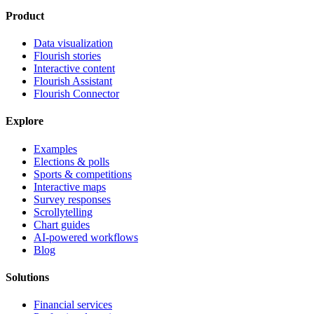
Product
Data visualization
Flourish stories
Interactive content
Flourish Assistant
Flourish Connector
Explore
Examples
Elections & polls
Sports & competitions
Interactive maps
Survey responses
Scrollytelling
Chart guides
AI-powered workflows
Blog
Solutions
Financial services