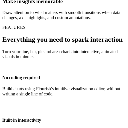
Make insights memorable
Draw attention to what matters with smooth transitions when data
changes, axis highlights, and custom annotations.
FEATURES
Everything you need to spark interaction
Turn your line, bar, pie and area charts into interactive, animated
visuals in minutes
No coding required
Build charts using Flourish’s intuitive visualization editor, without
writing a single line of code.
Built-in interactivity