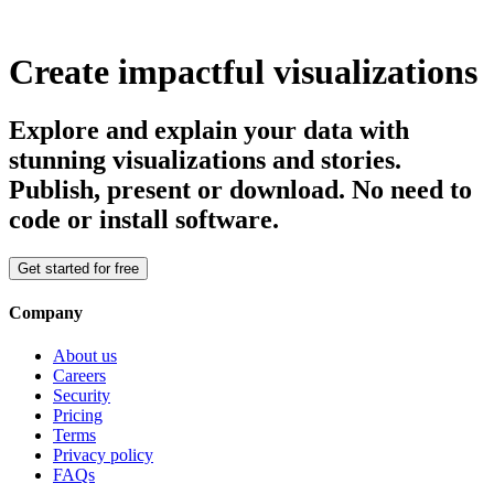
Create impactful visualizations
Explore and explain your data with
stunning visualizations and stories.
Publish, present or download. No need to
code or install software.
Get started for free
Company
About us
Careers
Security
Pricing
Terms
Privacy policy
FAQs