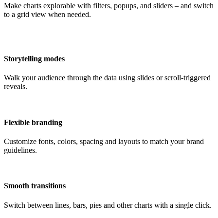
Make charts explorable with filters, popups, and sliders – and switch
to a grid view when needed.
Storytelling modes
Walk your audience through the data using slides or scroll-triggered
reveals.
Flexible branding
Customize fonts, colors, spacing and layouts to match your brand
guidelines.
Smooth transitions
Switch between lines, bars, pies and other charts with a single click.