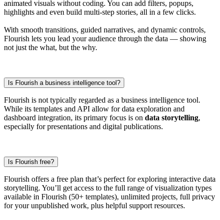
animated visuals without coding. You can add filters, popups,
highlights and even build multi-step stories, all in a few clicks.
With smooth transitions, guided narratives, and dynamic controls,
Flourish lets you lead your audience through the data — showing
not just the what, but the why.
Is Flourish a business intelligence tool?
Flourish is not typically regarded as a business intelligence tool.
While its templates and API allow for data exploration and
dashboard integration, its primary focus is on
data storytelling
,
especially for presentations and digital publications.
Is Flourish free?
Flourish offers a free plan that’s perfect for exploring interactive data
storytelling. You’ll get access to the full range of visualization types
available in Flourish (50+ templates), unlimited projects, full privacy
for your unpublished work, plus helpful support resources.