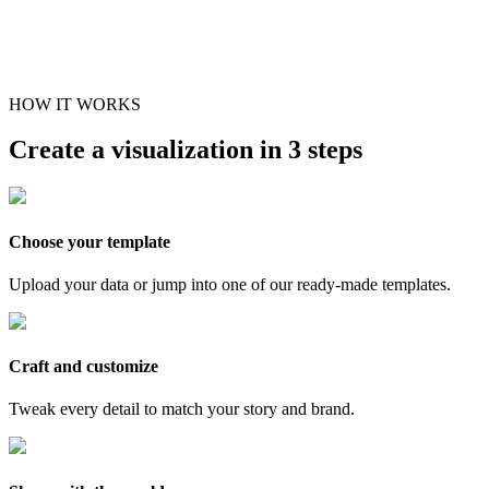
HOW IT WORKS
Create a visualization in 3 steps
Choose your template
Upload your data or jump into one of our ready-made templates.
Craft and customize
Tweak every detail to match your story and brand.