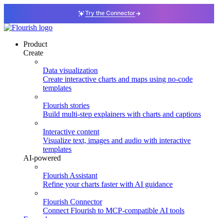
Try the Connector
Product
Create
Data visualization
Create interactive charts and maps using no-code
templates
Flourish stories
Build multi-step explainers with charts and captions
Interactive content
Visualize text, images and audio with interactive
templates
AI-powered
Flourish Assistant
Refine your charts faster with AI guidance
Flourish Connector
Connect Flourish to MCP-compatible AI tools