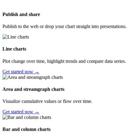
Publish and share
Publish to the web or drop your chart straight into presentations.
Line charts
Plot change over time, highlight trends and compare data series.
Get started now →
Area and streamgraph charts
Visualize cumulative values or flow over time.
Get started now →
Bar and column charts