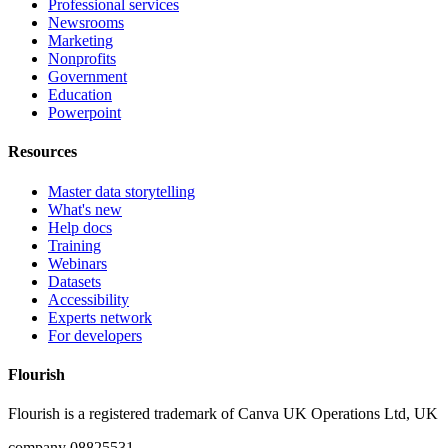
Professional services
Newsrooms
Marketing
Nonprofits
Government
Education
Powerpoint
Resources
Master data storytelling
What's new
Help docs
Training
Webinars
Datasets
Accessibility
Experts network
For developers
Flourish
Flourish is a registered trademark of
Canva UK Operations Ltd, UK
company 08825531