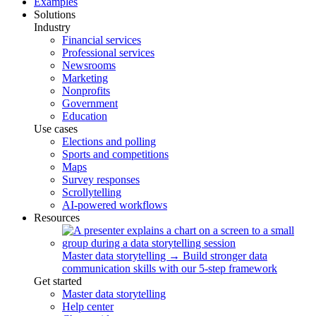
Examples
Solutions
Industry
Financial services
Professional services
Newsrooms
Marketing
Nonprofits
Government
Education
Use cases
Elections and polling
Sports and competitions
Maps
Survey responses
Scrollytelling
AI-powered workflows
Resources
Master data storytelling
→
Build stronger data
communication skills with our 5-step framework
Get started
Master data storytelling
Help center