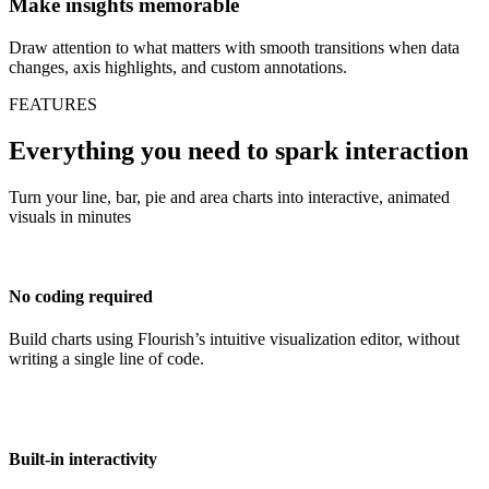
Make insights memorable
Draw attention to what matters with smooth transitions when data
changes, axis highlights, and custom annotations.
FEATURES
Everything you need to spark interaction
Turn your line, bar, pie and area charts into interactive, animated
visuals in minutes
No coding required
Build charts using Flourish’s intuitive visualization editor, without
writing a single line of code.
Built-in interactivity