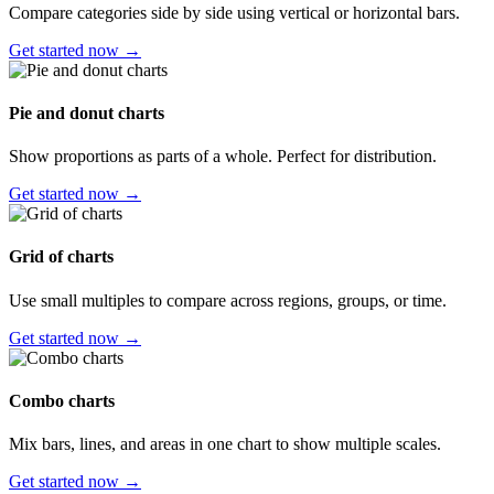
Compare categories side by side using vertical or horizontal bars.
Get started now →
Pie and donut charts
Show proportions as parts of a whole. Perfect for distribution.
Get started now →
Grid of charts
Use small multiples to compare across regions, groups, or time.
Get started now →
Combo charts
Mix bars, lines, and areas in one chart to show multiple scales.
Get started now →