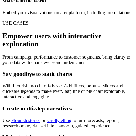
Share with the world
Embed your visualizations on any platform, including presentations.
USE CASES
Empower users with interactive
exploration
From campaign performance to customer segments, bring clarity to
your data with charts everyone understands
Say goodbye to static charts
With Flourish, no chart is basic. Add filters, popups, sliders and
clickable legends to make every bar, line or pie chart explorable,
interactive and engaging.
Create multi-step narratives
Use
Flourish stories
or
scrollytelling
to turn forecasts, reports,
research or any dataset into a smooth, guided experience.