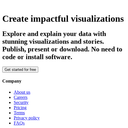
Create impactful visualizations
Explore and explain your data with
stunning visualizations and stories.
Publish, present or download. No need to
code or install software.
Get started for free
Company
About us
Careers
Security
Pricing
Terms
Privacy policy
FAQs