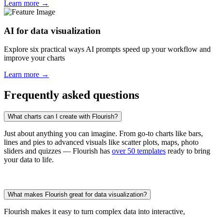
Learn more →
AI for data visualization
Explore six practical ways AI prompts speed up your workflow and
improve your charts
Learn more →
Frequently asked questions
What charts can I create with Flourish?
Just about anything you can imagine. From go-to charts like bars,
lines and pies to advanced visuals like scatter plots, maps, photo
sliders and quizzes — Flourish has
over 50 templates
ready to bring
your data to life.
What makes Flourish great for data visualization?
Flourish makes it easy to turn complex data into interactive,