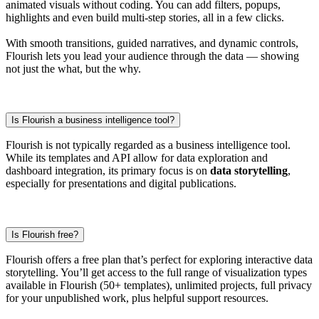
animated visuals without coding. You can add filters, popups,
highlights and even build multi-step stories, all in a few clicks.
With smooth transitions, guided narratives, and dynamic controls,
Flourish lets you lead your audience through the data — showing
not just the what, but the why.
Is Flourish a business intelligence tool?
Flourish is not typically regarded as a business intelligence tool.
While its templates and API allow for data exploration and
dashboard integration, its primary focus is on
data storytelling
,
especially for presentations and digital publications.
Is Flourish free?
Flourish offers a free plan that’s perfect for exploring interactive data
storytelling. You’ll get access to the full range of visualization types
available in Flourish (50+ templates), unlimited projects, full privacy
for your unpublished work, plus helpful support resources.