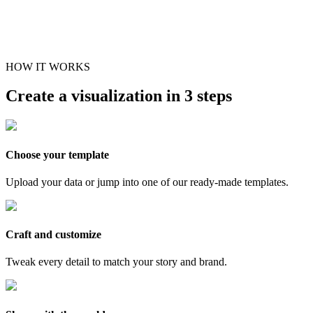
HOW IT WORKS
Create a visualization in 3 steps
Choose your template
Upload your data or jump into one of our ready-made templates.
Craft and customize
Tweak every detail to match your story and brand.