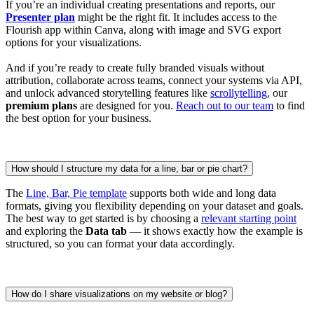
If you’re an individual creating presentations and reports, our
Presenter plan
might be the right fit. It includes access to the
Flourish app within Canva, along with image and SVG export
options for your visualizations.
And if you’re ready to create fully branded visuals without
attribution, collaborate across teams, connect your systems via API,
and unlock advanced storytelling features like
scrollytelling
, our
premium plans
are designed for you.
Reach out to our team
to find
the best option for your business.
How should I structure my data for a line, bar or pie chart?
The
Line, Bar, Pie template
supports both wide and long data
formats, giving you flexibility depending on your dataset and goals.
The best way to get started is by choosing a
relevant starting point
and exploring the
Data tab
— it shows exactly how the example is
structured, so you can format your data accordingly.
How do I share visualizations on my website or blog?