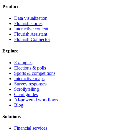
Product
Data visualization
Flourish stories
Interactive content
Flourish Assistant
Flourish Connector
Explore
Examples
Elections & polls
Sports & competitions
Interactive maps
Survey responses
Scrollytelling
Chart guides
AI-powered workflows
Blog
Solutions
Financial services