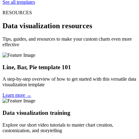
See all templates
RESOURCES
Data visualization resources
Tips, guides, and resources to make your custom charts even more
effective
Line, Bar, Pie template 101
A step-by-step overview of how to get started with this versatile data
visualization template
Learn more →
Data visualization training
Explore our short video tutorials to master chart creation,
customization, and storytelling