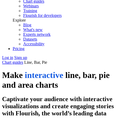
Chart guides
Webinars
Training
Flourish for developers
Explore
Blog
What's new
Experts network
Datasets
Accessibility
Pricing
Log in
Sign up
Chart guides
Line, Bar, Pie
Make
interactive
line, bar, pie
and area charts
Captivate your audience with interactive
visualizations and create engaging stories
with Flourish, the world’s leading data