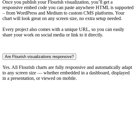
Once you publish your Flourish visualization, you’ll get a
responsive embed code you can paste anywhere HTML is supported
– from WordPress and Medium to custom CMS platforms. Your
chart will look great on any screen size, no extra setup needed.
Every project also comes with a unique URL, so you can easily
share your work on social media or link to it directly.
Are Flourish visualizations responsive?
Yes. All Flourish charts are fully responsive and automatically adapt
to any screen size — whether embedded in a dashboard, displayed
in a presentation, or viewed on mobile.