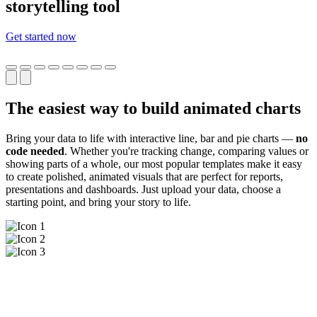
storytelling tool
Get started now
The easiest way to build animated charts
Bring your data to life with interactive line, bar and pie charts —
no
code needed
. Whether you're tracking change, comparing values or
showing parts of a whole, our most popular templates make it easy
to create polished, animated visuals that are perfect for reports,
presentations and dashboards. Just upload your data, choose a
starting point, and bring your story to life.