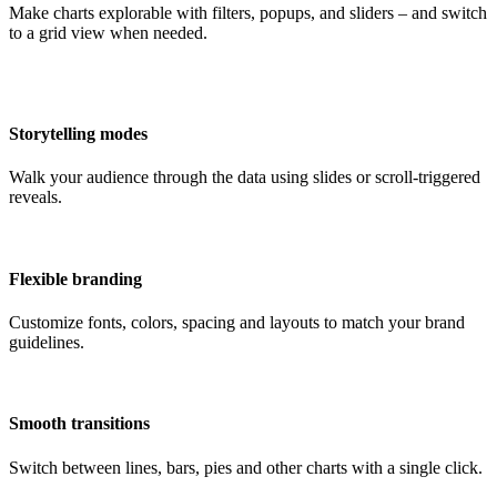
Make charts explorable with filters, popups, and sliders – and switch
to a grid view when needed.
Storytelling modes
Walk your audience through the data using slides or scroll-triggered
reveals.
Flexible branding
Customize fonts, colors, spacing and layouts to match your brand
guidelines.
Smooth transitions
Switch between lines, bars, pies and other charts with a single click.