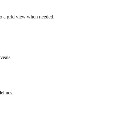
 to a grid view when needed.
veals.
elines.