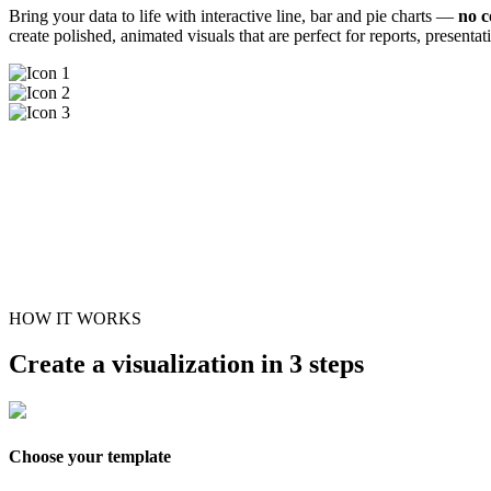
Bring your data to life with interactive line, bar and pie charts —
no c
create polished, animated visuals that are perfect for reports, presenta
HOW IT WORKS
Create a visualization in 3 steps
Choose your template