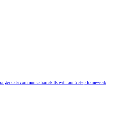
ronger data communication skills with our 5-step framework