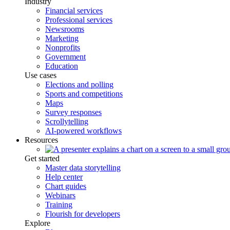
Industry
Financial services
Professional services
Newsrooms
Marketing
Nonprofits
Government
Education
Use cases
Elections and polling
Sports and competitions
Maps
Survey responses
Scrollytelling
AI-powered workflows
Resources
Get started
Master data storytelling
Help center
Chart guides
Webinars
Training
Flourish for developers
Explore