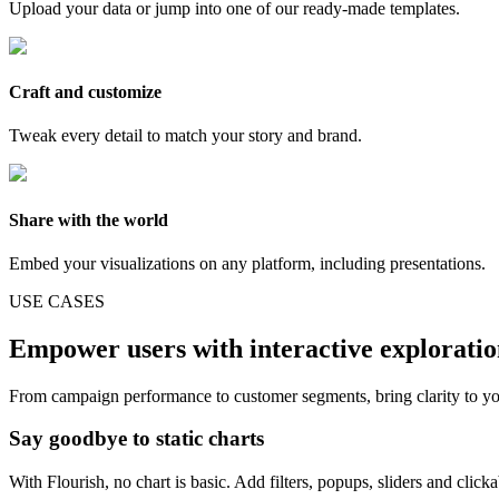
Upload your data or jump into one of our ready-made templates.
Craft and customize
Tweak every detail to match your story and brand.
Share with the world
Embed your visualizations on any platform, including presentations.
USE CASES
Empower users with interactive explorati
From campaign performance to customer segments, bring clarity to yo
Say goodbye to static charts
With Flourish, no chart is basic. Add filters, popups, sliders and click