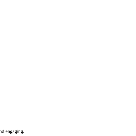
 and engaging.