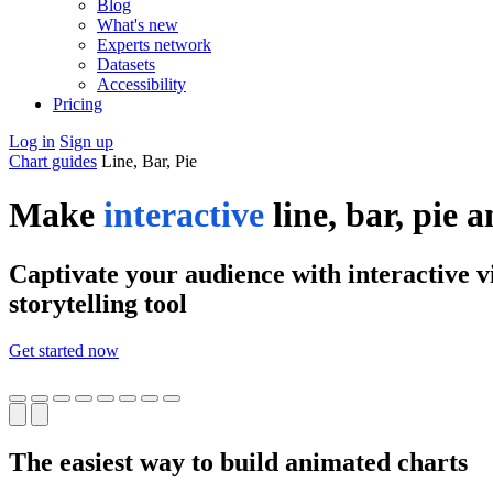
Blog
What's new
Experts network
Datasets
Accessibility
Pricing
Log in
Sign up
Chart guides
Line, Bar, Pie
Make
interactive
line, bar, pie 
Captivate your audience with interactive vi
storytelling tool
Get started now
The easiest way to build animated charts