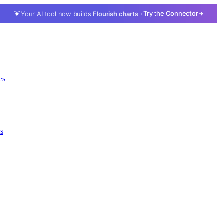
Try the Connector
Your AI tool now builds
Flourish charts.
es
es