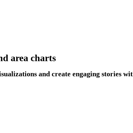
and area charts
sualizations and create engaging stories wit