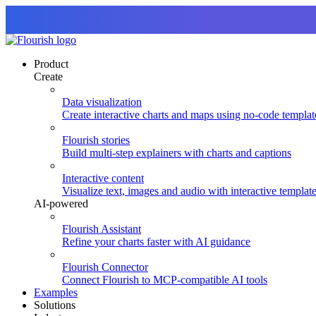
Product
Create
Data visualization
Create interactive charts and maps using no-code templat
Flourish stories
Build multi-step explainers with charts and captions
Interactive content
Visualize text, images and audio with interactive templat
AI-powered
Flourish Assistant
Refine your charts faster with AI guidance
Flourish Connector
Connect Flourish to MCP-compatible AI tools
Examples
Solutions