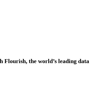
h Flourish, the world’s leading data