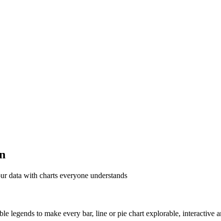
on
ur data with charts everyone understands
able legends to make every bar, line or pie chart explorable, interactive