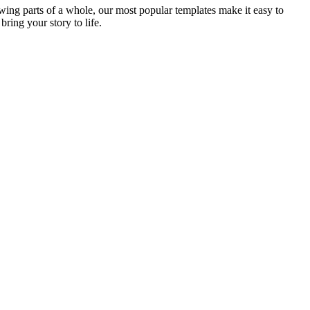
ing parts of a whole, our most popular templates make it easy to
bring your story to life.