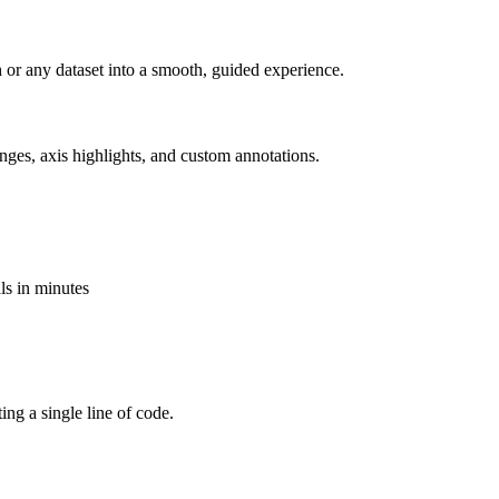
ch or any dataset into a smooth, guided experience.
nges, axis highlights, and custom annotations.
als in minutes
ting a single line of code.