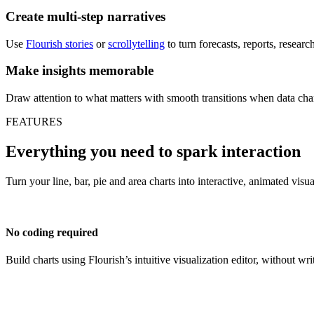
Create multi-step narratives
Use
Flourish stories
or
scrollytelling
to turn forecasts, reports, resear
Make insights memorable
Draw attention to what matters with smooth transitions when data cha
FEATURES
Everything you need to spark interaction
Turn your line, bar, pie and area charts into interactive, animated visu
No coding required
Build charts using Flourish’s intuitive visualization editor, without wri