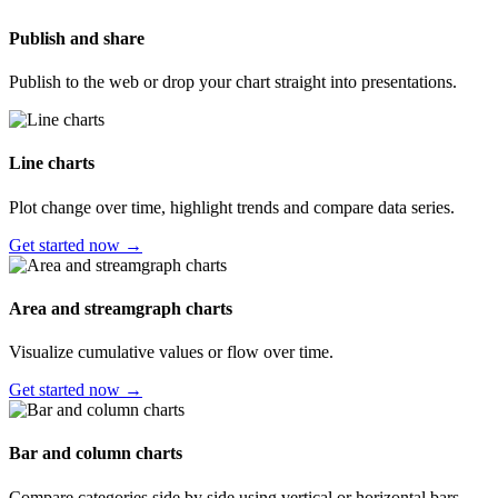
Publish and share
Publish to the web or drop your chart straight into presentations.
Line charts
Plot change over time, highlight trends and compare data series.
Get started now →
Area and streamgraph charts
Visualize cumulative values or flow over time.
Get started now →
Bar and column charts
Compare categories side by side using vertical or horizontal bars.