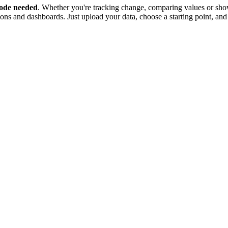
ode needed
. Whether you're tracking change, comparing values or show
tions and dashboards. Just upload your data, choose a starting point, and 