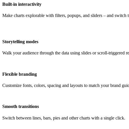
Built-in interactivity
Make charts explorable with filters, popups, and sliders – and switch
Storytelling modes
Walk your audience through the data using slides or scroll-triggered re
Flexible branding
Customize fonts, colors, spacing and layouts to match your brand guid
Smooth transitions
Switch between lines, bars, pies and other charts with a single click.