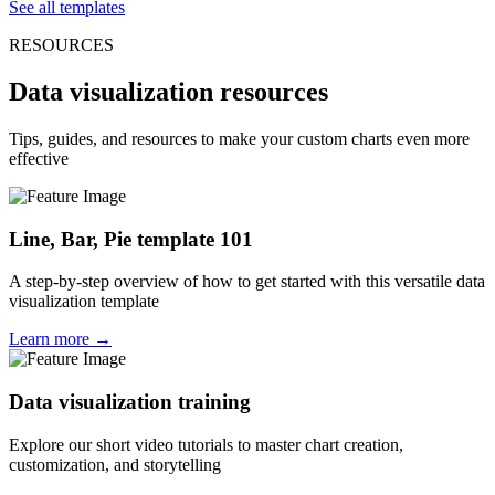
See all templates
RESOURCES
Data visualization resources
Tips, guides, and resources to make your custom charts even more
effective
Line, Bar, Pie template 101
A step-by-step overview of how to get started with this versatile data
visualization template
Learn more →
Data visualization training
Explore our short video tutorials to master chart creation,
customization, and storytelling