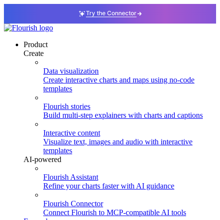
Try the Connector
Product
Create
Data visualization
Create interactive charts and maps using no-code
templates
Flourish stories
Build multi-step explainers with charts and captions
Interactive content
Visualize text, images and audio with interactive
templates
AI-powered
Flourish Assistant
Refine your charts faster with AI guidance
Flourish Connector
Connect Flourish to MCP-compatible AI tools