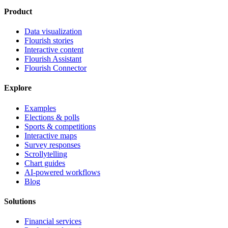
Product
Data visualization
Flourish stories
Interactive content
Flourish Assistant
Flourish Connector
Explore
Examples
Elections & polls
Sports & competitions
Interactive maps
Survey responses
Scrollytelling
Chart guides
AI-powered workflows
Blog
Solutions
Financial services