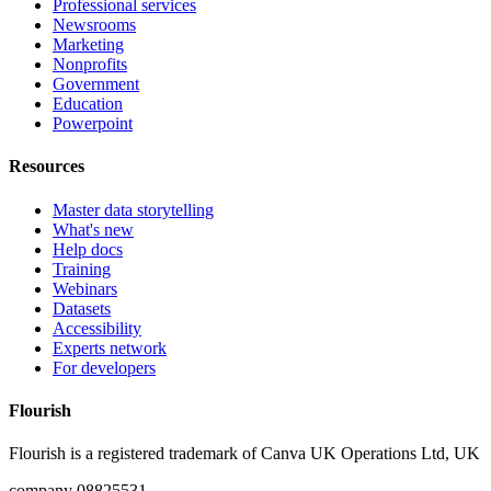
Professional services
Newsrooms
Marketing
Nonprofits
Government
Education
Powerpoint
Resources
Master data storytelling
What's new
Help docs
Training
Webinars
Datasets
Accessibility
Experts network
For developers
Flourish
Flourish is a registered trademark of
Canva UK Operations Ltd, UK
company 08825531