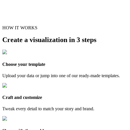
HOW IT WORKS
Create a visualization in 3 steps
Choose your template
Upload your data or jump into one of our ready-made templates.
Craft and customize
Tweak every detail to match your story and brand.