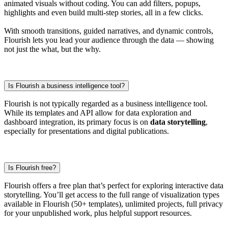
animated visuals without coding. You can add filters, popups,
highlights and even build multi-step stories, all in a few clicks.
With smooth transitions, guided narratives, and dynamic controls,
Flourish lets you lead your audience through the data — showing
not just the what, but the why.
Is Flourish a business intelligence tool?
Flourish is not typically regarded as a business intelligence tool.
While its templates and API allow for data exploration and
dashboard integration, its primary focus is on
data storytelling
,
especially for presentations and digital publications.
Is Flourish free?
Flourish offers a free plan that’s perfect for exploring interactive data
storytelling. You’ll get access to the full range of visualization types
available in Flourish (50+ templates), unlimited projects, full privacy
for your unpublished work, plus helpful support resources.