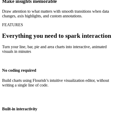
Make insights memorable
Draw attention to what matters with smooth transitions when data
changes, axis highlights, and custom annotations.
FEATURES
Everything you need to spark interaction
Turn your line, bar, pie and area charts into interactive, animated
visuals in minutes
No coding required
Build charts using Flourish’s intuitive visualization editor, without
writing a single line of code.
Built-in interactivity