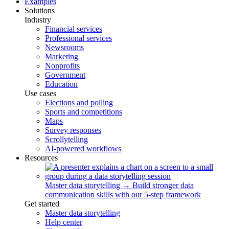
Examples
Solutions
Industry
Financial services
Professional services
Newsrooms
Marketing
Nonprofits
Government
Education
Use cases
Elections and polling
Sports and competitions
Maps
Survey responses
Scrollytelling
AI-powered workflows
Resources
Master data storytelling
→
Build stronger data
communication skills with our 5-step framework
Get started
Master data storytelling
Help center