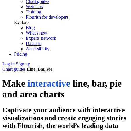
Chart guides
Webinars
Training
Flourish for developers
Explore
Blog
What's new
Experts network
Datasets
Accessibility
Pricing
Log in
Sign up
Chart guides
Line, Bar, Pie
Make
interactive
line, bar, pie
and area charts
Captivate your audience with interactive
visualizations and create engaging stories
with Flourish, the world’s leading data