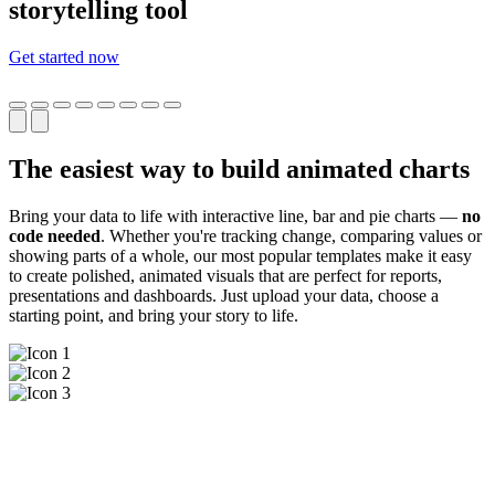
storytelling tool
Get started now
The easiest way to build animated charts
Bring your data to life with interactive line, bar and pie charts —
no
code needed
. Whether you're tracking change, comparing values or
showing parts of a whole, our most popular templates make it easy
to create polished, animated visuals that are perfect for reports,
presentations and dashboards. Just upload your data, choose a
starting point, and bring your story to life.