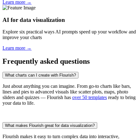
Learn more →
AI for data visualization
Explore six practical ways AI prompts speed up your workflow and
improve your charts
Learn more →
Frequently asked questions
What charts can I create with Flourish?
Just about anything you can imagine. From go-to charts like bars,
lines and pies to advanced visuals like scatter plots, maps, photo
sliders and quizzes — Flourish has
over 50 templates
ready to bring
your data to life.
What makes Flourish great for data visualization?
Flourish makes it easy to turn complex data into interactive,