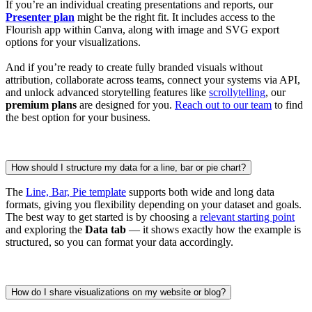
If you’re an individual creating presentations and reports, our
Presenter plan
might be the right fit. It includes access to the
Flourish app within Canva, along with image and SVG export
options for your visualizations.
And if you’re ready to create fully branded visuals without
attribution, collaborate across teams, connect your systems via API,
and unlock advanced storytelling features like
scrollytelling
, our
premium plans
are designed for you.
Reach out to our team
to find
the best option for your business.
How should I structure my data for a line, bar or pie chart?
The
Line, Bar, Pie template
supports both wide and long data
formats, giving you flexibility depending on your dataset and goals.
The best way to get started is by choosing a
relevant starting point
and exploring the
Data tab
— it shows exactly how the example is
structured, so you can format your data accordingly.
How do I share visualizations on my website or blog?