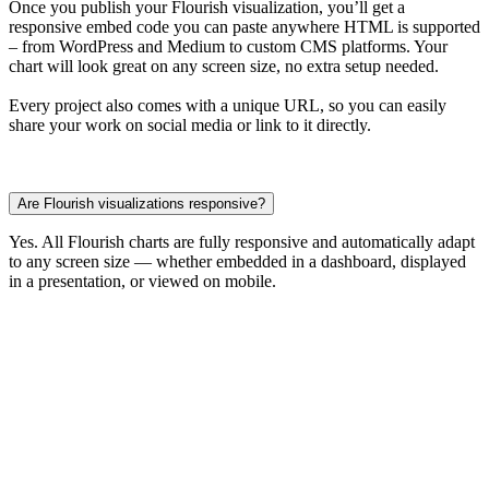
Once you publish your Flourish visualization, you’ll get a
responsive embed code you can paste anywhere HTML is supported
– from WordPress and Medium to custom CMS platforms. Your
chart will look great on any screen size, no extra setup needed.
Every project also comes with a unique URL, so you can easily
share your work on social media or link to it directly.
Are Flourish visualizations responsive?
Yes. All Flourish charts are fully responsive and automatically adapt
to any screen size — whether embedded in a dashboard, displayed
in a presentation, or viewed on mobile.