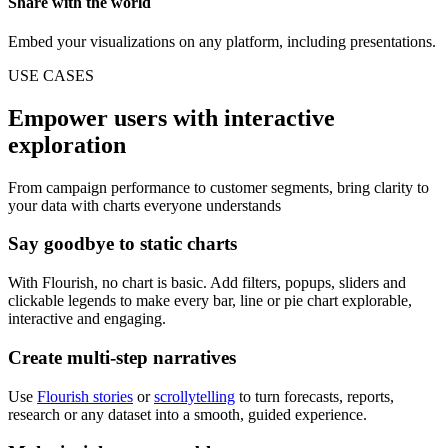
Share with the world
Embed your visualizations on any platform, including presentations.
USE CASES
Empower users with interactive
exploration
From campaign performance to customer segments, bring clarity to
your data with charts everyone understands
Say goodbye to static charts
With Flourish, no chart is basic. Add filters, popups, sliders and
clickable legends to make every bar, line or pie chart explorable,
interactive and engaging.
Create multi-step narratives
Use
Flourish stories
or
scrollytelling
to turn forecasts, reports,
research or any dataset into a smooth, guided experience.