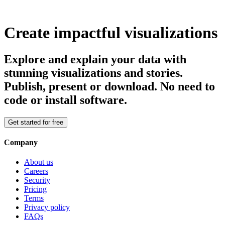
Create impactful visualizations
Explore and explain your data with
stunning visualizations and stories.
Publish, present or download. No need to
code or install software.
Get started for free
Company
About us
Careers
Security
Pricing
Terms
Privacy policy
FAQs