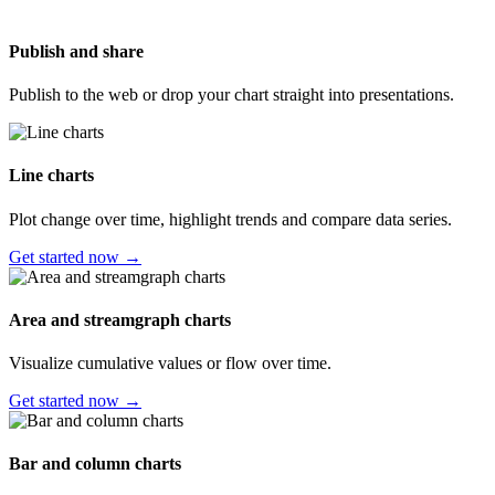
Publish and share
Publish to the web or drop your chart straight into presentations.
Line charts
Plot change over time, highlight trends and compare data series.
Get started now →
Area and streamgraph charts
Visualize cumulative values or flow over time.
Get started now →
Bar and column charts