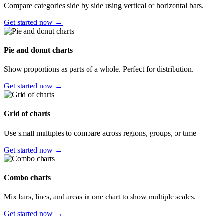
Compare categories side by side using vertical or horizontal bars.
Get started now →
Pie and donut charts
Show proportions as parts of a whole. Perfect for distribution.
Get started now →
Grid of charts
Use small multiples to compare across regions, groups, or time.
Get started now →
Combo charts
Mix bars, lines, and areas in one chart to show multiple scales.
Get started now →