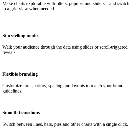
Make charts explorable with filters, popups, and sliders – and switch
to a grid view when needed.
Storytelling modes
Walk your audience through the data using slides or scroll-triggered
reveals.
Flexible branding
Customize fonts, colors, spacing and layouts to match your brand
guidelines.
Smooth transitions
Switch between lines, bars, pies and other charts with a single click.