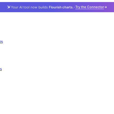
Try the Connector
Your AI tool now builds
Flourish charts.
es
es