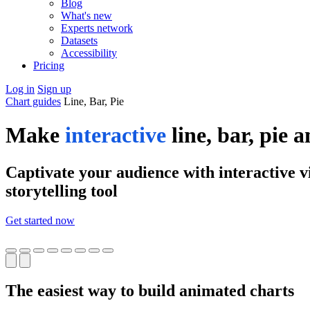
Blog
What's new
Experts network
Datasets
Accessibility
Pricing
Log in
Sign up
Chart guides
Line, Bar, Pie
Make
interactive
line, bar, pie 
Captivate your audience with interactive vi
storytelling tool
Get started now
The easiest way to build animated charts