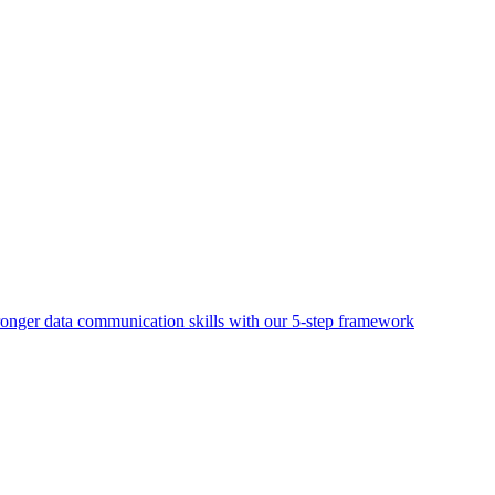
ronger data communication skills with our 5-step framework