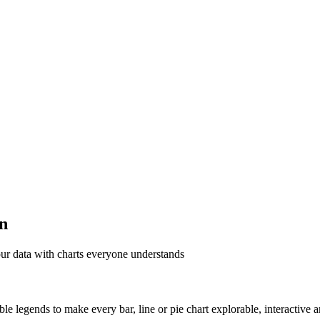
on
ur data with charts everyone understands
able legends to make every bar, line or pie chart explorable, interactive