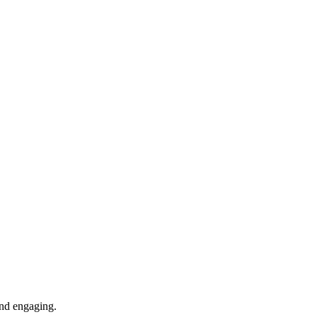
 and engaging.