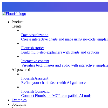
Product
Create
Data visualization
Create interactive charts and maps using no-code templat
Flourish stories
Build multi-step explainers with charts and captions
Interactive content
Visualize text, images and audio with interactive templat
AI-powered
Flourish Assistant
Refine your charts faster with AI guidance
Flourish Connector
Connect Flourish to MCP-compatible AI tools
Examples
Solutions