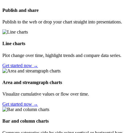
Publish and share
Publish to the web or drop your chart straight into presentations.
Line charts
Plot change over time, highlight trends and compare data series.
Get started now →
Area and streamgraph charts
Visualize cumulative values or flow over time.
Get started now →
Bar and column charts
Compare categories side by side using vertical or horizontal bars.