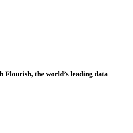
h Flourish, the world’s leading data