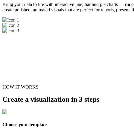
Bring your data to life with interactive line, bar and pie charts —
no c
create polished, animated visuals that are perfect for reports, presenta
HOW IT WORKS
Create a visualization in 3 steps
Choose your template