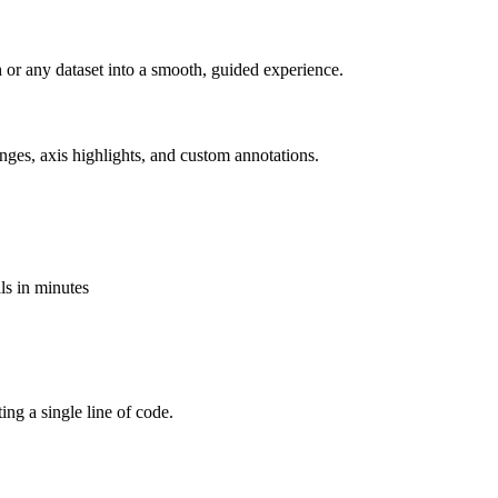
ch or any dataset into a smooth, guided experience.
nges, axis highlights, and custom annotations.
als in minutes
ting a single line of code.