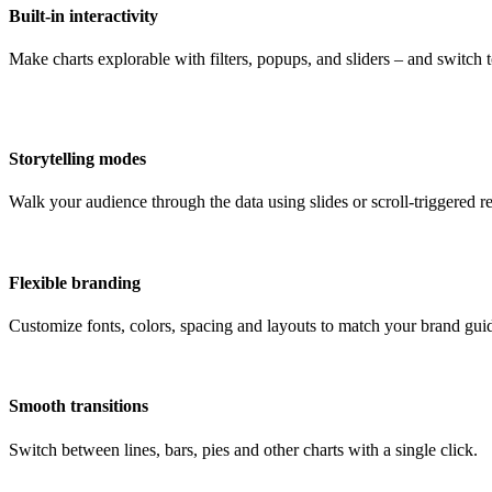
Built-in interactivity
Make charts explorable with filters, popups, and sliders – and switch
Storytelling modes
Walk your audience through the data using slides or scroll-triggered re
Flexible branding
Customize fonts, colors, spacing and layouts to match your brand guid
Smooth transitions
Switch between lines, bars, pies and other charts with a single click.