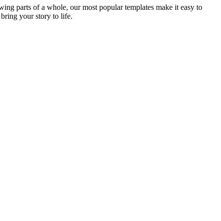
ing parts of a whole, our most popular templates make it easy to
bring your story to life.