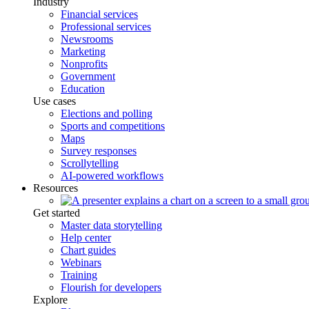
Industry
Financial services
Professional services
Newsrooms
Marketing
Nonprofits
Government
Education
Use cases
Elections and polling
Sports and competitions
Maps
Survey responses
Scrollytelling
AI-powered workflows
Resources
Get started
Master data storytelling
Help center
Chart guides
Webinars
Training
Flourish for developers
Explore