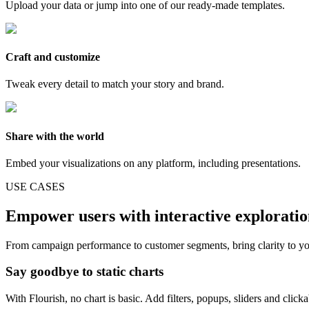
Upload your data or jump into one of our ready-made templates.
Craft and customize
Tweak every detail to match your story and brand.
Share with the world
Embed your visualizations on any platform, including presentations.
USE CASES
Empower users with interactive explorati
From campaign performance to customer segments, bring clarity to yo
Say goodbye to static charts
With Flourish, no chart is basic. Add filters, popups, sliders and click