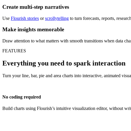
Create multi-step narratives
Use
Flourish stories
or
scrollytelling
to turn forecasts, reports, resear
Make insights memorable
Draw attention to what matters with smooth transitions when data cha
FEATURES
Everything you need to spark interaction
Turn your line, bar, pie and area charts into interactive, animated visu
No coding required
Build charts using Flourish’s intuitive visualization editor, without wri