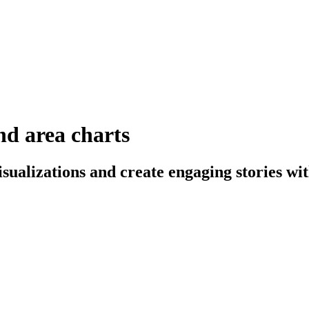
and area charts
sualizations and create engaging stories wit