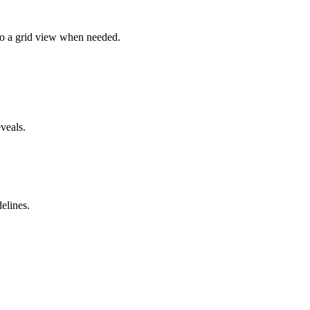
 to a grid view when needed.
veals.
elines.