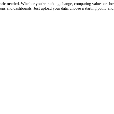
ode needed
. Whether you're tracking change, comparing values or show
tions and dashboards. Just upload your data, choose a starting point, and 