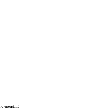
 and engaging.