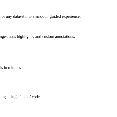
ch or any dataset into a smooth, guided experience.
nges, axis highlights, and custom annotations.
als in minutes
ting a single line of code.