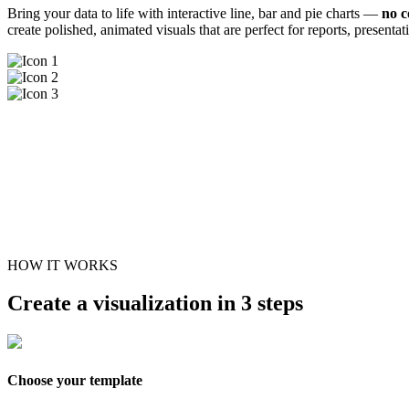
Bring your data to life with interactive line, bar and pie charts —
no c
create polished, animated visuals that are perfect for reports, presenta
HOW IT WORKS
Create a visualization in 3 steps
Choose your template