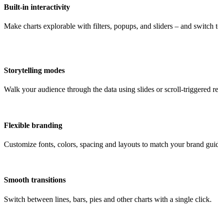
Built-in interactivity
Make charts explorable with filters, popups, and sliders – and switch
Storytelling modes
Walk your audience through the data using slides or scroll-triggered re
Flexible branding
Customize fonts, colors, spacing and layouts to match your brand guid
Smooth transitions
Switch between lines, bars, pies and other charts with a single click.