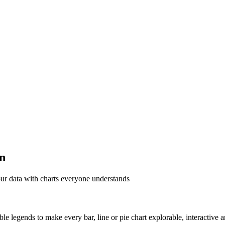
on
ur data with charts everyone understands
able legends to make every bar, line or pie chart explorable, interactive