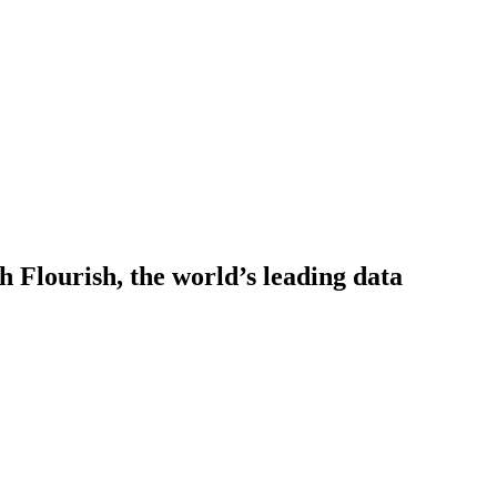
h Flourish, the world’s leading data