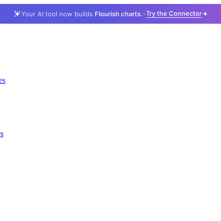
Try the Connector
Your AI tool now builds
Flourish charts.
es
es