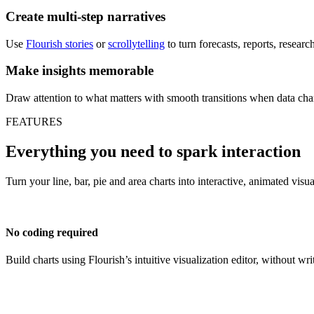
Create multi-step narratives
Use
Flourish stories
or
scrollytelling
to turn forecasts, reports, resear
Make insights memorable
Draw attention to what matters with smooth transitions when data cha
FEATURES
Everything you need to spark interaction
Turn your line, bar, pie and area charts into interactive, animated visu
No coding required
Build charts using Flourish’s intuitive visualization editor, without wri