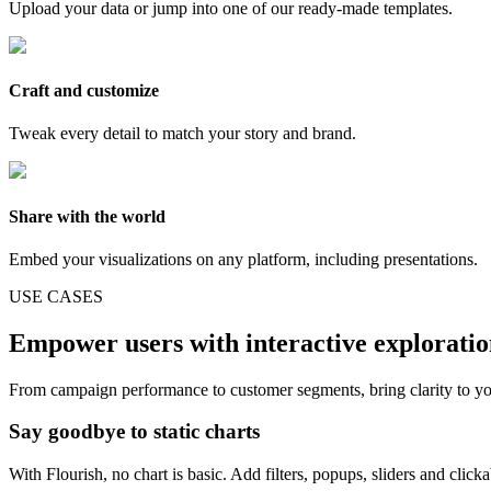
Upload your data or jump into one of our ready-made templates.
Craft and customize
Tweak every detail to match your story and brand.
Share with the world
Embed your visualizations on any platform, including presentations.
USE CASES
Empower users with interactive explorati
From campaign performance to customer segments, bring clarity to yo
Say goodbye to static charts
With Flourish, no chart is basic. Add filters, popups, sliders and click