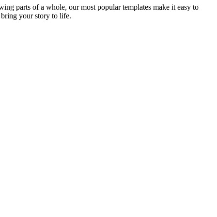
ing parts of a whole, our most popular templates make it easy to
bring your story to life.