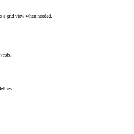
 to a grid view when needed.
veals.
elines.