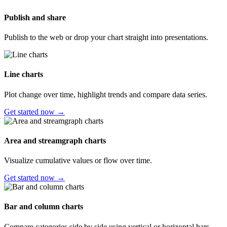
Publish and share
Publish to the web or drop your chart straight into presentations.
Line charts
Plot change over time, highlight trends and compare data series.
Get started now →
Area and streamgraph charts
Visualize cumulative values or flow over time.
Get started now →
Bar and column charts
Compare categories side by side using vertical or horizontal bars.