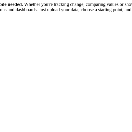
ode needed
. Whether you're tracking change, comparing values or show
tions and dashboards. Just upload your data, choose a starting point, and 