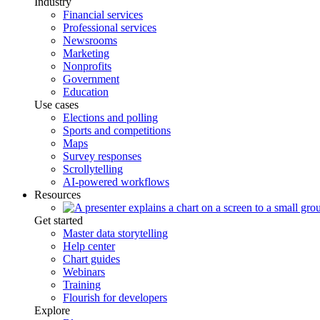
Industry
Financial services
Professional services
Newsrooms
Marketing
Nonprofits
Government
Education
Use cases
Elections and polling
Sports and competitions
Maps
Survey responses
Scrollytelling
AI-powered workflows
Resources
Get started
Master data storytelling
Help center
Chart guides
Webinars
Training
Flourish for developers
Explore