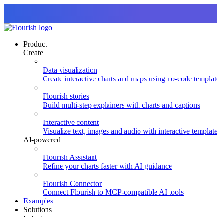
Product
Create
Data visualization
Create interactive charts and maps using no-code templat
Flourish stories
Build multi-step explainers with charts and captions
Interactive content
Visualize text, images and audio with interactive templat
AI-powered
Flourish Assistant
Refine your charts faster with AI guidance
Flourish Connector
Connect Flourish to MCP-compatible AI tools
Examples
Solutions