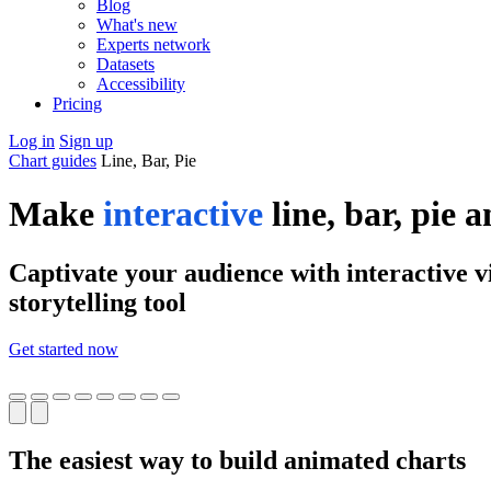
Blog
What's new
Experts network
Datasets
Accessibility
Pricing
Log in
Sign up
Chart guides
Line, Bar, Pie
Make
interactive
line, bar, pie 
Captivate your audience with interactive vi
storytelling tool
Get started now
The easiest way to build animated charts