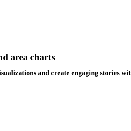
and area charts
sualizations and create engaging stories wit