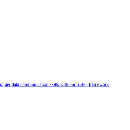
ronger data communication skills with our 5-step framework