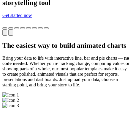
storytelling tool
Get started now
The easiest way to build animated charts
Bring your data to life with interactive line, bar and pie charts —
no
code needed
. Whether you're tracking change, comparing values or
showing parts of a whole, our most popular templates make it easy
to create polished, animated visuals that are perfect for reports,
presentations and dashboards. Just upload your data, choose a
starting point, and bring your story to life.