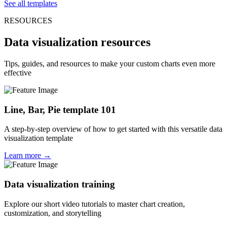
See all templates
RESOURCES
Data visualization resources
Tips, guides, and resources to make your custom charts even more
effective
Line, Bar, Pie template 101
A step-by-step overview of how to get started with this versatile data
visualization template
Learn more →
Data visualization training
Explore our short video tutorials to master chart creation,
customization, and storytelling