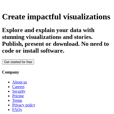
Create impactful visualizations
Explore and explain your data with
stunning visualizations and stories.
Publish, present or download. No need to
code or install software.
Get started for free
Company
About us
Careers
Security
Pricing
Terms
Privacy policy
FAQs