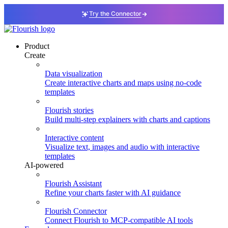
Try the Connector
Product
Create
Data visualization
Create interactive charts and maps using no-code
templates
Flourish stories
Build multi-step explainers with charts and captions
Interactive content
Visualize text, images and audio with interactive
templates
AI-powered
Flourish Assistant
Refine your charts faster with AI guidance
Flourish Connector
Connect Flourish to MCP-compatible AI tools