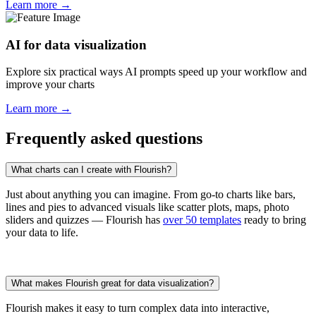
Learn more →
AI for data visualization
Explore six practical ways AI prompts speed up your workflow and
improve your charts
Learn more →
Frequently asked questions
What charts can I create with Flourish?
Just about anything you can imagine. From go-to charts like bars,
lines and pies to advanced visuals like scatter plots, maps, photo
sliders and quizzes — Flourish has
over 50 templates
ready to bring
your data to life.
What makes Flourish great for data visualization?
Flourish makes it easy to turn complex data into interactive,