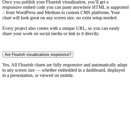
Once you publish your Flourish visualization, you’ll get a
responsive embed code you can paste anywhere HTML is supported
– from WordPress and Medium to custom CMS platforms. Your
chart will look great on any screen size, no extra setup needed.
Every project also comes with a unique URL, so you can easily
share your work on social media or link to it directly.
Are Flourish visualizations responsive?
Yes. All Flourish charts are fully responsive and automatically adapt
to any screen size — whether embedded in a dashboard, displayed
in a presentation, or viewed on mobile.