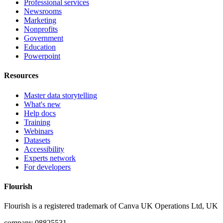
Professional services
Newsrooms
Marketing
Nonprofits
Government
Education
Powerpoint
Resources
Master data storytelling
What's new
Help docs
Training
Webinars
Datasets
Accessibility
Experts network
For developers
Flourish
Flourish is a registered trademark of
Canva UK Operations Ltd, UK
company 08825531