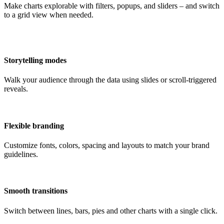
Make charts explorable with filters, popups, and sliders – and switch
to a grid view when needed.
Storytelling modes
Walk your audience through the data using slides or scroll-triggered
reveals.
Flexible branding
Customize fonts, colors, spacing and layouts to match your brand
guidelines.
Smooth transitions
Switch between lines, bars, pies and other charts with a single click.