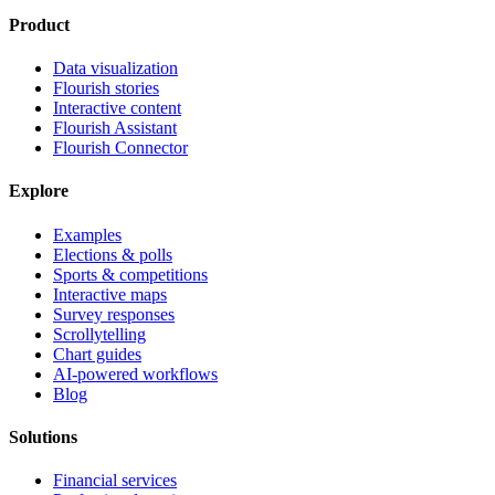
Product
Data visualization
Flourish stories
Interactive content
Flourish Assistant
Flourish Connector
Explore
Examples
Elections & polls
Sports & competitions
Interactive maps
Survey responses
Scrollytelling
Chart guides
AI-powered workflows
Blog
Solutions
Financial services