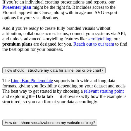
If you’re an individual creating presentations and reports, our
Presenter plan
might be the right fit. It includes access to the
Flourish app within Canva, along with image and SVG export
options for your visualizations.
And if you’re ready to create fully branded visuals without
attribution, collaborate across teams, connect your systems via API,
and unlock advanced storytelling features like
scrollytelling
, our
premium plans
are designed for you.
Reach out to our team
to find
the best option for your business.
How should I structure my data for a line, bar or pie chart?
The
Line, Bar, Pie template
supports both wide and long data
formats, giving you flexibility depending on your dataset and goals.
The best way to get started is by choosing a
relevant starting point
and exploring the
Data tab
— it shows exactly how the example is
structured, so you can format your data accordingly.
How do I share visualizations on my website or blog?