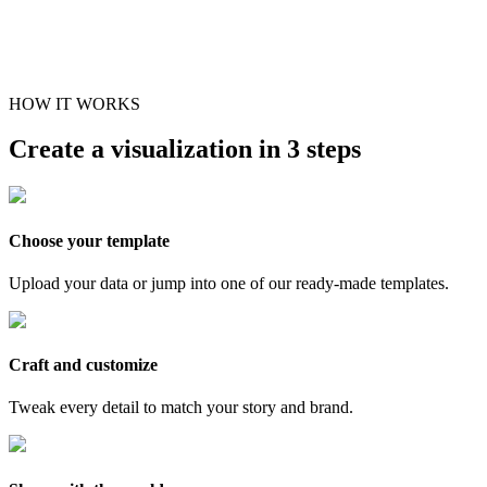
HOW IT WORKS
Create a visualization in 3 steps
Choose your template
Upload your data or jump into one of our ready-made templates.
Craft and customize
Tweak every detail to match your story and brand.