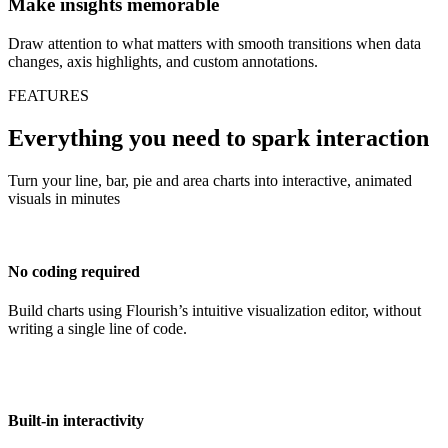
Make insights memorable
Draw attention to what matters with smooth transitions when data
changes, axis highlights, and custom annotations.
FEATURES
Everything you need to spark interaction
Turn your line, bar, pie and area charts into interactive, animated
visuals in minutes
No coding required
Build charts using Flourish’s intuitive visualization editor, without
writing a single line of code.
Built-in interactivity