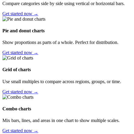
Compare categories side by side using vertical or horizontal bars.
Get started now →
Pie and donut charts
Show proportions as parts of a whole. Perfect for distribution.
Get started now →
Grid of charts
Use small multiples to compare across regions, groups, or time.
Get started now →
Combo charts
Mix bars, lines, and areas in one chart to show multiple scales.
Get started now →