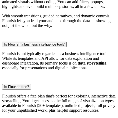
animated visuals without coding. You can add filters, popups,
highlights and even build multi-step stories, all in a few clicks.
With smooth transitions, guided narratives, and dynamic controls,
Flourish lets you lead your audience through the data — showing
not just the what, but the why.
Is Flourish a business intelligence tool?
Flourish is not typically regarded as a business intelligence tool.
While its templates and API allow for data exploration and
dashboard integration, its primary focus is on
data storytelling
,
especially for presentations and digital publications.
Is Flourish free?
Flourish offers a free plan that’s perfect for exploring interactive data
storytelling. You’ll get access to the full range of visualization types
available in Flourish (50+ templates), unlimited projects, full privacy
for your unpublished work, plus helpful support resources.