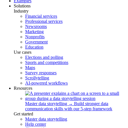
Examples
Solutions
Industry
Financial services
Professional services
Newsrooms
Marketing
Nonprofits
Government
Education
Use cases
Elections and polling
Sports and competitions
Maps
Survey responses
Scrollytelling
AI-powered workflows
Resources
Master data storytelling
→
Build stronger data
communication skills with our 5-step framework
Get started
Master data storytelling
Help center