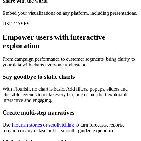
Share with the world
Embed your visualizations on any platform, including presentations.
USE CASES
Empower users with interactive
exploration
From campaign performance to customer segments, bring clarity to
your data with charts everyone understands
Say goodbye to static charts
With Flourish, no chart is basic. Add filters, popups, sliders and
clickable legends to make every bar, line or pie chart explorable,
interactive and engaging.
Create multi-step narratives
Use
Flourish stories
or
scrollytelling
to turn forecasts, reports,
research or any dataset into a smooth, guided experience.