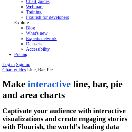
Chart guides
Webinars
Training
Flourish for developers
Explore
Blog
What's new
Experts network
Datasets
Accessibility
Pricing
Log in
Sign up
Chart guides
Line, Bar, Pie
Make
interactive
line, bar, pie
and area charts
Captivate your audience with interactive
visualizations and create engaging stories
with Flourish, the world’s leading data