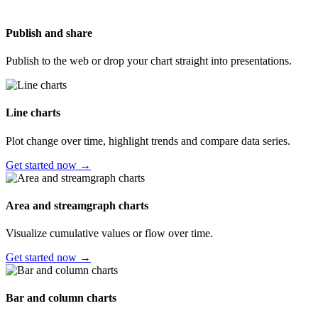
Publish and share
Publish to the web or drop your chart straight into presentations.
Line charts
Plot change over time, highlight trends and compare data series.
Get started now →
Area and streamgraph charts
Visualize cumulative values or flow over time.
Get started now →
Bar and column charts