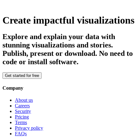
Create impactful visualizations
Explore and explain your data with
stunning visualizations and stories.
Publish, present or download. No need to
code or install software.
Get started for free
Company
About us
Careers
Security
Pricing
Terms
Privacy policy
FAQs