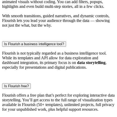
animated visuals without coding. You can add filters, popups,
highlights and even build multi-step stories, all in a few clicks.
With smooth transitions, guided narratives, and dynamic controls,
Flourish lets you lead your audience through the data — showing
not just the what, but the why.
Is Flourish a business intelligence tool?
Flourish is not typically regarded as a business intelligence tool.
While its templates and API allow for data exploration and
dashboard integration, its primary focus is on
data storytelling
,
especially for presentations and digital publications.
Is Flourish free?
Flourish offers a free plan that’s perfect for exploring interactive data
storytelling. You’ll get access to the full range of visualization types
available in Flourish (50+ templates), unlimited projects, full privacy
for your unpublished work, plus helpful support resources.