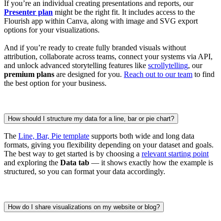
If you’re an individual creating presentations and reports, our
Presenter plan
might be the right fit. It includes access to the
Flourish app within Canva, along with image and SVG export
options for your visualizations.
And if you’re ready to create fully branded visuals without
attribution, collaborate across teams, connect your systems via API,
and unlock advanced storytelling features like
scrollytelling
, our
premium plans
are designed for you.
Reach out to our team
to find
the best option for your business.
How should I structure my data for a line, bar or pie chart?
The
Line, Bar, Pie template
supports both wide and long data
formats, giving you flexibility depending on your dataset and goals.
The best way to get started is by choosing a
relevant starting point
and exploring the
Data tab
— it shows exactly how the example is
structured, so you can format your data accordingly.
How do I share visualizations on my website or blog?