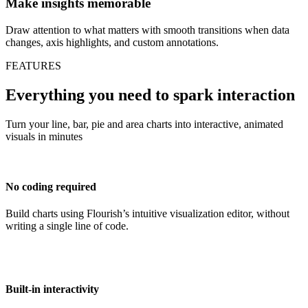
Make insights memorable
Draw attention to what matters with smooth transitions when data
changes, axis highlights, and custom annotations.
FEATURES
Everything you need to spark interaction
Turn your line, bar, pie and area charts into interactive, animated
visuals in minutes
No coding required
Build charts using Flourish’s intuitive visualization editor, without
writing a single line of code.
Built-in interactivity