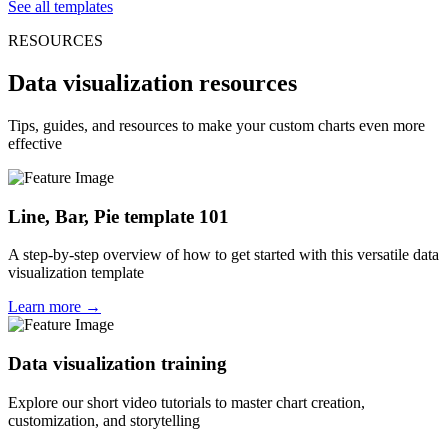
See all templates
RESOURCES
Data visualization resources
Tips, guides, and resources to make your custom charts even more
effective
Line, Bar, Pie template 101
A step-by-step overview of how to get started with this versatile data
visualization template
Learn more →
Data visualization training
Explore our short video tutorials to master chart creation,
customization, and storytelling