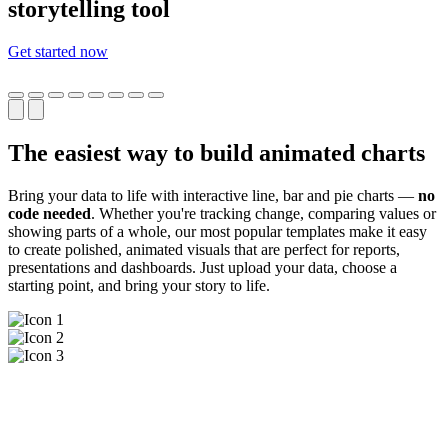
storytelling tool
Get started now
The easiest way to build animated charts
Bring your data to life with interactive line, bar and pie charts —
no
code needed
. Whether you're tracking change, comparing values or
showing parts of a whole, our most popular templates make it easy
to create polished, animated visuals that are perfect for reports,
presentations and dashboards. Just upload your data, choose a
starting point, and bring your story to life.