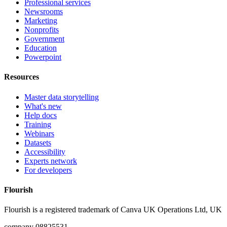
Professional services
Newsrooms
Marketing
Nonprofits
Government
Education
Powerpoint
Resources
Master data storytelling
What's new
Help docs
Training
Webinars
Datasets
Accessibility
Experts network
For developers
Flourish
Flourish is a registered trademark of
Canva UK Operations Ltd, UK
company 08825531