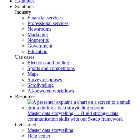
Examples
Solutions
Industry
Financial services
Professional services
Newsrooms
Marketing
Nonprofits
Government
Education
Use cases
Elections and polling
Sports and competitions
Maps
Survey responses
Scrollytelling
AI-powered workflows
Resources
Master data storytelling
→
Build stronger data
communication skills with our 5-step framework
Get started
Master data storytelling
Help center