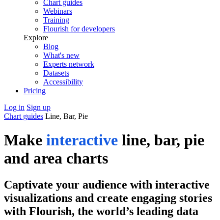
Chart guides
Webinars
Training
Flourish for developers
Explore
Blog
What's new
Experts network
Datasets
Accessibility
Pricing
Log in
Sign up
Chart guides
Line, Bar, Pie
Make
interactive
line, bar, pie
and area charts
Captivate your audience with interactive
visualizations and create engaging stories
with Flourish, the world’s leading data