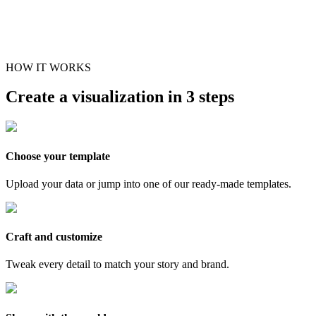
HOW IT WORKS
Create a visualization in 3 steps
Choose your template
Upload your data or jump into one of our ready-made templates.
Craft and customize
Tweak every detail to match your story and brand.