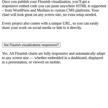
Once you publish your Flourish visualization, you’ll get a
responsive embed code you can paste anywhere HTML is supported
– from WordPress and Medium to custom CMS platforms. Your
chart will look great on any screen size, no extra setup needed.
Every project also comes with a unique URL, so you can easily
share your work on social media or link to it directly.
Are Flourish visualizations responsive?
Yes. All Flourish charts are fully responsive and automatically adapt
to any screen size — whether embedded in a dashboard, displayed
in a presentation, or viewed on mobile.