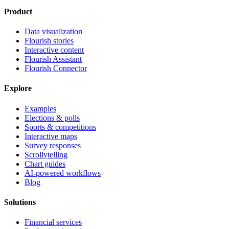
Product
Data visualization
Flourish stories
Interactive content
Flourish Assistant
Flourish Connector
Explore
Examples
Elections & polls
Sports & competitions
Interactive maps
Survey responses
Scrollytelling
Chart guides
AI-powered workflows
Blog
Solutions
Financial services