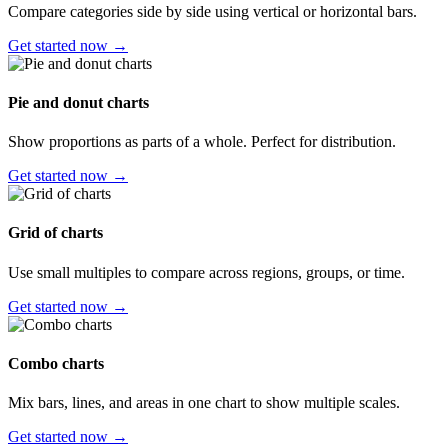
Compare categories side by side using vertical or horizontal bars.
Get started now →
Pie and donut charts
Show proportions as parts of a whole. Perfect for distribution.
Get started now →
Grid of charts
Use small multiples to compare across regions, groups, or time.
Get started now →
Combo charts
Mix bars, lines, and areas in one chart to show multiple scales.
Get started now →