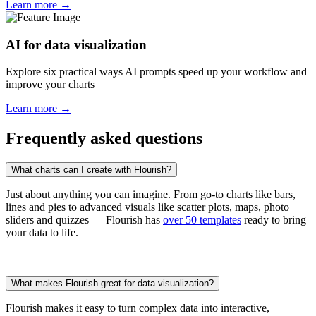
Learn more →
AI for data visualization
Explore six practical ways AI prompts speed up your workflow and
improve your charts
Learn more →
Frequently asked questions
What charts can I create with Flourish?
Just about anything you can imagine. From go-to charts like bars,
lines and pies to advanced visuals like scatter plots, maps, photo
sliders and quizzes — Flourish has
over 50 templates
ready to bring
your data to life.
What makes Flourish great for data visualization?
Flourish makes it easy to turn complex data into interactive,