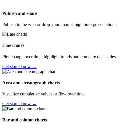
Publish and share
Publish to the web or drop your chart straight into presentations.
Line charts
Plot change over time, highlight trends and compare data series.
Get started now →
Area and streamgraph charts
Visualize cumulative values or flow over time.
Get started now →
Bar and column charts