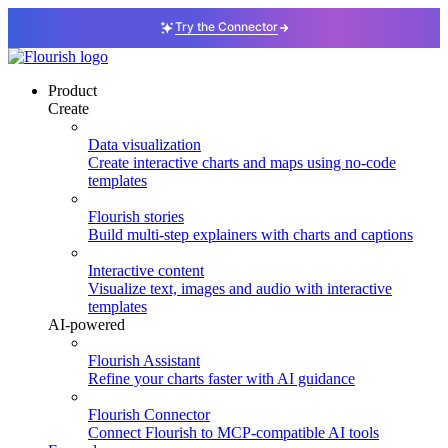
Try the Connector
Product
Create
Data visualization
Create interactive charts and maps using no-code
templates
Flourish stories
Build multi-step explainers with charts and captions
Interactive content
Visualize text, images and audio with interactive
templates
AI-powered
Flourish Assistant
Refine your charts faster with AI guidance
Flourish Connector
Connect Flourish to MCP-compatible AI tools