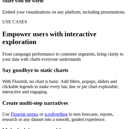
Share with the world
Embed your visualizations on any platform, including presentations.
USE CASES
Empower users with interactive
exploration
From campaign performance to customer segments, bring clarity to
your data with charts everyone understands
Say goodbye to static charts
With Flourish, no chart is basic. Add filters, popups, sliders and
clickable legends to make every bar, line or pie chart explorable,
interactive and engaging.
Create multi-step narratives
Use
Flourish stories
or
scrollytelling
to turn forecasts, reports,
research or any dataset into a smooth, guided experience.