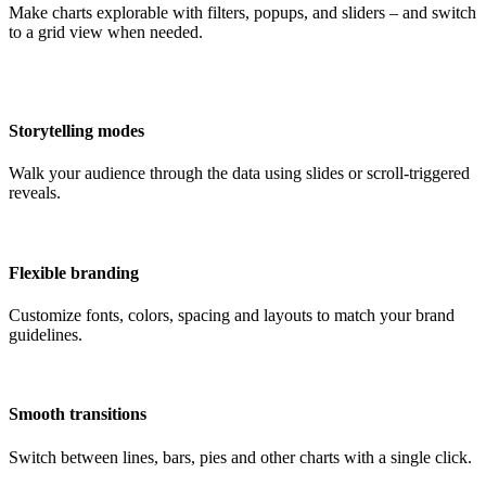
Make charts explorable with filters, popups, and sliders – and switch
to a grid view when needed.
Storytelling modes
Walk your audience through the data using slides or scroll-triggered
reveals.
Flexible branding
Customize fonts, colors, spacing and layouts to match your brand
guidelines.
Smooth transitions
Switch between lines, bars, pies and other charts with a single click.