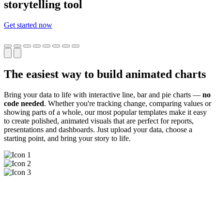
storytelling tool
Get started now
The easiest way to build animated charts
Bring your data to life with interactive line, bar and pie charts —
no
code needed
. Whether you're tracking change, comparing values or
showing parts of a whole, our most popular templates make it easy
to create polished, animated visuals that are perfect for reports,
presentations and dashboards. Just upload your data, choose a
starting point, and bring your story to life.