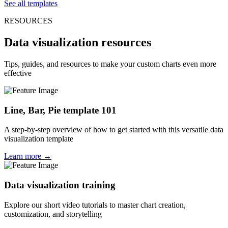
See all templates
RESOURCES
Data visualization resources
Tips, guides, and resources to make your custom charts even more
effective
Line, Bar, Pie template 101
A step-by-step overview of how to get started with this versatile data
visualization template
Learn more →
Data visualization training
Explore our short video tutorials to master chart creation,
customization, and storytelling