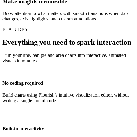
Make insights memorable
Draw attention to what matters with smooth transitions when data
changes, axis highlights, and custom annotations.
FEATURES
Everything you need to spark interaction
Turn your line, bar, pie and area charts into interactive, animated
visuals in minutes
No coding required
Build charts using Flourish’s intuitive visualization editor, without
writing a single line of code.
Built-in interactivity