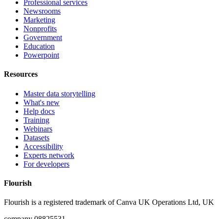
Professional services
Newsrooms
Marketing
Nonprofits
Government
Education
Powerpoint
Resources
Master data storytelling
What's new
Help docs
Training
Webinars
Datasets
Accessibility
Experts network
For developers
Flourish
Flourish is a registered trademark of
Canva UK Operations Ltd, UK
company 08825531