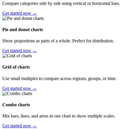
Compare categories side by side using vertical or horizontal bars.
Get started now →
Pie and donut charts
Show proportions as parts of a whole. Perfect for distribution.
Get started now →
Grid of charts
Use small multiples to compare across regions, groups, or time.
Get started now →
Combo charts
Mix bars, lines, and areas in one chart to show multiple scales.
Get started now →