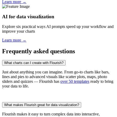
Learn more →
AI for data visualization
Explore six practical ways AI prompts speed up your workflow and
improve your charts
Learn more →
Frequently asked questions
What charts can I create with Flourish?
Just about anything you can imagine. From go-to charts like bars,
lines and pies to advanced visuals like scatter plots, maps, photo
sliders and quizzes — Flourish has
over 50 templates
ready to bring
your data to life.
What makes Flourish great for data visualization?
Flourish makes it easy to turn complex data into interactive,