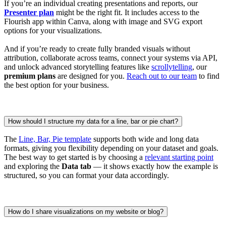
If you’re an individual creating presentations and reports, our
Presenter plan
might be the right fit. It includes access to the
Flourish app within Canva, along with image and SVG export
options for your visualizations.
And if you’re ready to create fully branded visuals without
attribution, collaborate across teams, connect your systems via API,
and unlock advanced storytelling features like
scrollytelling
, our
premium plans
are designed for you.
Reach out to our team
to find
the best option for your business.
How should I structure my data for a line, bar or pie chart?
The
Line, Bar, Pie template
supports both wide and long data
formats, giving you flexibility depending on your dataset and goals.
The best way to get started is by choosing a
relevant starting point
and exploring the
Data tab
— it shows exactly how the example is
structured, so you can format your data accordingly.
How do I share visualizations on my website or blog?