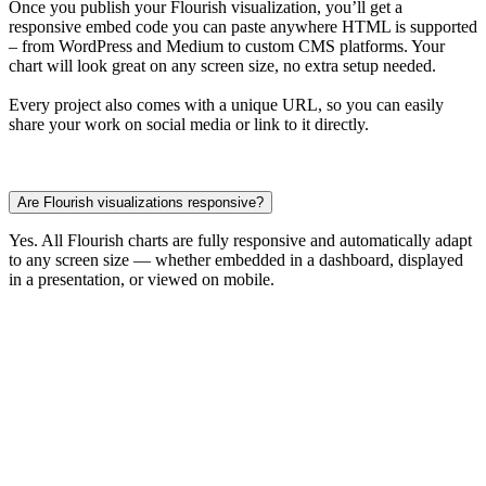
Once you publish your Flourish visualization, you’ll get a
responsive embed code you can paste anywhere HTML is supported
– from WordPress and Medium to custom CMS platforms. Your
chart will look great on any screen size, no extra setup needed.
Every project also comes with a unique URL, so you can easily
share your work on social media or link to it directly.
Are Flourish visualizations responsive?
Yes. All Flourish charts are fully responsive and automatically adapt
to any screen size — whether embedded in a dashboard, displayed
in a presentation, or viewed on mobile.