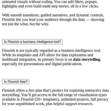
animated visuals without coding. You can add filters, popups,
highlights and even build multi-step stories, all in a few clicks.
With smooth transitions, guided narratives, and dynamic controls,
Flourish lets you lead your audience through the data — showing
not just the what, but the why.
Is Flourish a business intelligence tool?
Flourish is not typically regarded as a business intelligence tool.
While its templates and API allow for data exploration and
dashboard integration, its primary focus is on
data storytelling
,
especially for presentations and digital publications.
Is Flourish free?
Flourish offers a free plan that’s perfect for exploring interactive data
storytelling. You’ll get access to the full range of visualization types
available in Flourish (50+ templates), unlimited projects, full privacy
for your unpublished work, plus helpful support resources.