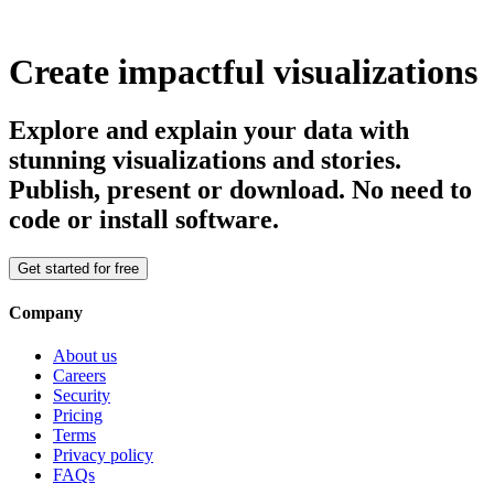
Create impactful visualizations
Explore and explain your data with
stunning visualizations and stories.
Publish, present or download. No need to
code or install software.
Get started for free
Company
About us
Careers
Security
Pricing
Terms
Privacy policy
FAQs