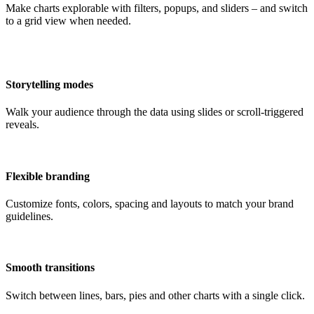
Make charts explorable with filters, popups, and sliders – and switch
to a grid view when needed.
Storytelling modes
Walk your audience through the data using slides or scroll-triggered
reveals.
Flexible branding
Customize fonts, colors, spacing and layouts to match your brand
guidelines.
Smooth transitions
Switch between lines, bars, pies and other charts with a single click.