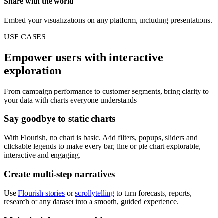
Share with the world
Embed your visualizations on any platform, including presentations.
USE CASES
Empower users with interactive
exploration
From campaign performance to customer segments, bring clarity to
your data with charts everyone understands
Say goodbye to static charts
With Flourish, no chart is basic. Add filters, popups, sliders and
clickable legends to make every bar, line or pie chart explorable,
interactive and engaging.
Create multi-step narratives
Use
Flourish stories
or
scrollytelling
to turn forecasts, reports,
research or any dataset into a smooth, guided experience.