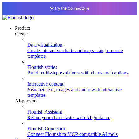
Try the Connector
Product
Create
Data visualization
Create interactive charts and maps using no-code
templates
Flourish stories
Build multi-step explainers with charts and captions
Interactive content
Visualize text, images and audio with interactive
templates
AI-powered
Flourish Assistant
Refine your charts faster with AI guidance
Flourish Connector
Connect Flourish to MCP-compatible AI tools