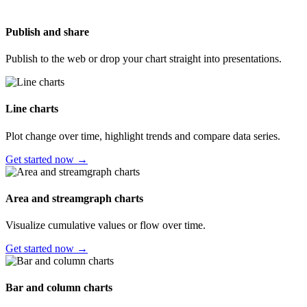
Publish and share
Publish to the web or drop your chart straight into presentations.
Line charts
Plot change over time, highlight trends and compare data series.
Get started now →
Area and streamgraph charts
Visualize cumulative values or flow over time.
Get started now →
Bar and column charts