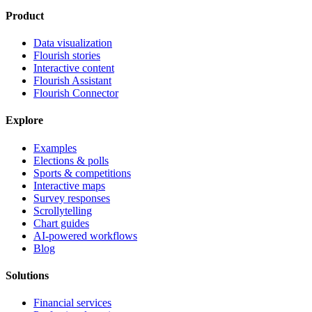
Product
Data visualization
Flourish stories
Interactive content
Flourish Assistant
Flourish Connector
Explore
Examples
Elections & polls
Sports & competitions
Interactive maps
Survey responses
Scrollytelling
Chart guides
AI-powered workflows
Blog
Solutions
Financial services