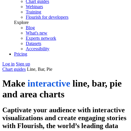
Chart guides
Webinars
Training
Flourish for developers
Explore
Blog
What's new
Experts network
Datasets
Accessibility
Pricing
Log in
Sign up
Chart guides
Line, Bar, Pie
Make
interactive
line, bar, pie
and area charts
Captivate your audience with interactive
visualizations and create engaging stories
with Flourish, the world’s leading data