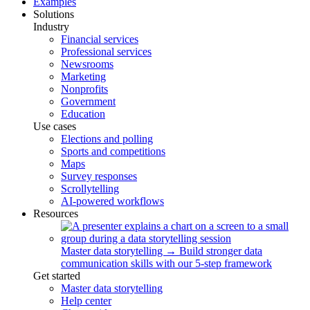
Examples
Solutions
Industry
Financial services
Professional services
Newsrooms
Marketing
Nonprofits
Government
Education
Use cases
Elections and polling
Sports and competitions
Maps
Survey responses
Scrollytelling
AI-powered workflows
Resources
Master data storytelling
→
Build stronger data
communication skills with our 5-step framework
Get started
Master data storytelling
Help center