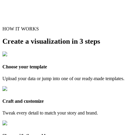
HOW IT WORKS
Create a visualization in 3 steps
Choose your template
Upload your data or jump into one of our ready-made templates.
Craft and customize
Tweak every detail to match your story and brand.