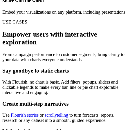
Share with the world
Embed your visualizations on any platform, including presentations.
USE CASES
Empower users with interactive
exploration
From campaign performance to customer segments, bring clarity to
your data with charts everyone understands
Say goodbye to static charts
With Flourish, no chart is basic. Add filters, popups, sliders and
clickable legends to make every bar, line or pie chart explorable,
interactive and engaging.
Create multi-step narratives
Use
Flourish stories
or
scrollytelling
to turn forecasts, reports,
research or any dataset into a smooth, guided experience.