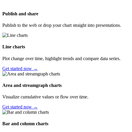
Publish and share
Publish to the web or drop your chart straight into presentations.
Line charts
Plot change over time, highlight trends and compare data series.
Get started now →
Area and streamgraph charts
Visualize cumulative values or flow over time.
Get started now →
Bar and column charts