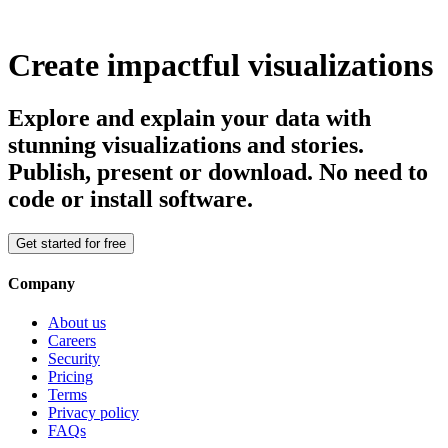
Create impactful visualizations
Explore and explain your data with
stunning visualizations and stories.
Publish, present or download. No need to
code or install software.
Get started for free
Company
About us
Careers
Security
Pricing
Terms
Privacy policy
FAQs