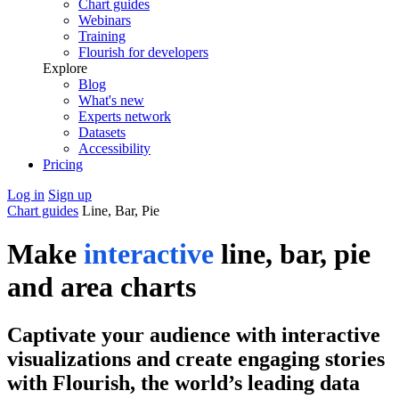
Chart guides
Webinars
Training
Flourish for developers
Explore
Blog
What's new
Experts network
Datasets
Accessibility
Pricing
Log in
Sign up
Chart guides
Line, Bar, Pie
Make
interactive
line, bar, pie
and area charts
Captivate your audience with interactive
visualizations and create engaging stories
with Flourish, the world’s leading data