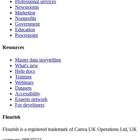
Professional services
Newsrooms
Marketing
Nonprofits
Government
Education
Powerpoint
Resources
Master data storytelling
What's new
Help docs
Training
Webinars
Datasets
Accessibility
Experts network
For developers
Flourish
Flourish is a registered trademark of
Canva UK Operations Ltd, UK
company 08825531