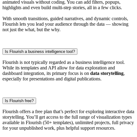
animated visuals without coding. You can add filters, popups,
highlights and even build multi-step stories, all in a few clicks.
With smooth transitions, guided narratives, and dynamic controls,
Flourish lets you lead your audience through the data — showing
not just the what, but the why.
Is Flourish a business intelligence tool?
Flourish is not typically regarded as a business intelligence tool.
While its templates and API allow for data exploration and
dashboard integration, its primary focus is on
data storytelling
,
especially for presentations and digital publications.
Is Flourish free?
Flourish offers a free plan that’s perfect for exploring interactive data
storytelling. You’ll get access to the full range of visualization types
available in Flourish (50+ templates), unlimited projects, full privacy
for your unpublished work, plus helpful support resources.