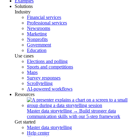
Examples
Solutions
Industry
Financial services
Professional services
Newsrooms
Marketing
Nonprofits
Government
Education
Use cases
Elections and polling
Sports and competitions
Maps
Survey responses
Scrollytelling
AI-powered workflows
Resources
Master data storytelling
→
Build stronger data
communication skills with our 5-step framework
Get started
Master data storytelling
Help center