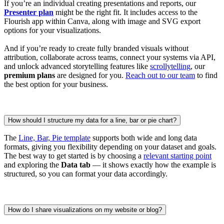
If you’re an individual creating presentations and reports, our
Presenter plan
might be the right fit. It includes access to the
Flourish app within Canva, along with image and SVG export
options for your visualizations.
And if you’re ready to create fully branded visuals without
attribution, collaborate across teams, connect your systems via API,
and unlock advanced storytelling features like
scrollytelling
, our
premium plans
are designed for you.
Reach out to our team
to find
the best option for your business.
How should I structure my data for a line, bar or pie chart?
The
Line, Bar, Pie template
supports both wide and long data
formats, giving you flexibility depending on your dataset and goals.
The best way to get started is by choosing a
relevant starting point
and exploring the
Data tab
— it shows exactly how the example is
structured, so you can format your data accordingly.
How do I share visualizations on my website or blog?