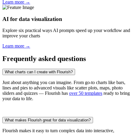
Learn more →
AI for data visualization
Explore six practical ways AI prompts speed up your workflow and
improve your charts
Learn more →
Frequently asked questions
What charts can I create with Flourish?
Just about anything you can imagine. From go-to charts like bars,
lines and pies to advanced visuals like scatter plots, maps, photo
sliders and quizzes — Flourish has
over 50 templates
ready to bring
your data to life.
What makes Flourish great for data visualization?
Flourish makes it easy to turn complex data into interactive,