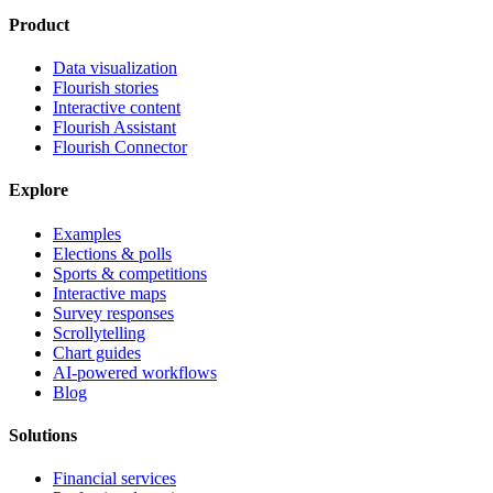
Product
Data visualization
Flourish stories
Interactive content
Flourish Assistant
Flourish Connector
Explore
Examples
Elections & polls
Sports & competitions
Interactive maps
Survey responses
Scrollytelling
Chart guides
AI-powered workflows
Blog
Solutions
Financial services