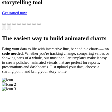
storytelling tool
Get started now
The easiest way to build animated charts
Bring your data to life with interactive line, bar and pie charts —
no
code needed
. Whether you're tracking change, comparing values or
showing parts of a whole, our most popular templates make it easy
to create polished, animated visuals that are perfect for reports,
presentations and dashboards. Just upload your data, choose a
starting point, and bring your story to life.