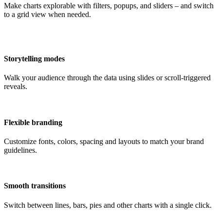
Make charts explorable with filters, popups, and sliders – and switch
to a grid view when needed.
Storytelling modes
Walk your audience through the data using slides or scroll-triggered
reveals.
Flexible branding
Customize fonts, colors, spacing and layouts to match your brand
guidelines.
Smooth transitions
Switch between lines, bars, pies and other charts with a single click.