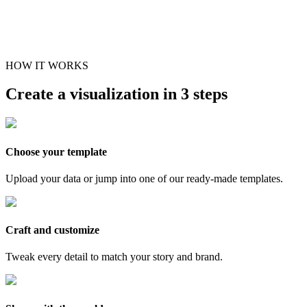
HOW IT WORKS
Create a visualization in 3 steps
Choose your template
Upload your data or jump into one of our ready-made templates.
Craft and customize
Tweak every detail to match your story and brand.