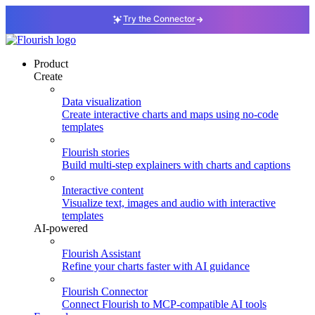
Try the Connector
Product
Create
Data visualization
Create interactive charts and maps using no-code
templates
Flourish stories
Build multi-step explainers with charts and captions
Interactive content
Visualize text, images and audio with interactive
templates
AI-powered
Flourish Assistant
Refine your charts faster with AI guidance
Flourish Connector
Connect Flourish to MCP-compatible AI tools