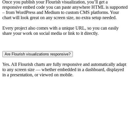
Once you publish your Flourish visualization, you’ll get a
responsive embed code you can paste anywhere HTML is supported
– from WordPress and Medium to custom CMS platforms. Your
chart will look great on any screen size, no extra setup needed.
Every project also comes with a unique URL, so you can easily
share your work on social media or link to it directly.
Are Flourish visualizations responsive?
Yes. All Flourish charts are fully responsive and automatically adapt
to any screen size — whether embedded in a dashboard, displayed
in a presentation, or viewed on mobile.