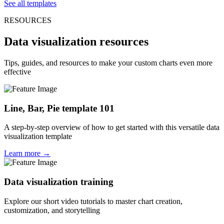
See all templates
RESOURCES
Data visualization resources
Tips, guides, and resources to make your custom charts even more
effective
Line, Bar, Pie template 101
A step-by-step overview of how to get started with this versatile data
visualization template
Learn more →
Data visualization training
Explore our short video tutorials to master chart creation,
customization, and storytelling