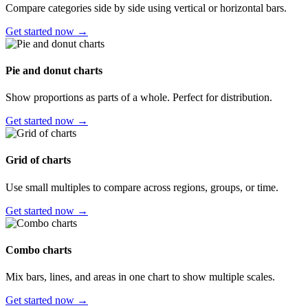
Compare categories side by side using vertical or horizontal bars.
Get started now →
Pie and donut charts
Show proportions as parts of a whole. Perfect for distribution.
Get started now →
Grid of charts
Use small multiples to compare across regions, groups, or time.
Get started now →
Combo charts
Mix bars, lines, and areas in one chart to show multiple scales.
Get started now →