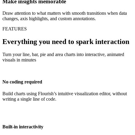
Make insights memorable
Draw attention to what matters with smooth transitions when data
changes, axis highlights, and custom annotations.
FEATURES
Everything you need to spark interaction
Turn your line, bar, pie and area charts into interactive, animated
visuals in minutes
No coding required
Build charts using Flourish’s intuitive visualization editor, without
writing a single line of code.
Built-in interactivity