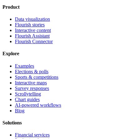
Product
Data visualization
Flourish stories
Interactive content
Flourish Assistant
Flourish Connector
Explore
Examples
Elections & polls
Sports & competitions
Interactive maps
Survey responses
Scrollytelling
Chart guides
AI-powered workflows
Blog
Solutions
Financial services