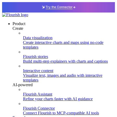
Try the Connector
Product
Create
Data visualization
Create interactive charts and maps using no-code
templates
Flourish stories
Build multi-step explainers with charts and captions
Interactive content
Visualize text, images and audio with interactive
templates
AI-powered
Flourish Assistant
Refine your charts faster with AI guidance
Flourish Connector
Connect Flourish to MCP-compatible AI tools