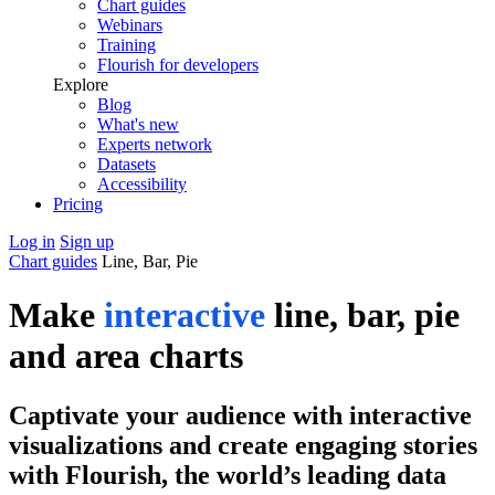
Chart guides
Webinars
Training
Flourish for developers
Explore
Blog
What's new
Experts network
Datasets
Accessibility
Pricing
Log in
Sign up
Chart guides
Line, Bar, Pie
Make
interactive
line, bar, pie
and area charts
Captivate your audience with interactive
visualizations and create engaging stories
with Flourish, the world’s leading data