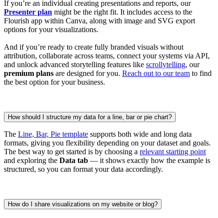
If you’re an individual creating presentations and reports, our
Presenter plan
might be the right fit. It includes access to the
Flourish app within Canva, along with image and SVG export
options for your visualizations.
And if you’re ready to create fully branded visuals without
attribution, collaborate across teams, connect your systems via API,
and unlock advanced storytelling features like
scrollytelling
, our
premium plans
are designed for you.
Reach out to our team
to find
the best option for your business.
How should I structure my data for a line, bar or pie chart?
The
Line, Bar, Pie template
supports both wide and long data
formats, giving you flexibility depending on your dataset and goals.
The best way to get started is by choosing a
relevant starting point
and exploring the
Data tab
— it shows exactly how the example is
structured, so you can format your data accordingly.
How do I share visualizations on my website or blog?