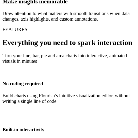
Make insights memorable
Draw attention to what matters with smooth transitions when data
changes, axis highlights, and custom annotations.
FEATURES
Everything you need to spark interaction
Turn your line, bar, pie and area charts into interactive, animated
visuals in minutes
No coding required
Build charts using Flourish’s intuitive visualization editor, without
writing a single line of code.
Built-in interactivity