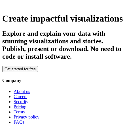
Create impactful visualizations
Explore and explain your data with
stunning visualizations and stories.
Publish, present or download. No need to
code or install software.
Get started for free
Company
About us
Careers
Security
Pricing
Terms
Privacy policy
FAQs