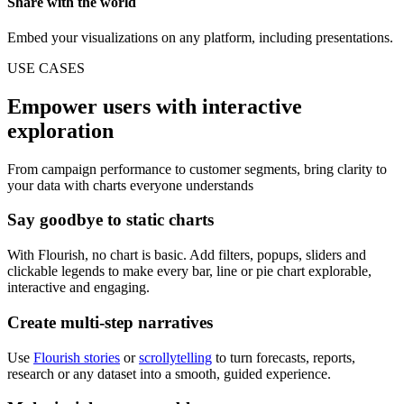
Share with the world
Embed your visualizations on any platform, including presentations.
USE CASES
Empower users with interactive
exploration
From campaign performance to customer segments, bring clarity to
your data with charts everyone understands
Say goodbye to static charts
With Flourish, no chart is basic. Add filters, popups, sliders and
clickable legends to make every bar, line or pie chart explorable,
interactive and engaging.
Create multi-step narratives
Use
Flourish stories
or
scrollytelling
to turn forecasts, reports,
research or any dataset into a smooth, guided experience.