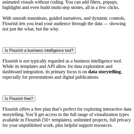
animated visuals without coding. You can add filters, popups,
highlights and even build multi-step stories, all in a few clicks.
With smooth transitions, guided narratives, and dynamic controls,
Flourish lets you lead your audience through the data — showing
not just the what, but the why.
Is Flourish a business intelligence tool?
Flourish is not typically regarded as a business intelligence tool.
While its templates and API allow for data exploration and
dashboard integration, its primary focus is on
data storytelling
,
especially for presentations and digital publications.
Is Flourish free?
Flourish offers a free plan that’s perfect for exploring interactive data
storytelling. You’ll get access to the full range of visualization types
available in Flourish (50+ templates), unlimited projects, full privacy
for your unpublished work, plus helpful support resources.