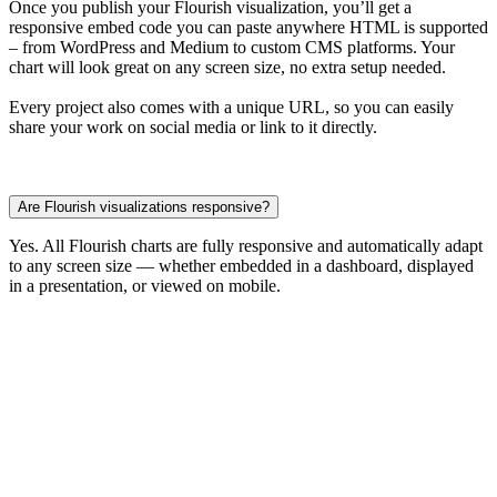
Once you publish your Flourish visualization, you’ll get a
responsive embed code you can paste anywhere HTML is supported
– from WordPress and Medium to custom CMS platforms. Your
chart will look great on any screen size, no extra setup needed.
Every project also comes with a unique URL, so you can easily
share your work on social media or link to it directly.
Are Flourish visualizations responsive?
Yes. All Flourish charts are fully responsive and automatically adapt
to any screen size — whether embedded in a dashboard, displayed
in a presentation, or viewed on mobile.