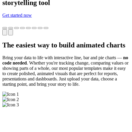
storytelling tool
Get started now
The easiest way to build animated charts
Bring your data to life with interactive line, bar and pie charts —
no
code needed
. Whether you're tracking change, comparing values or
showing parts of a whole, our most popular templates make it easy
to create polished, animated visuals that are perfect for reports,
presentations and dashboards. Just upload your data, choose a
starting point, and bring your story to life.