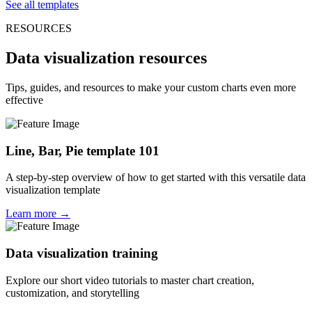
See all templates
RESOURCES
Data visualization resources
Tips, guides, and resources to make your custom charts even more
effective
Line, Bar, Pie template 101
A step-by-step overview of how to get started with this versatile data
visualization template
Learn more →
Data visualization training
Explore our short video tutorials to master chart creation,
customization, and storytelling