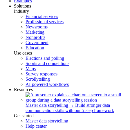
Examples
Solutions
Industry
Financial services
Professional services
Newsrooms
Marketing
Nonprofits
Government
Education
Use cases
Elections and polling
Sports and competitions
Maps
Survey responses
Scrollytelling
AI-powered workflows
Resources
Master data storytelling
→
Build stronger data
communication skills with our 5-step framework
Get started
Master data storytelling
Help center