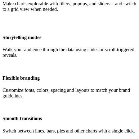
Make charts explorable with filters, popups, and sliders – and switch
to a grid view when needed.
Storytelling modes
Walk your audience through the data using slides or scroll-triggered
reveals.
Flexible branding
Customize fonts, colors, spacing and layouts to match your brand
guidelines.
Smooth transitions
Switch between lines, bars, pies and other charts with a single click.