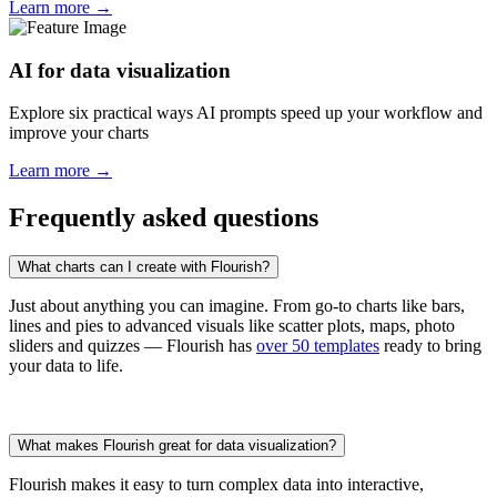
Learn more →
AI for data visualization
Explore six practical ways AI prompts speed up your workflow and
improve your charts
Learn more →
Frequently asked questions
What charts can I create with Flourish?
Just about anything you can imagine. From go-to charts like bars,
lines and pies to advanced visuals like scatter plots, maps, photo
sliders and quizzes — Flourish has
over 50 templates
ready to bring
your data to life.
What makes Flourish great for data visualization?
Flourish makes it easy to turn complex data into interactive,