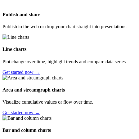
Publish and share
Publish to the web or drop your chart straight into presentations.
Line charts
Plot change over time, highlight trends and compare data series.
Get started now →
Area and streamgraph charts
Visualize cumulative values or flow over time.
Get started now →
Bar and column charts