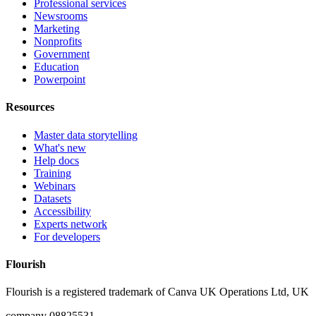
Professional services
Newsrooms
Marketing
Nonprofits
Government
Education
Powerpoint
Resources
Master data storytelling
What's new
Help docs
Training
Webinars
Datasets
Accessibility
Experts network
For developers
Flourish
Flourish is a registered trademark of
Canva UK Operations Ltd, UK
company 08825531