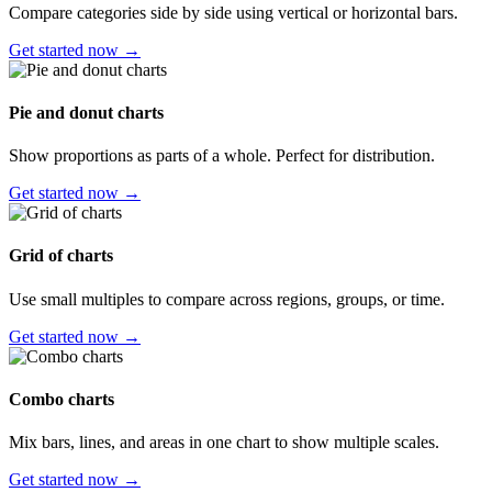
Compare categories side by side using vertical or horizontal bars.
Get started now →
Pie and donut charts
Show proportions as parts of a whole. Perfect for distribution.
Get started now →
Grid of charts
Use small multiples to compare across regions, groups, or time.
Get started now →
Combo charts
Mix bars, lines, and areas in one chart to show multiple scales.
Get started now →