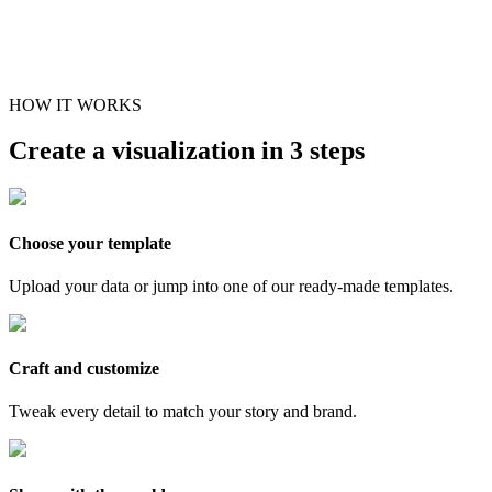
HOW IT WORKS
Create a visualization in 3 steps
Choose your template
Upload your data or jump into one of our ready-made templates.
Craft and customize
Tweak every detail to match your story and brand.