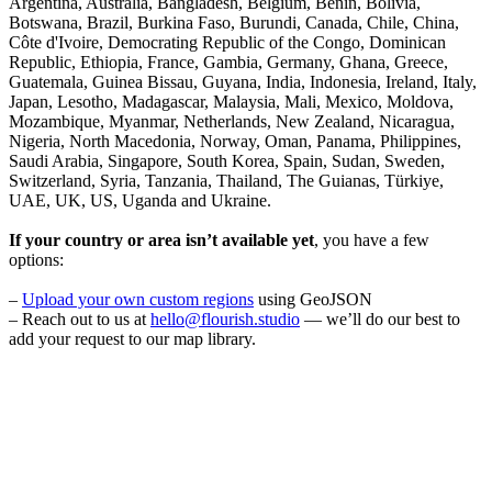
Argentina, Australia, Bangladesh, Belgium, Benin, Bolivia,
Botswana, Brazil, Burkina Faso, Burundi, Canada, Chile, China,
Côte d'Ivoire, Democrating Republic of the Congo, Dominican
Republic, Ethiopia, France, Gambia, Germany, Ghana, Greece,
Guatemala, Guinea Bissau, Guyana, India, Indonesia, Ireland, Italy,
Japan, Lesotho, Madagascar, Malaysia, Mali, Mexico, Moldova,
Mozambique, Myanmar, Netherlands, New Zealand, Nicaragua,
Nigeria, North Macedonia, Norway, Oman, Panama, Philippines,
Saudi Arabia, Singapore, South Korea, Spain, Sudan, Sweden,
Switzerland, Syria, Tanzania, Thailand, The Guianas, Türkiye,
UAE, UK, US, Uganda and Ukraine.
If your country or area isn’t available yet
, you have a few
options:
–
Upload your own custom regions
using GeoJSON
– Reach out to us at
hello@flourish.studio
— we’ll do our best to
add your request to our map library.