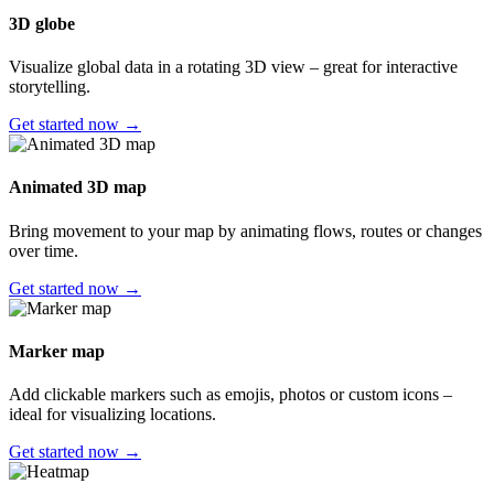
3D globe
Visualize global data in a rotating 3D view – great for interactive
storytelling.
Get started now →
Animated 3D map
Bring movement to your map by animating flows, routes or changes
over time.
Get started now →
Marker map
Add clickable markers such as emojis, photos or custom icons –
ideal for visualizing locations.
Get started now →