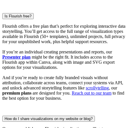
Is Flourish free?
Flourish offers a free plan that’s perfect for exploring interactive data
storytelling. You’ll get access to the full range of visualization types
available in Flourish (50+ templates), unlimited projects, full privacy
for your unpublished work, plus helpful support resources.
If you’re an individual creating presentations and reports, our
Presenter plan
might be the right fit. It includes access to the
Flourish app within Canva, along with image and SVG export
options for your visualizations.
And if you’re ready to create fully branded visuals without
attribution, collaborate across teams, connect your systems via API,
and unlock advanced storytelling features like
scrollytelling
, our
premium plans
are designed for you.
Reach out to our team
to find
the best option for your business.
How do I share visualizations on my website or blog?