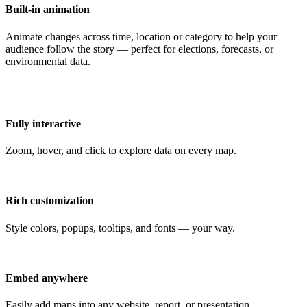
Built-in animation
Animate changes across time, location or category to help your
audience follow the story — perfect for elections, forecasts, or
environmental data.
Fully interactive
Zoom, hover, and click to explore data on every map.
Rich customization
Style colors, popups, tooltips, and fonts — your way.
Embed anywhere
Easily add maps into any website, report, or presentation.