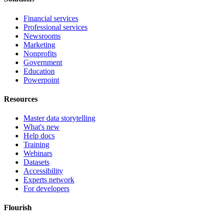
Financial services
Professional services
Newsrooms
Marketing
Nonprofits
Government
Education
Powerpoint
Resources
Master data storytelling
What's new
Help docs
Training
Webinars
Datasets
Accessibility
Experts network
For developers
Flourish