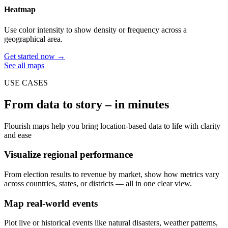
Heatmap
Use color intensity to show density or frequency across a
geographical area.
Get started now →
See all maps
USE CASES
From data to story – in minutes
Flourish maps help you bring location-based data to life with clarity
and ease
Visualize regional performance
From election results to revenue by market, show how metrics vary
across countries, states, or districts — all in one clear view.
Map real-world events
Plot live or historical events like natural disasters, weather patterns,