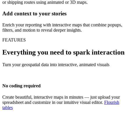
or shipping routes using animated or 3D maps.
Add context to your stories
Enrich your reporting with interactive maps that combine popups,
filters, and motion to reveal deeper insights.
FEATURES
Everything you need to spark interaction
Turn your geospatial data into interactive, animated visuals
No coding required
Create beautiful, interactive maps in minutes — just upload your
spreadsheet and customize in our intuitive visual editor.
Flourish
tables