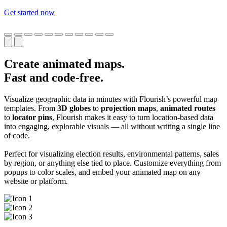
Get started now
Create animated maps.
Fast and code-free.
Visualize geographic data in minutes with Flourish’s powerful map
templates. From
3D globes
to
projection maps
,
animated routes
to
locator pins
, Flourish makes it easy to turn location-based data
into engaging, explorable visuals — all without writing a single line
of code.
Perfect for visualizing election results, environmental patterns, sales
by region, or anything else tied to place. Customize everything from
popups to color scales, and embed your animated map on any
website or platform.