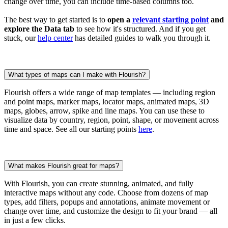
change over time, you can include time-based columns too.
The best way to get started is to
open a
relevant starting point
and
explore the Data tab
to see how it's structured. And if you get
stuck, our
help center
has detailed guides to walk you through it.
What types of maps can I make with Flourish?
Flourish offers a wide range of map templates — including region
and point maps, marker maps, locator maps, animated maps, 3D
maps, globes, arrow, spike and line maps. You can use these to
visualize data by country, region, point, shape, or movement across
time and space. See all our starting points
here
.
What makes Flourish great for maps?
With Flourish, you can create stunning, animated, and fully
interactive maps without any code. Choose from dozens of map
types, add filters, popups and annotations, animate movement or
change over time, and customize the design to fit your brand — all
in just a few clicks.