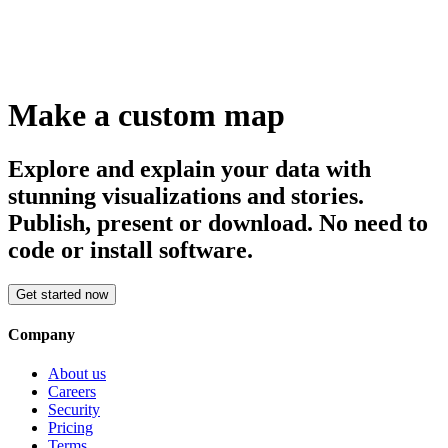
Make a custom map
Explore and explain your data with
stunning visualizations and stories.
Publish, present or download. No need to
code or install software.
Get started now
Company
About us
Careers
Security
Pricing
Terms