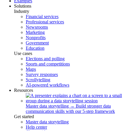
Examples
Solutions
Industry
Financial services
Professional services
Newsrooms
Marketing
Nonprofits
Government
Education
Use cases
Elections and polling
Sports and competitions
Maps
Survey responses
Scrollytelling
AI-powered workflows
Resources
Master data storytelling
→
Build stronger data
communication skills with our 5-step framework
Get started
Master data storytelling
Help center