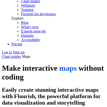
Chart guides
Webinars
Training
Flourish for developers
Explore
Blog
What's new
Experts network
Datasets
Accessibility
Pricing
Log in
Sign up
Chart guides
Maps
Make interactive
maps
without
coding
Easily create stunning interactive maps
with Flourish, the powerful platform for
data visualization and storytelling