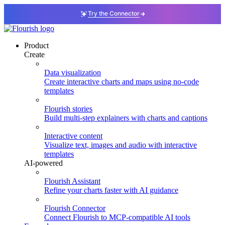
Try the Connector
Product
Create
Data visualization
Create interactive charts and maps using no-code
templates
Flourish stories
Build multi-step explainers with charts and captions
Interactive content
Visualize text, images and audio with interactive
templates
AI-powered
Flourish Assistant
Refine your charts faster with AI guidance
Flourish Connector
Connect Flourish to MCP-compatible AI tools