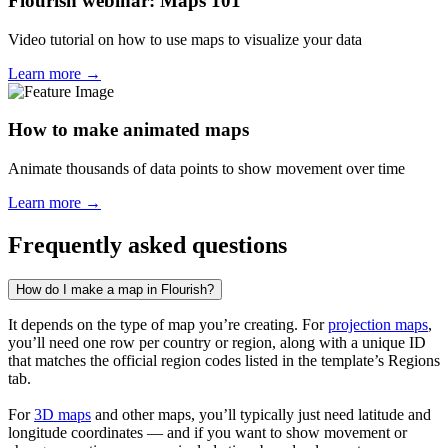
Flourish webinar: Maps 101
Video tutorial on how to use maps to visualize your data
Learn more →
How to make animated maps
Animate thousands of data points to show movement over time
Learn more →
Frequently asked questions
How do I make a map in Flourish?
It depends on the type of map you’re creating. For
projection maps
,
you’ll need one row per country or region, along with a unique ID
that matches the official region codes listed in the template’s Regions
tab.
For
3D maps
and other maps, you’ll typically just need latitude and
longitude coordinates — and if you want to show movement or