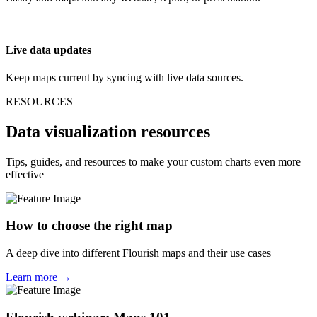
Live data updates
Keep maps current by syncing with live data sources.
RESOURCES
Data visualization resources
Tips, guides, and resources to make your custom charts even more
effective
How to choose the right map
A deep dive into different Flourish maps and their use cases
Learn more →