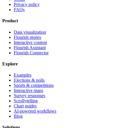
Privacy policy
FAQs
Product
Data visualization
Flourish stories
Interactive content
Flourish Assistant
Flourish Connector
Explore
Examples
Elections & polls
Sports & competitions
Interactive maps
Survey responses
Scrollytelling
Chart guides
AI-powered workflows
Blog
Solutions