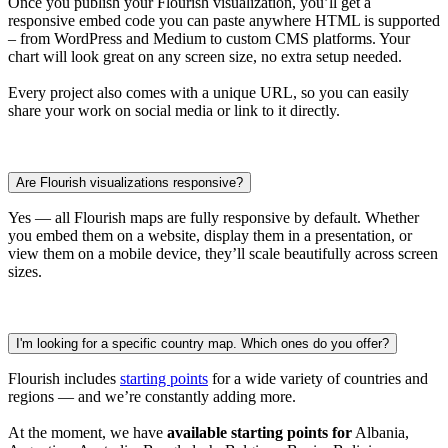
Once you publish your Flourish visualization, you’ll get a
responsive embed code you can paste anywhere HTML is supported
– from WordPress and Medium to custom CMS platforms. Your
chart will look great on any screen size, no extra setup needed.
Every project also comes with a unique URL, so you can easily
share your work on social media or link to it directly.
Are Flourish visualizations responsive?
Yes — all Flourish maps are fully responsive by default. Whether
you embed them on a website, display them in a presentation, or
view them on a mobile device, they’ll scale beautifully across screen
sizes.
I'm looking for a specific country map. Which ones do you offer?
Flourish includes
starting points
for a wide variety of countries and
regions — and we’re constantly adding more.
At the moment, we have
available starting points for
Albania,