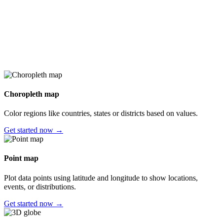
Choropleth map
Color regions like countries, states or districts based on values.
Get started now →
Point map
Plot data points using latitude and longitude to show locations,
events, or distributions.
Get started now →