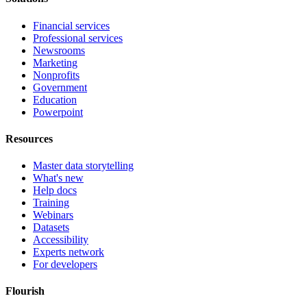
Financial services
Professional services
Newsrooms
Marketing
Nonprofits
Government
Education
Powerpoint
Resources
Master data storytelling
What's new
Help docs
Training
Webinars
Datasets
Accessibility
Experts network
For developers
Flourish