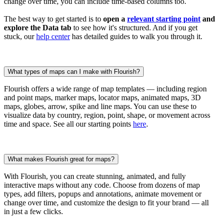
change over time, you can include time-based columns too.
The best way to get started is to
open a
relevant starting point
and
explore the Data tab
to see how it's structured. And if you get
stuck, our
help center
has detailed guides to walk you through it.
What types of maps can I make with Flourish?
Flourish offers a wide range of map templates — including region
and point maps, marker maps, locator maps, animated maps, 3D
maps, globes, arrow, spike and line maps. You can use these to
visualize data by country, region, point, shape, or movement across
time and space. See all our starting points
here
.
What makes Flourish great for maps?
With Flourish, you can create stunning, animated, and fully
interactive maps without any code. Choose from dozens of map
types, add filters, popups and annotations, animate movement or
change over time, and customize the design to fit your brand — all
in just a few clicks.