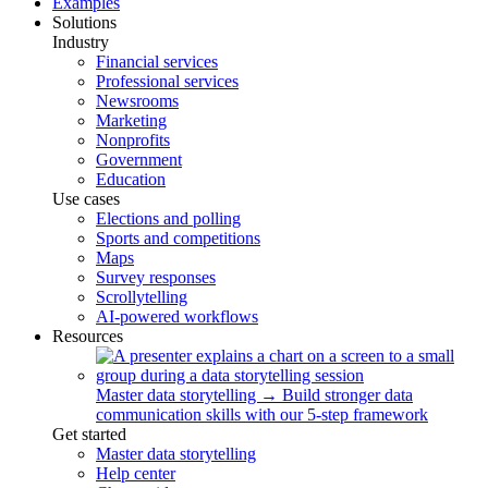
Examples
Solutions
Industry
Financial services
Professional services
Newsrooms
Marketing
Nonprofits
Government
Education
Use cases
Elections and polling
Sports and competitions
Maps
Survey responses
Scrollytelling
AI-powered workflows
Resources
Master data storytelling
→
Build stronger data
communication skills with our 5-step framework
Get started
Master data storytelling
Help center