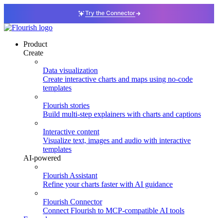
Try the Connector
Product
Create
Data visualization
Create interactive charts and maps using no-code
templates
Flourish stories
Build multi-step explainers with charts and captions
Interactive content
Visualize text, images and audio with interactive
templates
AI-powered
Flourish Assistant
Refine your charts faster with AI guidance
Flourish Connector
Connect Flourish to MCP-compatible AI tools