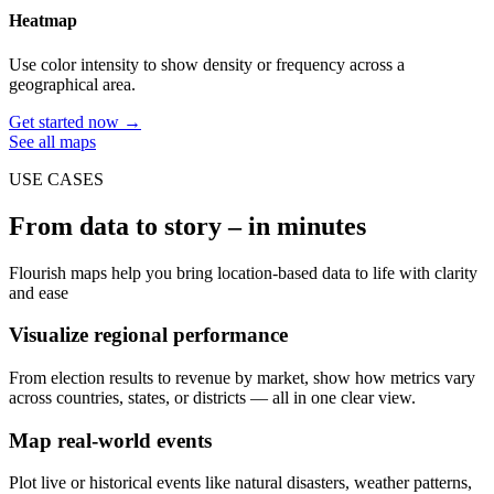
Heatmap
Use color intensity to show density or frequency across a
geographical area.
Get started now →
See all maps
USE CASES
From data to story – in minutes
Flourish maps help you bring location-based data to life with clarity
and ease
Visualize regional performance
From election results to revenue by market, show how metrics vary
across countries, states, or districts — all in one clear view.
Map real-world events
Plot live or historical events like natural disasters, weather patterns,