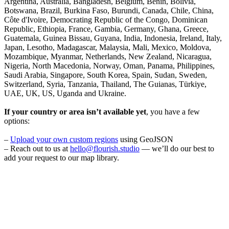
Argentina, Australia, Bangladesh, Belgium, Benin, Bolivia,
Botswana, Brazil, Burkina Faso, Burundi, Canada, Chile, China,
Côte d'Ivoire, Democrating Republic of the Congo, Dominican
Republic, Ethiopia, France, Gambia, Germany, Ghana, Greece,
Guatemala, Guinea Bissau, Guyana, India, Indonesia, Ireland, Italy,
Japan, Lesotho, Madagascar, Malaysia, Mali, Mexico, Moldova,
Mozambique, Myanmar, Netherlands, New Zealand, Nicaragua,
Nigeria, North Macedonia, Norway, Oman, Panama, Philippines,
Saudi Arabia, Singapore, South Korea, Spain, Sudan, Sweden,
Switzerland, Syria, Tanzania, Thailand, The Guianas, Türkiye,
UAE, UK, US, Uganda and Ukraine.
If your country or area isn’t available yet
, you have a few
options:
–
Upload your own custom regions
using GeoJSON
– Reach out to us at
hello@flourish.studio
— we’ll do our best to
add your request to our map library.