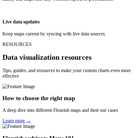
Live data updates
Keep maps current by syncing with live data sources.
RESOURCES
Data visualization resources
Tips, guides, and resources to make your custom charts even more
effective
How to choose the right map
A deep dive into different Flourish maps and their use cases
Learn more →