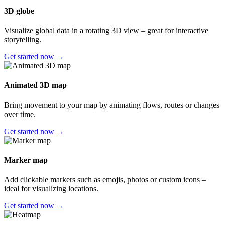
3D globe
Visualize global data in a rotating 3D view – great for interactive
storytelling.
Get started now →
Animated 3D map
Bring movement to your map by animating flows, routes or changes
over time.
Get started now →
Marker map
Add clickable markers such as emojis, photos or custom icons –
ideal for visualizing locations.
Get started now →