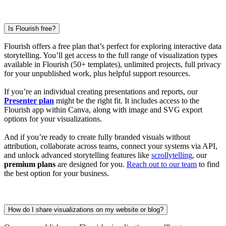
Is Flourish free?
Flourish offers a free plan that’s perfect for exploring interactive data
storytelling. You’ll get access to the full range of visualization types
available in Flourish (50+ templates), unlimited projects, full privacy
for your unpublished work, plus helpful support resources.
If you’re an individual creating presentations and reports, our
Presenter plan
might be the right fit. It includes access to the
Flourish app within Canva, along with image and SVG export
options for your visualizations.
And if you’re ready to create fully branded visuals without
attribution, collaborate across teams, connect your systems via API,
and unlock advanced storytelling features like
scrollytelling
, our
premium plans
are designed for you.
Reach out to our team
to find
the best option for your business.
How do I share visualizations on my website or blog?