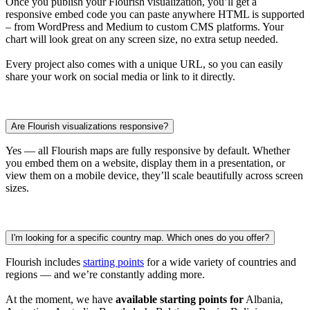
Once you publish your Flourish visualization, you’ll get a
responsive embed code you can paste anywhere HTML is supported
– from WordPress and Medium to custom CMS platforms. Your
chart will look great on any screen size, no extra setup needed.
Every project also comes with a unique URL, so you can easily
share your work on social media or link to it directly.
Are Flourish visualizations responsive?
Yes — all Flourish maps are fully responsive by default. Whether
you embed them on a website, display them in a presentation, or
view them on a mobile device, they’ll scale beautifully across screen
sizes.
I'm looking for a specific country map. Which ones do you offer?
Flourish includes
starting points
for a wide variety of countries and
regions — and we’re constantly adding more.
At the moment, we have
available starting points for
Albania,