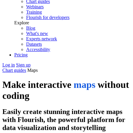
Chart guides
Webinars
Training
Flourish for developers
Explore
Blog
What's new
Experts network
Datasets
Accessibility
Pricing
Log in
Sign up
Chart guides
Maps
Make interactive
maps
without
coding
Easily create stunning interactive maps
with Flourish, the powerful platform for
data visualization and storytelling