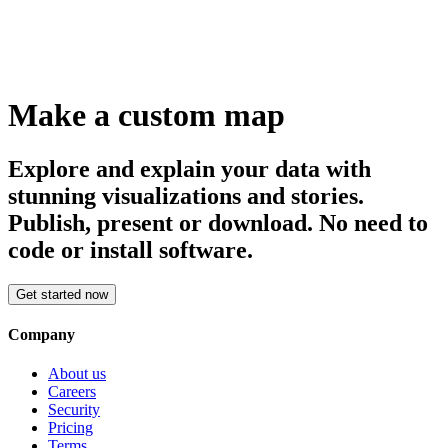
Make a custom map
Explore and explain your data with
stunning visualizations and stories.
Publish, present or download. No need to
code or install software.
Get started now
Company
About us
Careers
Security
Pricing
Terms