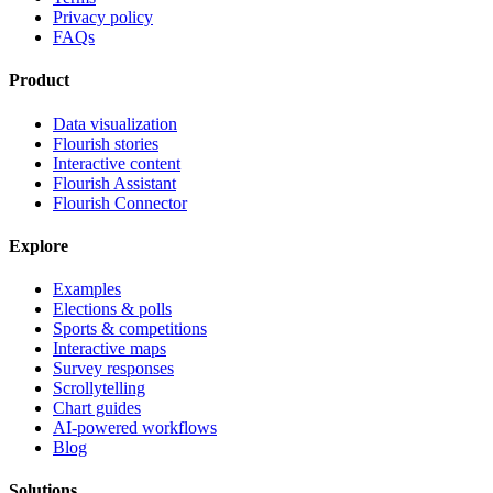
Privacy policy
FAQs
Product
Data visualization
Flourish stories
Interactive content
Flourish Assistant
Flourish Connector
Explore
Examples
Elections & polls
Sports & competitions
Interactive maps
Survey responses
Scrollytelling
Chart guides
AI-powered workflows
Blog
Solutions