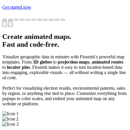
Get started now
Create animated maps.
Fast and code-free.
Visualize geographic data in minutes with Flourish’s powerful map
templates. From
3D globes
to
projection maps
,
animated routes
to
locator pins
, Flourish makes it easy to turn location-based data
into engaging, explorable visuals — all without writing a single line
of code.
Perfect for visualizing election results, environmental patterns, sales
by region, or anything else tied to place. Customize everything from
popups to color scales, and embed your animated map on any
website or platform.