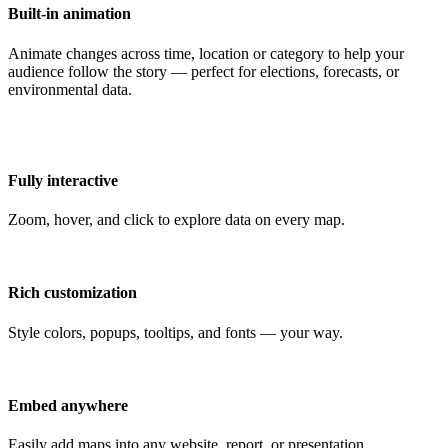
Built-in animation
Animate changes across time, location or category to help your
audience follow the story — perfect for elections, forecasts, or
environmental data.
Fully interactive
Zoom, hover, and click to explore data on every map.
Rich customization
Style colors, popups, tooltips, and fonts — your way.
Embed anywhere
Easily add maps into any website, report, or presentation.