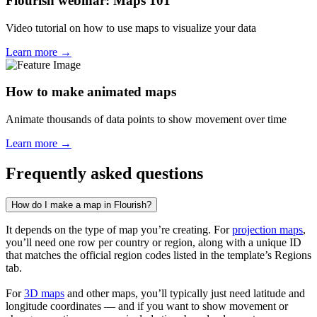
Flourish webinar: Maps 101
Video tutorial on how to use maps to visualize your data
Learn more →
How to make animated maps
Animate thousands of data points to show movement over time
Learn more →
Frequently asked questions
How do I make a map in Flourish?
It depends on the type of map you’re creating. For
projection maps
,
you’ll need one row per country or region, along with a unique ID
that matches the official region codes listed in the template’s Regions
tab.
For
3D maps
and other maps, you’ll typically just need latitude and
longitude coordinates — and if you want to show movement or