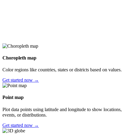
Choropleth map
Color regions like countries, states or districts based on values.
Get started now →
Point map
Plot data points using latitude and longitude to show locations,
events, or distributions.
Get started now →