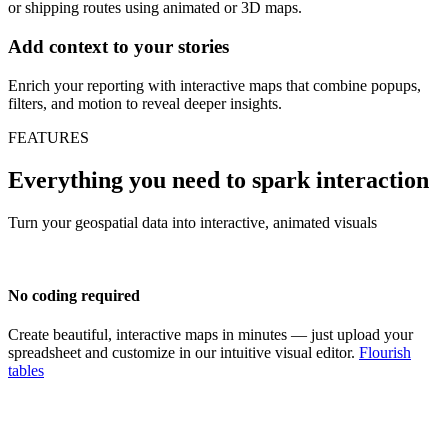
or shipping routes using animated or 3D maps.
Add context to your stories
Enrich your reporting with interactive maps that combine popups,
filters, and motion to reveal deeper insights.
FEATURES
Everything you need to spark interaction
Turn your geospatial data into interactive, animated visuals
No coding required
Create beautiful, interactive maps in minutes — just upload your
spreadsheet and customize in our intuitive visual editor.
Flourish
tables