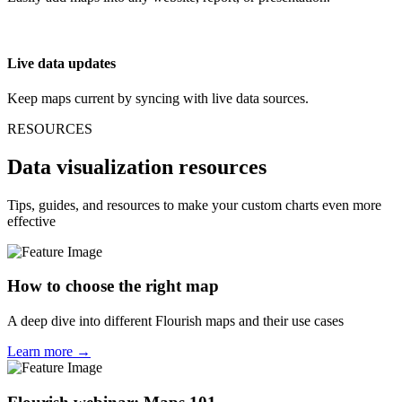
Live data updates
Keep maps current by syncing with live data sources.
RESOURCES
Data visualization resources
Tips, guides, and resources to make your custom charts even more
effective
How to choose the right map
A deep dive into different Flourish maps and their use cases
Learn more →