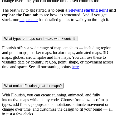
change over time, you can include time-based columns too.
The best way to get started is to
open a
relevant starting point
and
explore the Data tab
to see how it's structured. And if you get
stuck, our
help center
has detailed guides to walk you through it.
What types of maps can I make with Flourish?
Flourish offers a wide range of map templates — including region
and point maps, marker maps, locator maps, animated maps, 3D
maps, globes, arrow, spike and line maps. You can use these to
visualize data by country, region, point, shape, or movement across
time and space. See all our starting points
here
.
What makes Flourish great for maps?
With Flourish, you can create stunning, animated, and fully
interactive maps without any code. Choose from dozens of map
types, add filters, popups and annotations, animate movement or
change over time, and customize the design to fit your brand — all
in just a few clicks.