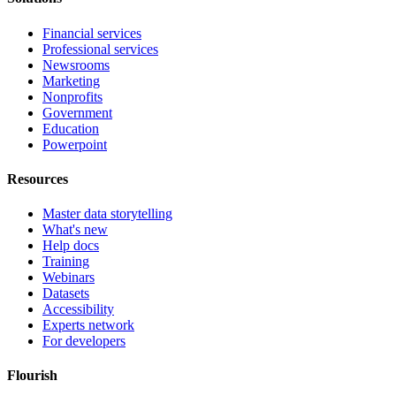
Financial services
Professional services
Newsrooms
Marketing
Nonprofits
Government
Education
Powerpoint
Resources
Master data storytelling
What's new
Help docs
Training
Webinars
Datasets
Accessibility
Experts network
For developers
Flourish