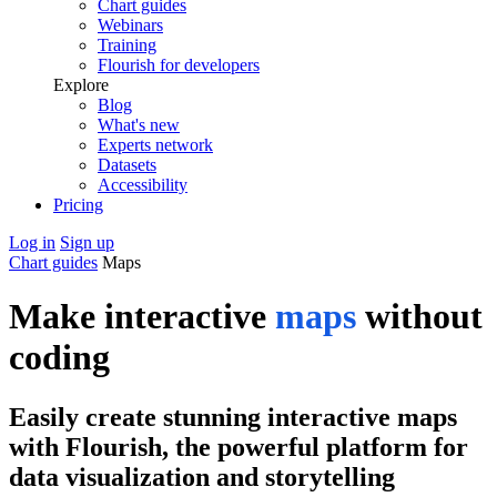
Chart guides
Webinars
Training
Flourish for developers
Explore
Blog
What's new
Experts network
Datasets
Accessibility
Pricing
Log in
Sign up
Chart guides
Maps
Make interactive
maps
without
coding
Easily create stunning interactive maps
with Flourish, the powerful platform for
data visualization and storytelling