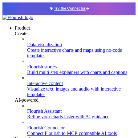
Try the Connector
Product
Create
Data visualization
Create interactive charts and maps using no-code
templates
Flourish stories
Build multi-step explainers with charts and captions
Interactive content
Visualize text, images and audio with interactive
templates
AI-powered
Flourish Assistant
Refine your charts faster with AI guidance
Flourish Connector
Connect Flourish to MCP-compatible AI tools