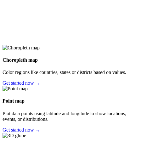
Choropleth map
Color regions like countries, states or districts based on values.
Get started now →
Point map
Plot data points using latitude and longitude to show locations,
events, or distributions.
Get started now →