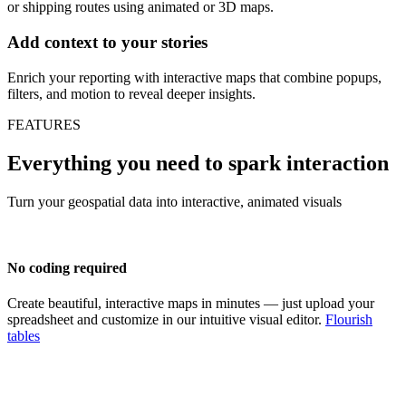
or shipping routes using animated or 3D maps.
Add context to your stories
Enrich your reporting with interactive maps that combine popups,
filters, and motion to reveal deeper insights.
FEATURES
Everything you need to spark interaction
Turn your geospatial data into interactive, animated visuals
No coding required
Create beautiful, interactive maps in minutes — just upload your
spreadsheet and customize in our intuitive visual editor.
Flourish
tables