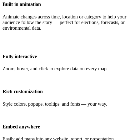
Built-in animation
Animate changes across time, location or category to help your
audience follow the story — perfect for elections, forecasts, or
environmental data.
Fully interactive
Zoom, hover, and click to explore data on every map.
Rich customization
Style colors, popups, tooltips, and fonts — your way.
Embed anywhere
Easily add maps into any website, report, or presentation.