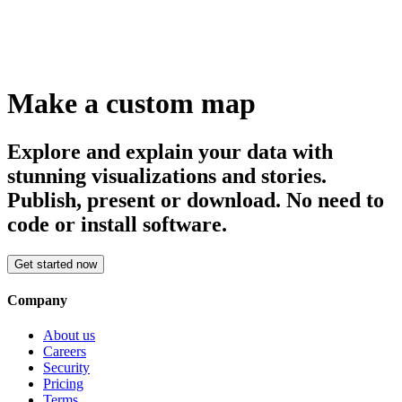
Make a custom map
Explore and explain your data with
stunning visualizations and stories.
Publish, present or download. No need to
code or install software.
Get started now
Company
About us
Careers
Security
Pricing
Terms