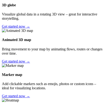
3D globe
Visualize global data in a rotating 3D view – great for interactive
storytelling.
Get started now →
Animated 3D map
Bring movement to your map by animating flows, routes or changes
over time.
Get started now →
Marker map
Add clickable markers such as emojis, photos or custom icons –
ideal for visualizing locations.
Get started now →