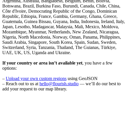
Argentina, Australia, Bangladesh, Belgium, Benin, Bolivia,
Botswana, Brazil, Burkina Faso, Burundi, Canada, Chile, China,
Côte d'Ivoire, Democrating Republic of the Congo, Dominican
Republic, Ethiopia, France, Gambia, Germany, Ghana, Greece,
Guatemala, Guinea Bissau, Guyana, India, Indonesia, Ireland, Italy,
Japan, Lesotho, Madagascar, Malaysia, Mali, Mexico, Moldova,
Mozambique, Myanmar, Netherlands, New Zealand, Nicaragua,
Nigeria, North Macedonia, Norway, Oman, Panama, Philippines,
Saudi Arabia, Singapore, South Korea, Spain, Sudan, Sweden,
Switzerland, Syria, Tanzania, Thailand, The Guianas, Türkiye,
UAE, UK, US, Uganda and Ukraine.
If your country or area isn’t available yet
, you have a few
options:
–
Upload your own custom regions
using GeoJSON
– Reach out to us at
hello@flourish.studio
— we’ll do our best to
add your request to our map library.