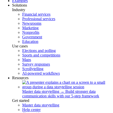
Examples
Solutions
Industry
Financial services
Professional services
Newsrooms
Marketing
Nonprofits
Government
Education
Use cases
Elections and polling
Sports and competitions
Maps
Survey responses
Scrollytelling
AI-powered workflows
Resources
Master data storytelling
→
Build stronger data
communication skills with our 5-step framework
Get started
Master data storytelling
Help center