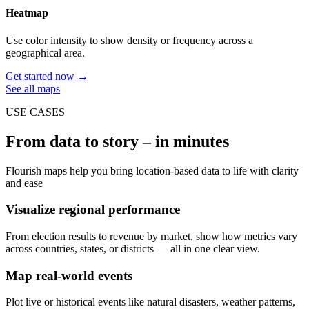
Heatmap
Use color intensity to show density or frequency across a
geographical area.
Get started now →
See all maps
USE CASES
From data to story – in minutes
Flourish maps help you bring location-based data to life with clarity
and ease
Visualize regional performance
From election results to revenue by market, show how metrics vary
across countries, states, or districts — all in one clear view.
Map real-world events
Plot live or historical events like natural disasters, weather patterns,