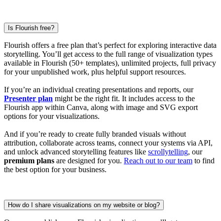
Is Flourish free?
Flourish offers a free plan that’s perfect for exploring interactive data
storytelling. You’ll get access to the full range of visualization types
available in Flourish (50+ templates), unlimited projects, full privacy
for your unpublished work, plus helpful support resources.
If you’re an individual creating presentations and reports, our
Presenter plan
might be the right fit. It includes access to the
Flourish app within Canva, along with image and SVG export
options for your visualizations.
And if you’re ready to create fully branded visuals without
attribution, collaborate across teams, connect your systems via API,
and unlock advanced storytelling features like
scrollytelling
, our
premium plans
are designed for you.
Reach out to our team
to find
the best option for your business.
How do I share visualizations on my website or blog?