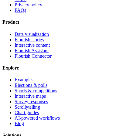
Privacy policy
FAQs
Product
Data visualization
Flourish stories
Interactive content
Flourish Assistant
Flourish Connector
Explore
Examples
Elections & polls
Sports & competitions
Interactive maps
Survey responses
Scrollytelling
Chart guides
AI-powered workflows
Blog
Solutions