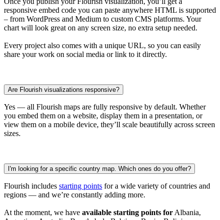
Once you publish your Flourish visualization, you’ll get a
responsive embed code you can paste anywhere HTML is supported
– from WordPress and Medium to custom CMS platforms. Your
chart will look great on any screen size, no extra setup needed.
Every project also comes with a unique URL, so you can easily
share your work on social media or link to it directly.
Are Flourish visualizations responsive?
Yes — all Flourish maps are fully responsive by default. Whether
you embed them on a website, display them in a presentation, or
view them on a mobile device, they’ll scale beautifully across screen
sizes.
I'm looking for a specific country map. Which ones do you offer?
Flourish includes
starting points
for a wide variety of countries and
regions — and we’re constantly adding more.
At the moment, we have
available starting points for
Albania,