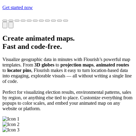
Get started now
Create animated maps.
Fast and code-free.
Visualize geographic data in minutes with Flourish’s powerful map
templates. From
3D globes
to
projection maps
,
animated routes
to
locator pins
, Flourish makes it easy to turn location-based data
into engaging, explorable visuals — all without writing a single line
of code.
Perfect for visualizing election results, environmental patterns, sales
by region, or anything else tied to place. Customize everything from
popups to color scales, and embed your animated map on any
website or platform.