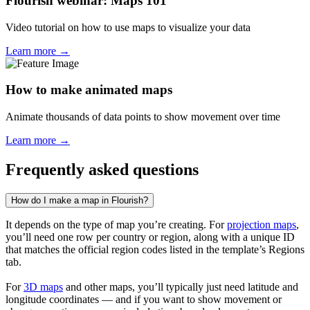
Flourish webinar: Maps 101
Video tutorial on how to use maps to visualize your data
Learn more →
How to make animated maps
Animate thousands of data points to show movement over time
Learn more →
Frequently asked questions
How do I make a map in Flourish?
It depends on the type of map you’re creating. For
projection maps
,
you’ll need one row per country or region, along with a unique ID
that matches the official region codes listed in the template’s Regions
tab.
For
3D maps
and other maps, you’ll typically just need latitude and
longitude coordinates — and if you want to show movement or