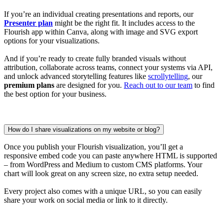
If you’re an individual creating presentations and reports, our
Presenter plan
might be the right fit. It includes access to the
Flourish app within Canva, along with image and SVG export
options for your visualizations.
And if you’re ready to create fully branded visuals without
attribution, collaborate across teams, connect your systems via API,
and unlock advanced storytelling features like
scrollytelling
, our
premium plans
are designed for you.
Reach out to our team
to find
the best option for your business.
How do I share visualizations on my website or blog?
Once you publish your Flourish visualization, you’ll get a
responsive embed code you can paste anywhere HTML is supported
– from WordPress and Medium to custom CMS platforms. Your
chart will look great on any screen size, no extra setup needed.
Every project also comes with a unique URL, so you can easily
share your work on social media or link to it directly.