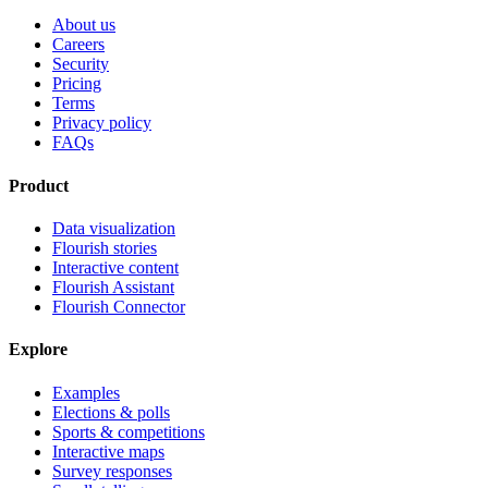
About us
Careers
Security
Pricing
Terms
Privacy policy
FAQs
Product
Data visualization
Flourish stories
Interactive content
Flourish Assistant
Flourish Connector
Explore
Examples
Elections & polls
Sports & competitions
Interactive maps
Survey responses