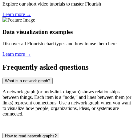
Explore our short video tutorials to master Flourish
Learn more →
Data visualization examples
Discover all Flourish chart types and how to use them here
Learn more →
Frequently asked questions
What is a network graph?
A network graph (or node-link diagram) shows relationships
between things. Each item is a “node,” and lines between them (or
links) represent connections. Use a network graph when you want
to visualize how people, organizations, ideas, or systems are
connected.
How to read network graphs?