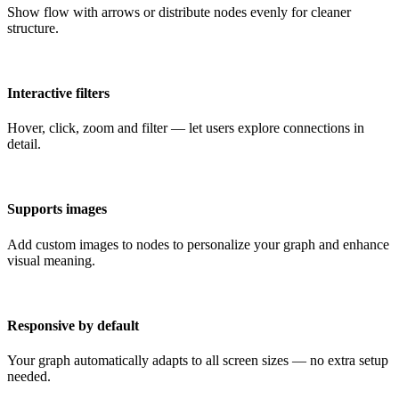
Show flow with arrows or distribute nodes evenly for cleaner
structure.
Interactive filters
Hover, click, zoom and filter — let users explore connections in
detail.
Supports images
Add custom images to nodes to personalize your graph and enhance
visual meaning.
Responsive by default
Your graph automatically adapts to all screen sizes — no extra setup
needed.