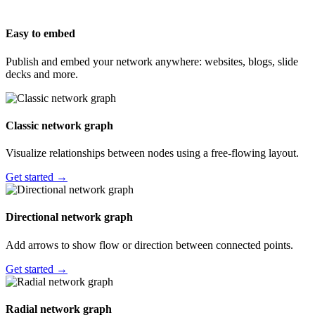
Easy to embed
Publish and embed your network anywhere: websites, blogs, slide
decks and more.
Classic network graph
Visualize relationships between nodes using a free-flowing layout.
Get started →
Directional network graph
Add arrows to show flow or direction between connected points.
Get started →
Radial network graph