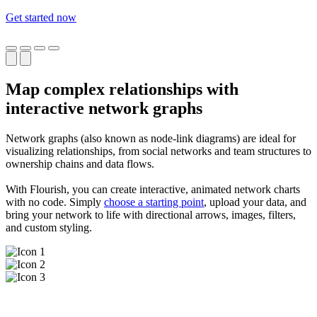
Get started now
Map complex relationships with
interactive network graphs
Network graphs (also known as node-link diagrams) are ideal for
visualizing relationships, from social networks and team structures to
ownership chains and data flows.
With Flourish, you can create interactive, animated network charts
with no code. Simply
choose a starting point
, upload your data, and
bring your network to life with directional arrows, images, filters,
and custom styling.