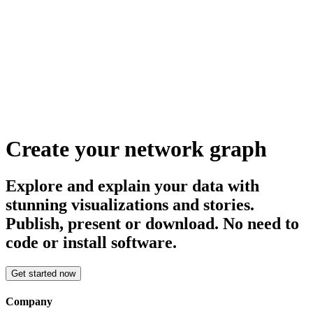
Create your network graph
Explore and explain your data with
stunning visualizations and stories.
Publish, present or download. No need to
code or install software.
Get started now
Company