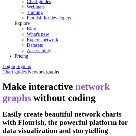
Chart guides
Webinars
Training
Flourish for developers
Explore
Blog
What's new
Experts network
Datasets
Accessibility
Pricing
Log in
Sign up
Chart guides
Network graphs
Make interactive
network
graphs
without coding
Easily create beautiful network charts
with Flourish, the powerful platform for
data visualization and storytelling