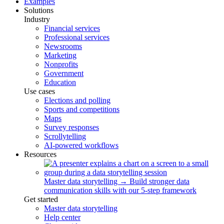
Examples
Solutions
Industry
Financial services
Professional services
Newsrooms
Marketing
Nonprofits
Government
Education
Use cases
Elections and polling
Sports and competitions
Maps
Survey responses
Scrollytelling
AI-powered workflows
Resources
Master data storytelling
→
Build stronger data
communication skills with our 5-step framework
Get started
Master data storytelling
Help center