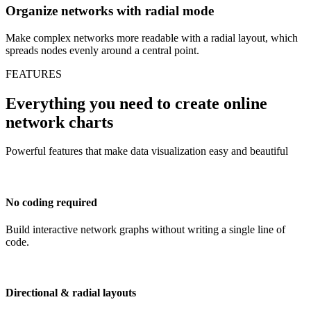
Organize networks with radial mode
Make complex networks more readable with a radial layout, which
spreads nodes evenly around a central point.
FEATURES
Everything you need to create online
network charts
Powerful features that make data visualization easy and beautiful
No coding required
Build interactive network graphs without writing a single line of
code.
Directional & radial layouts