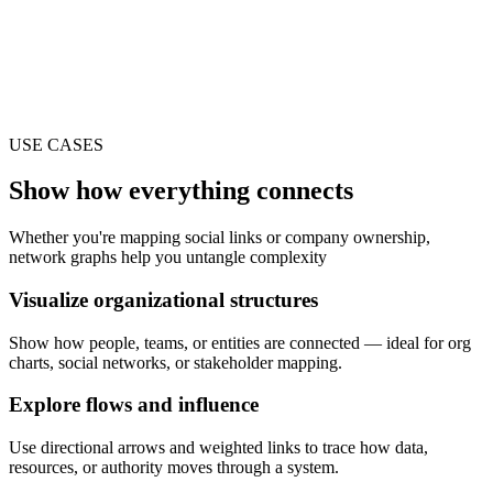
USE CASES
Show how everything connects
Whether you're mapping social links or company ownership,
network graphs help you untangle complexity
Visualize organizational structures
Show how people, teams, or entities are connected — ideal for org
charts, social networks, or stakeholder mapping.
Explore flows and influence
Use directional arrows and weighted links to trace how data,
resources, or authority moves through a system.