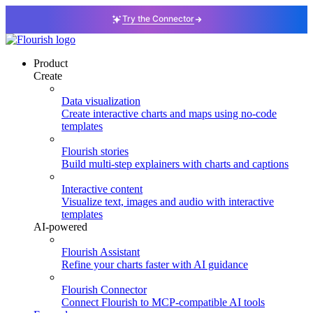
Try the Connector
Product
Create
Data visualization
Create interactive charts and maps using no-code
templates
Flourish stories
Build multi-step explainers with charts and captions
Interactive content
Visualize text, images and audio with interactive
templates
AI-powered
Flourish Assistant
Refine your charts faster with AI guidance
Flourish Connector
Connect Flourish to MCP-compatible AI tools