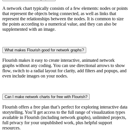
A network chart typically consists of a few elements: nodes or points
that represent the objects being connected, as well as links that
represent the relationships between the nodes. It is common to size
the points according to a numerical value, and they can also be
supplemented with an image.
What makes Flourish good for network graphs?
Flourish makes it easy to create interactive, animated network
graphs without any coding. You can use directional arrows to show
flow, switch to a radial layout for clarity, add filters and popups, and
even include images on your nodes.
Can I make network charts for free with Flourish?
Flourish offers a free plan that’s perfect for exploring interactive data
storytelling. You’ll get access to the full range of visualization types
available in Flourish (including network graphs), unlimited projects,
full privacy for your unpublished work, plus helpful support
resources.