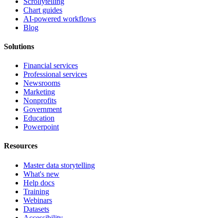
Scrollytelling
Chart guides
AI-powered workflows
Blog
Solutions
Financial services
Professional services
Newsrooms
Marketing
Nonprofits
Government
Education
Powerpoint
Resources
Master data storytelling
What's new
Help docs
Training
Webinars
Datasets
Accessibility