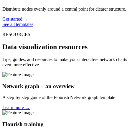
Distribute nodes evenly around a central point for clearer structure.
Get started →
See all templates
RESOURCES
Data visualization resources
Tips, guides, and resources to make your interactive network charts
even more effective
Network graph – an overview
A step-by-step guide of the Flourish Network graph template
Learn more →
Flourish training