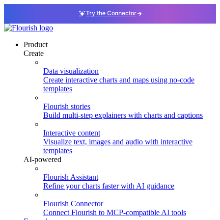
Try the Connector
Product
Create
Data visualization
Create interactive charts and maps using no-code
templates
Flourish stories
Build multi-step explainers with charts and captions
Interactive content
Visualize text, images and audio with interactive
templates
AI-powered
Flourish Assistant
Refine your charts faster with AI guidance
Flourish Connector
Connect Flourish to MCP-compatible AI tools