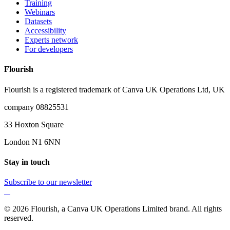
Training
Webinars
Datasets
Accessibility
Experts network
For developers
Flourish
Flourish is a registered trademark of
Canva UK Operations Ltd, UK
company 08825531
33 Hoxton Square
London N1 6NN
Stay in touch
Subscribe to our newsletter
© 2026 Flourish, a Canva UK Operations Limited brand. All rights
reserved.