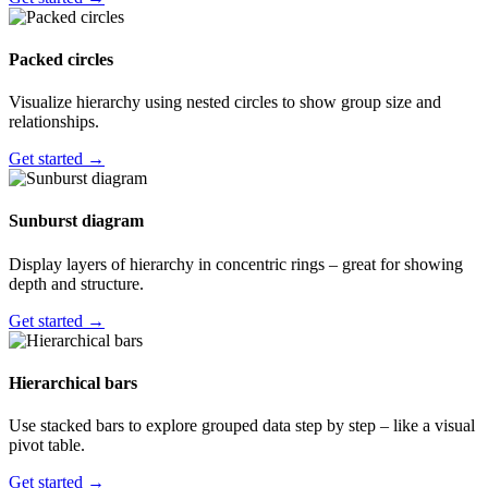
Packed circles
Visualize hierarchy using nested circles to show group size and
relationships.
Get started →
Sunburst diagram
Display layers of hierarchy in concentric rings – great for showing
depth and structure.
Get started →
Hierarchical bars
Use stacked bars to explore grouped data step by step – like a visual
pivot table.
Get started →