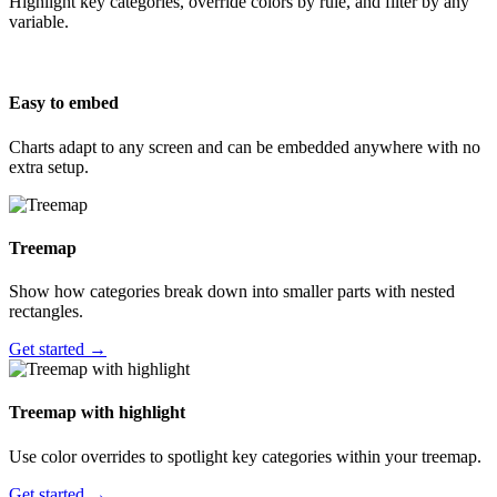
Highlight key categories, override colors by rule, and filter by any
variable.
Easy to embed
Charts adapt to any screen and can be embedded anywhere with no
extra setup.
Treemap
Show how categories break down into smaller parts with nested
rectangles.
Get started →
Treemap with highlight
Use color overrides to spotlight key categories within your treemap.
Get started →