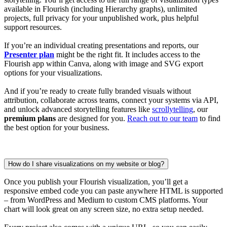
available in Flourish (including Hierarchy graphs), unlimited
projects, full privacy for your unpublished work, plus helpful
support resources.
If you’re an individual creating presentations and reports, our
Presenter plan
might be the right fit. It includes access to the
Flourish app within Canva, along with image and SVG export
options for your visualizations.
And if you’re ready to create fully branded visuals without
attribution, collaborate across teams, connect your systems via API,
and unlock advanced storytelling features like
scrollytelling
, our
premium plans
are designed for you.
Reach out to our team
to find
the best option for your business.
How do I share visualizations on my website or blog?
Once you publish your Flourish visualization, you’ll get a
responsive embed code you can paste anywhere HTML is supported
– from WordPress and Medium to custom CMS platforms. Your
chart will look great on any screen size, no extra setup needed.