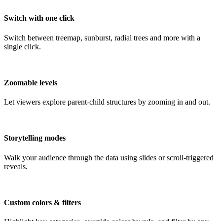
Switch with one click
Switch between treemap, sunburst, radial trees and more with a
single click.
Zoomable levels
Let viewers explore parent-child structures by zooming in and out.
Storytelling modes
Walk your audience through the data using slides or scroll-triggered
reveals.
Custom colors & filters