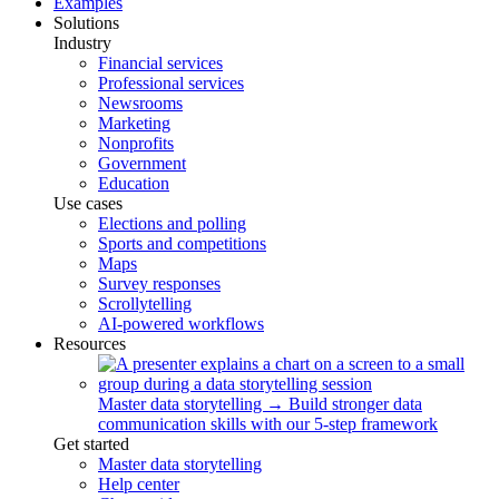
Examples
Solutions
Industry
Financial services
Professional services
Newsrooms
Marketing
Nonprofits
Government
Education
Use cases
Elections and polling
Sports and competitions
Maps
Survey responses
Scrollytelling
AI-powered workflows
Resources
Master data storytelling
→
Build stronger data
communication skills with our 5-step framework
Get started
Master data storytelling
Help center