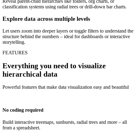
Reveal parent-child hierarchies like folders, org charts, or
classification systems using radial trees or drill-down bar charts.
Explore data across multiple levels
Let users zoom into deeper layers or toggle filters to understand the
structure behind the numbers – ideal for dashboards or interactive
storytelling.
FEATURES
Everything you need to visualize
hierarchical data
Powerful features that make data visualization easy and beautiful
No coding required
Build interactive treemaps, sunbursts, radial trees and more – all
from a spreadsheet.