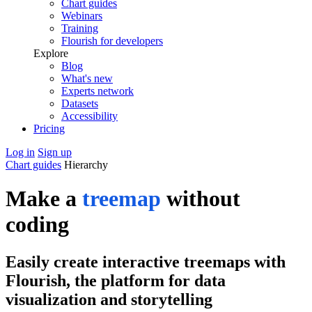
Chart guides
Webinars
Training
Flourish for developers
Explore
Blog
What's new
Experts network
Datasets
Accessibility
Pricing
Log in
Sign up
Chart guides
Hierarchy
Make a
treemap
without
coding
Easily create interactive treemaps with
Flourish, the platform for data
visualization and storytelling