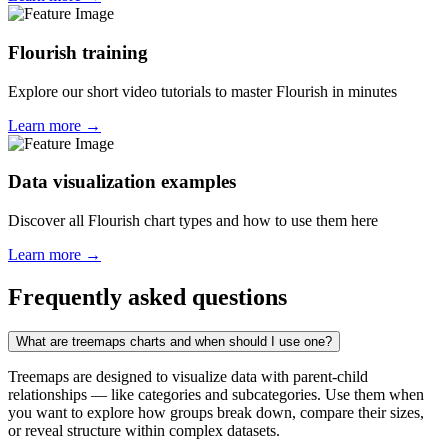
Flourish training
Explore our short video tutorials to master Flourish in minutes
Learn more →
Data visualization examples
Discover all Flourish chart types and how to use them here
Learn more →
Frequently asked questions
What are treemaps charts and when should I use one?
Treemaps are designed to visualize data with parent-child
relationships — like categories and subcategories. Use them when
you want to explore how groups break down, compare their sizes,
or reveal structure within complex datasets.