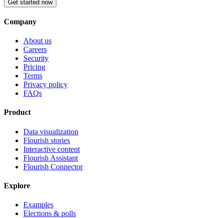
Get started now
Company
About us
Careers
Security
Pricing
Terms
Privacy policy
FAQs
Product
Data visualization
Flourish stories
Interactive content
Flourish Assistant
Flourish Connector
Explore
Examples
Elections & polls