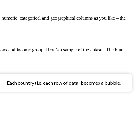
 numeric, categorical and geographical columns as you like – the
ions and income group. Here’s a sample of the dataset. The blue
Each country (i.e. each row of data) becomes a bubble.