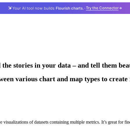
Try the Connector
Your AI tool now builds
Flourish charts.
he stories in your data – and tell them bea
een various chart and map types to create r
e visualizations of datasets containing multiple metrics. It’s great for fin