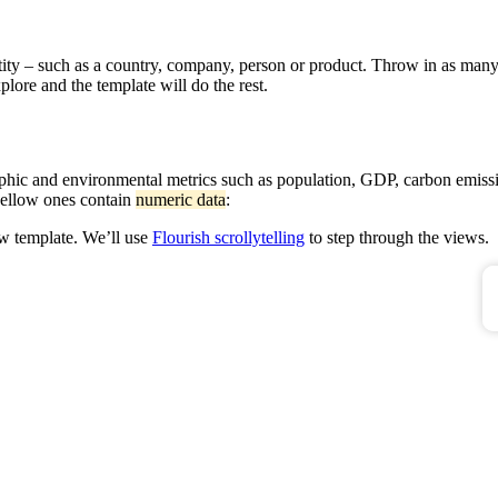
ity – such as a country, company, person or product. Throw in as many
plore and the template will do the rest.
raphic and environmental metrics such as population, GDP, carbon emiss
 yellow ones contain
numeric data
:
ew template. We’ll use
Flourish scrollytelling
to step through the views.