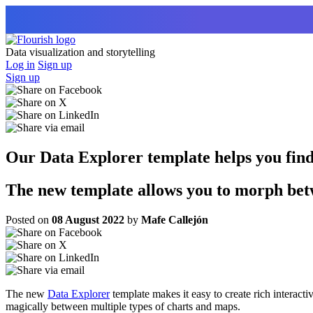
Data visualization and storytelling
Log in
Sign up
Sign up
Our Data Explorer template helps you find t
The new template allows you to morph betw
Posted on
08 August 2022
by
Mafe Callejón
The new
Data Explorer
template makes it easy to create rich interactiv
magically between multiple types of charts and maps.