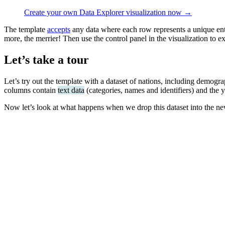
Create your own Data Explorer visualization now →
The template
accepts
any data where each row represents a unique ent
more, the merrier! Then use the control panel in the visualization to ex
Let’s take a tour
Let’s try out the template with a dataset of nations, including demog
columns contain
text data
(categories, names and identifiers) and the
Now let’s look at what happens when we drop this dataset into the n