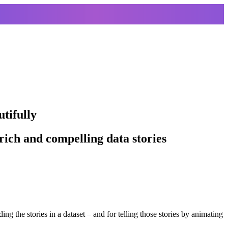
utifully
ich and compelling data stories
ding the stories in a dataset – and for telling those stories by animating