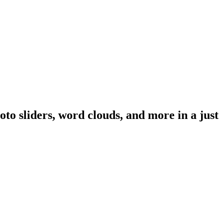
oto sliders, word clouds, and more in a just