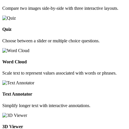
Compare two images side-by-side with three interactive layouts.
Quiz
Choose between a slider or multiple choice questions.
Word Cloud
Scale text to represent values associated with words or phrases.
Text Annotator
Simplify longer text with interactive annotations.
3D Viewer