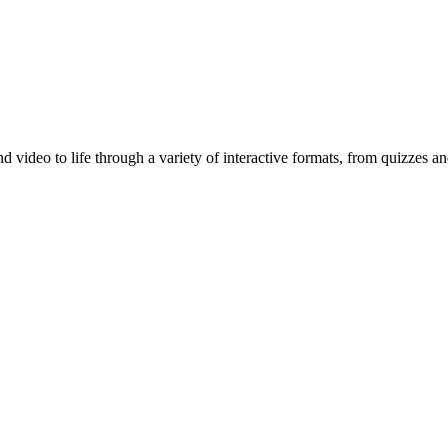
d video to life through a variety of interactive formats, from quizzes a