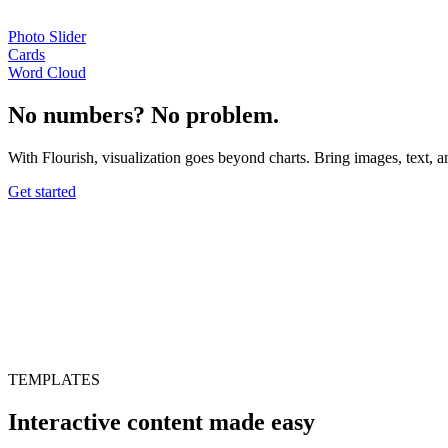
Photo Slider
Cards
Word Cloud
No numbers? No problem.
With Flourish, visualization goes beyond charts. Bring images, text, an
Get started
TEMPLATES
Interactive content made easy