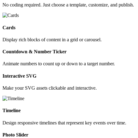
No coding required. Just choose a template, customize, and publish.
Cards
Display rich blocks of content in a grid or carousel.
Countdown & Number Ticker
Animate numbers to count up or down to a target number.
Interactive SVG
Make your SVG assets clickable and interactive.
Timeline
Design responsive timelines that represent key events over time.
Photo Slider