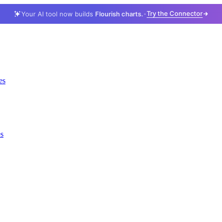
Try the Connector
Your AI tool now builds
Flourish charts.
es
es