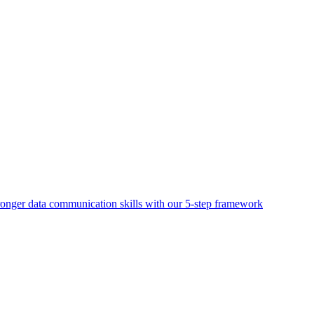
ronger data communication skills with our 5-step framework