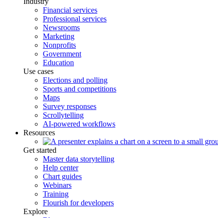
Industry
Financial services
Professional services
Newsrooms
Marketing
Nonprofits
Government
Education
Use cases
Elections and polling
Sports and competitions
Maps
Survey responses
Scrollytelling
AI-powered workflows
Resources
Get started
Master data storytelling
Help center
Chart guides
Webinars
Training
Flourish for developers
Explore