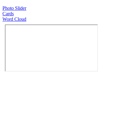
Photo Slider
Cards
Word Cloud