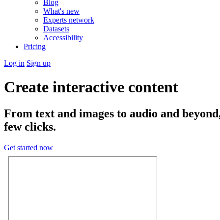
Blog
What's new
Experts network
Datasets
Accessibility
Pricing
Log in
Sign up
Create interactive content
From text and images to audio and beyond, t
few clicks.
Get started now