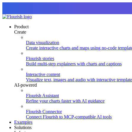
Product
Create
Data visualization
Create interactive charts and maps using no-code templat
Flourish stories
Build multi-step explainers with charts and captions
Interactive content
Visualize text, images and audio with interactive templat
AI-powered
Flourish Assistant
Refine your charts faster with AI guidance
Flourish Connector
Connect Flourish to MCP-compatible AI tools
Examples
Solutions