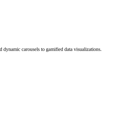
nd dynamic carousels to gamified data visualizations.