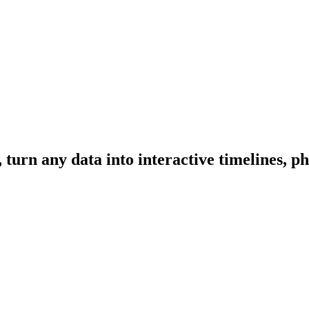
urn any data into interactive timelines, ph